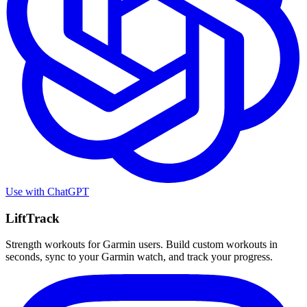
Use with
ChatGPT
LiftTrack
Strength workouts for Garmin users. Build custom workouts in
seconds, sync to your Garmin watch, and track your progress.