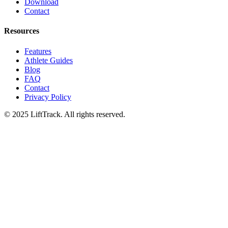
Download
Contact
Resources
Features
Athlete Guides
Blog
FAQ
Contact
Privacy Policy
© 2025 LiftTrack. All rights reserved.