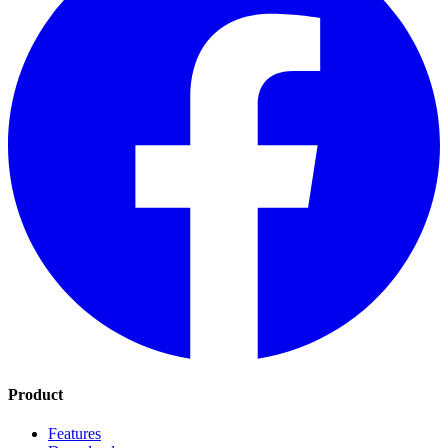
Product
Features