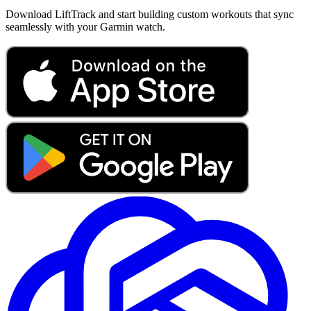
Download LiftTrack and start building custom workouts that sync
seamlessly with your Garmin watch.