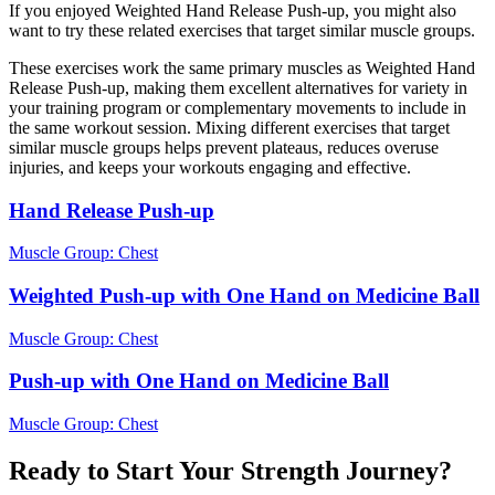
If you enjoyed Weighted Hand Release Push-up, you might also
want to try these related exercises that target similar muscle groups.
These exercises work the same primary muscles as Weighted Hand
Release Push-up, making them excellent alternatives for variety in
your training program or complementary movements to include in
the same workout session. Mixing different exercises that target
similar muscle groups helps prevent plateaus, reduces overuse
injuries, and keeps your workouts engaging and effective.
Hand Release Push-up
Muscle Group:
Chest
Weighted Push-up with One Hand on Medicine Ball
Muscle Group:
Chest
Push-up with One Hand on Medicine Ball
Muscle Group:
Chest
Ready to Start Your Strength Journey?