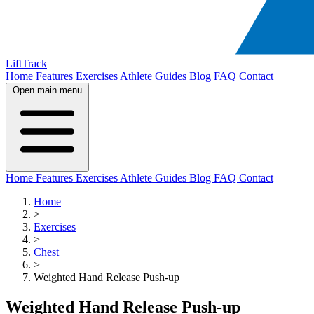
LiftTrack
Home
Features
Exercises
Athlete Guides
Blog
FAQ
Contact
Open main menu
Home
Features
Exercises
Athlete Guides
Blog
FAQ
Contact
Home
>
Exercises
>
Chest
>
Weighted Hand Release Push-up
Weighted Hand Release Push-up