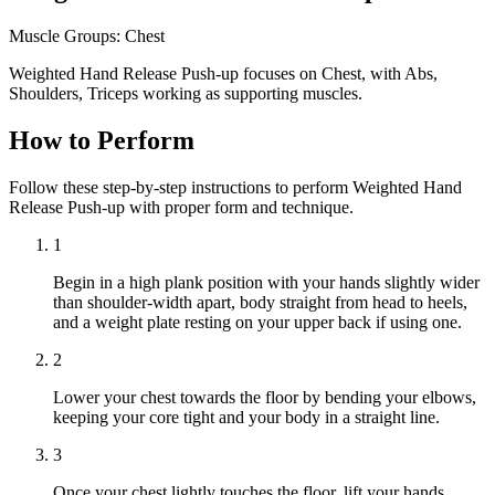
Muscle Groups:
Chest
Weighted Hand Release Push-up focuses on Chest, with Abs,
Shoulders, Triceps working as supporting muscles.
How to Perform
Follow these step-by-step instructions to perform Weighted Hand
Release Push-up with proper form and technique.
1
Begin in a high plank position with your hands slightly wider
than shoulder-width apart, body straight from head to heels,
and a weight plate resting on your upper back if using one.
2
Lower your chest towards the floor by bending your elbows,
keeping your core tight and your body in a straight line.
3
Once your chest lightly touches the floor, lift your hands