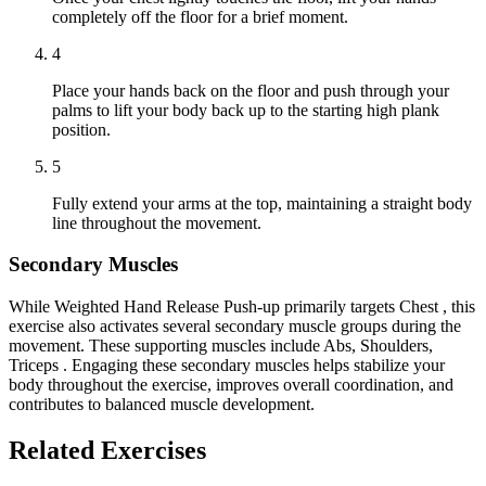
completely off the floor for a brief moment.
4
Place your hands back on the floor and push through your
palms to lift your body back up to the starting high plank
position.
5
Fully extend your arms at the top, maintaining a straight body
line throughout the movement.
Secondary Muscles
While Weighted Hand Release Push-up primarily targets Chest , this
exercise also activates several secondary muscle groups during the
movement. These supporting muscles include Abs, Shoulders,
Triceps . Engaging these secondary muscles helps stabilize your
body throughout the exercise, improves overall coordination, and
contributes to balanced muscle development.
Related Exercises