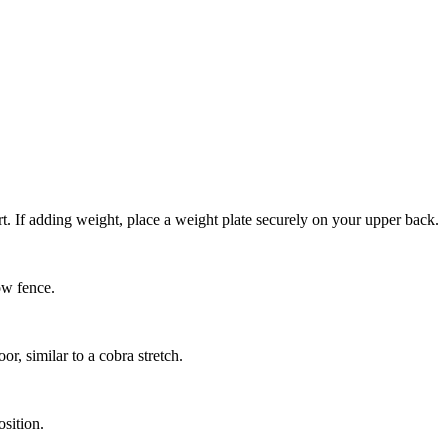
t. If adding weight, place a weight plate securely on your upper back.
ow fence.
, similar to a cobra stretch.
osition.