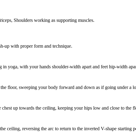
iceps, Shoulders working as supporting muscles.
sh-up with proper form and technique.
g in yoga, with your hands shoulder-width apart and feet hip-width apar
he floor, sweeping your body forward and down as if going under a l
st up towards the ceiling, keeping your hips low and close to the floor
 ceiling, reversing the arc to return to the inverted V-shape starting p