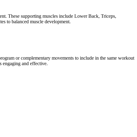
ment. These supporting muscles include Lower Back, Triceps,
utes to balanced muscle development.
g program or complementary movements to include in the same workout
s engaging and effective.