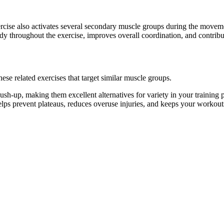
ercise also activates several secondary muscle groups during the move
dy throughout the exercise, improves overall coordination, and contrib
se related exercises that target similar muscle groups.
sh-up, making them excellent alternatives for variety in your trainin
helps prevent plateaus, reduces overuse injuries, and keeps your workout