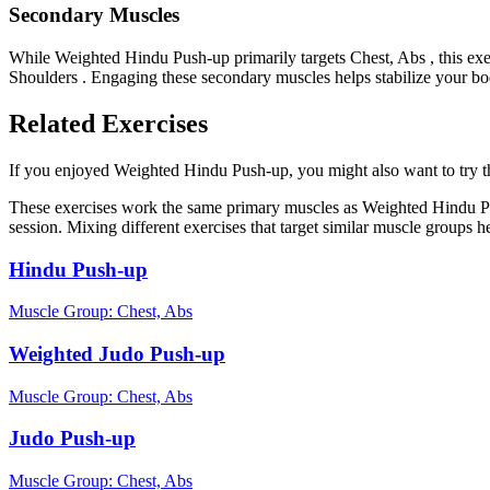
Secondary Muscles
While Weighted Hindu Push-up primarily targets Chest, Abs , this ex
Shoulders . Engaging these secondary muscles helps stabilize your bo
Related Exercises
If you enjoyed Weighted Hindu Push-up, you might also want to try the
These exercises work the same primary muscles as Weighted Hindu Pu
session. Mixing different exercises that target similar muscle groups 
Hindu Push-up
Muscle Group:
Chest, Abs
Weighted Judo Push-up
Muscle Group:
Chest, Abs
Judo Push-up
Muscle Group:
Chest, Abs