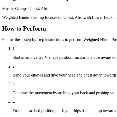
Muscle Groups:
Chest, Abs
Weighted Hindu Push-up focuses on Chest, Abs, with Lower Back, Tr
How to Perform
Follow these step-by-step instructions to perform Weighted Hindu Pu
1
Start in an inverted V-shape position, similar to a downward do
2
Bend your elbows and dive your head and chest down towards t
3
Continue the movement by arching your back and pushing your che
4
From this arched position, push your hips back and up towards the