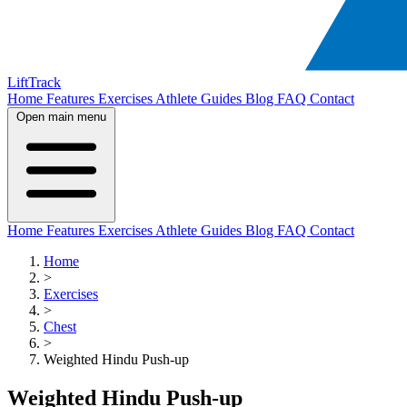
LiftTrack
Home
Features
Exercises
Athlete Guides
Blog
FAQ
Contact
Open main menu
Home
Features
Exercises
Athlete Guides
Blog
FAQ
Contact
Home
>
Exercises
>
Chest
>
Weighted Hindu Push-up
Weighted Hindu Push-up