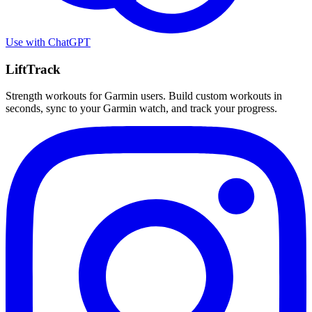
Use with
ChatGPT
LiftTrack
Strength workouts for Garmin users. Build custom workouts in
seconds, sync to your Garmin watch, and track your progress.