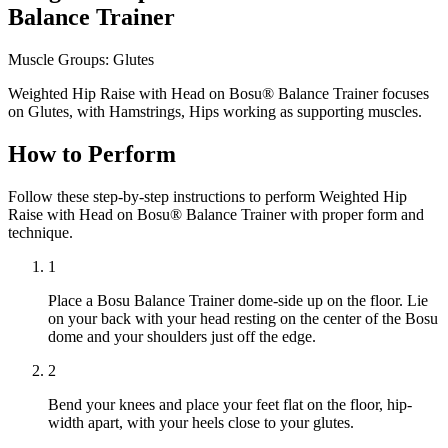
Balance Trainer
Muscle Groups:
Glutes
Weighted Hip Raise with Head on Bosu® Balance Trainer focuses
on Glutes, with Hamstrings, Hips working as supporting muscles.
How to Perform
Follow these step-by-step instructions to perform Weighted Hip
Raise with Head on Bosu® Balance Trainer with proper form and
technique.
1
Place a Bosu Balance Trainer dome-side up on the floor. Lie
on your back with your head resting on the center of the Bosu
dome and your shoulders just off the edge.
2
Bend your knees and place your feet flat on the floor, hip-
width apart, with your heels close to your glutes.