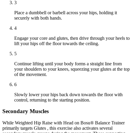
3
Place a dumbbell or barbell across your hips, holding it
securely with both hands.
4
Engage your core and glutes, then drive through your heels to
lift your hips off the floor towards the ceiling.
5
Continue lifting until your body forms a straight line from
your shoulders to your knees, squeezing your glutes at the top
of the movement.
6
Slowly lower your hips back down towards the floor with
control, returning to the starting position.
Secondary Muscles
While Weighted Hip Raise with Head on Bosu® Balance Trainer
primarily targets Glutes , this exercise also activates several