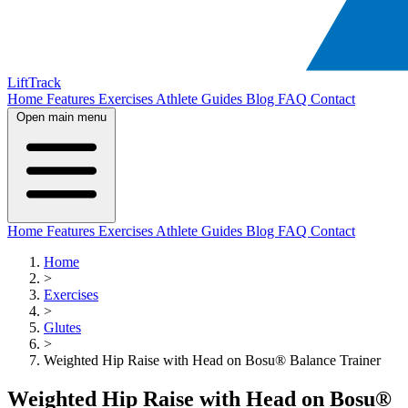
LiftTrack
Home
Features
Exercises
Athlete Guides
Blog
FAQ
Contact
Open main menu
Home
Features
Exercises
Athlete Guides
Blog
FAQ
Contact
Home
>
Exercises
>
Glutes
>
Weighted Hip Raise with Head on Bosu® Balance Trainer
Weighted Hip Raise with Head on Bosu®