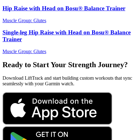
Hip Raise with Head on Bosu® Balance Trainer
Muscle Group:
Glutes
Single-leg Hip Raise with Head on Bosu® Balance
Trainer
Muscle Group:
Glutes
Ready to Start Your Strength Journey?
Download LiftTrack and start building custom workouts that sync
seamlessly with your Garmin watch.