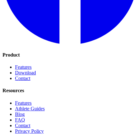
Product
Features
Download
Contact
Resources
Features
Athlete Guides
Blog
FAQ
Contact
Privacy Policy