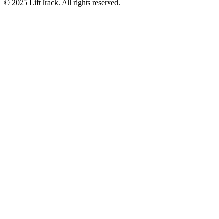
© 2025 LiftTrack. All rights reserved.