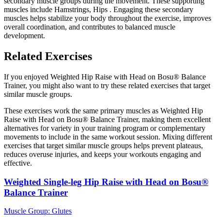
secondary muscle groups during the movement. These supporting
muscles include Hamstrings, Hips . Engaging these secondary
muscles helps stabilize your body throughout the exercise, improves
overall coordination, and contributes to balanced muscle
development.
Related Exercises
If you enjoyed Weighted Hip Raise with Head on Bosu® Balance
Trainer, you might also want to try these related exercises that target
similar muscle groups.
These exercises work the same primary muscles as Weighted Hip
Raise with Head on Bosu® Balance Trainer, making them excellent
alternatives for variety in your training program or complementary
movements to include in the same workout session. Mixing different
exercises that target similar muscle groups helps prevent plateaus,
reduces overuse injuries, and keeps your workouts engaging and
effective.
Weighted Single-leg Hip Raise with Head on Bosu®
Balance Trainer
Muscle Group:
Glutes