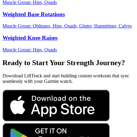
Muscle Group:
Hips, Quads
Weighted Base Rotations
Muscle Group:
Obliques, Hips, Quads, Glutes, Hamstrings, Calves
Weighted Knee Raises
Muscle Group:
Hips, Quads
Ready to Start Your Strength Journey?
Download LiftTrack and start building custom workouts that sync
seamlessly with your Garmin watch.