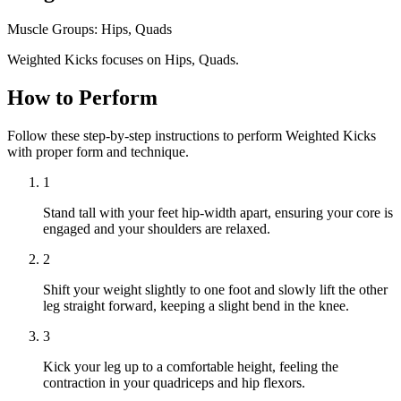
Muscle Groups:
Hips, Quads
Weighted Kicks focuses on Hips, Quads.
How to Perform
Follow these step-by-step instructions to perform Weighted Kicks
with proper form and technique.
1
Stand tall with your feet hip-width apart, ensuring your core is
engaged and your shoulders are relaxed.
2
Shift your weight slightly to one foot and slowly lift the other
leg straight forward, keeping a slight bend in the knee.
3
Kick your leg up to a comfortable height, feeling the
contraction in your quadriceps and hip flexors.