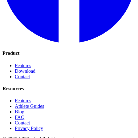
Product
Features
Download
Contact
Resources
Features
Athlete Guides
Blog
FAQ
Contact
Privacy Policy