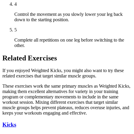
4
Control the movement as you slowly lower your leg back
down to the starting position.
5
Complete all repetitions on one leg before switching to the
other.
Related Exercises
If you enjoyed Weighted Kicks, you might also want to try these
related exercises that target similar muscle groups.
These exercises work the same primary muscles as Weighted Kicks,
making them excellent alternatives for variety in your training
program or complementary movements to include in the same
workout session. Mixing different exercises that target similar
muscle groups helps prevent plateaus, reduces overuse injuries, and
keeps your workouts engaging and effective.
Kicks