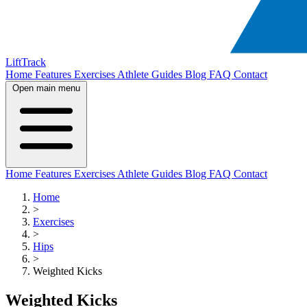
LiftTrack
Home
Features
Exercises
Athlete Guides
Blog
FAQ
Contact
Open main menu
Home
Features
Exercises
Athlete Guides
Blog
FAQ
Contact
Home
>
Exercises
>
Hips
>
Weighted Kicks
Weighted Kicks