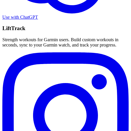
Use with
ChatGPT
LiftTrack
Strength workouts for Garmin users. Build custom workouts in
seconds, sync to your Garmin watch, and track your progress.