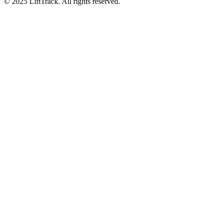
© 2025 LiftTrack. All rights reserved.