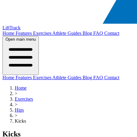
LiftTrack
Home
Features
Exercises
Athlete Guides
Blog
FAQ
Contact
Open main menu
Home
Features
Exercises
Athlete Guides
Blog
FAQ
Contact
Home
>
Exercises
>
Hips
>
Kicks
Kicks