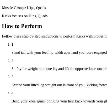
Muscle Groups:
Hips, Quads
Kicks focuses on Hips, Quads.
How to Perform
Follow these step-by-step instructions to perform Kicks with proper 
1
Stand tall with your feet hip-width apart and your core engaged
2
Shift your weight onto one leg and lift the opposite knee toward
3
Extend your lifted leg straight out in front of you, kicking forw
4
Bend your knee again, bringing your heel back towards your gl