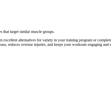
s that target similar muscle groups.
 excellent alternatives for variety in your training program or compl
ateaus, reduces overuse injuries, and keeps your workouts engaging and e