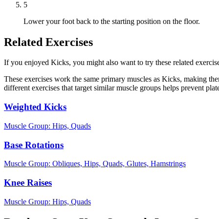
5
Lower your foot back to the starting position on the floor.
Related Exercises
If you enjoyed Kicks, you might also want to try these related exercise
These exercises work the same primary muscles as Kicks, making them
different exercises that target similar muscle groups helps prevent pl
Weighted Kicks
Muscle Group:
Hips, Quads
Base Rotations
Muscle Group:
Obliques, Hips, Quads, Glutes, Hamstrings
Knee Raises
Muscle Group:
Hips, Quads