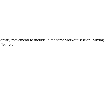
ementary movements to include in the same workout session. Mixing
ffective.