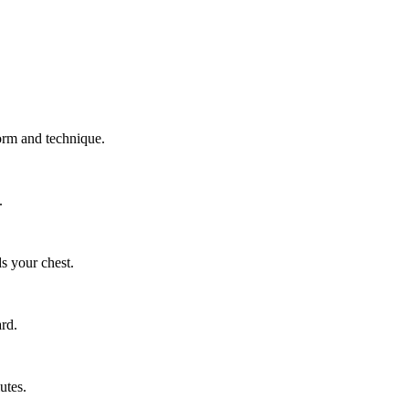
form and technique.
.
s your chest.
ard.
utes.