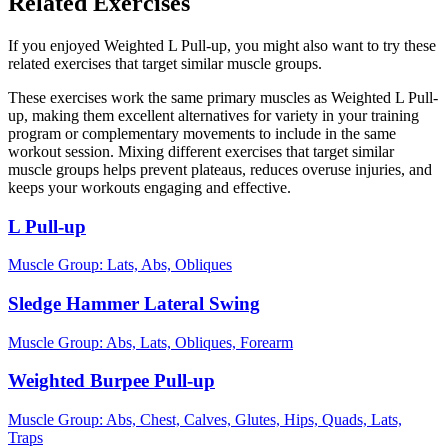
Related Exercises
If you enjoyed Weighted L Pull-up, you might also want to try these
related exercises that target similar muscle groups.
These exercises work the same primary muscles as Weighted L Pull-
up, making them excellent alternatives for variety in your training
program or complementary movements to include in the same
workout session. Mixing different exercises that target similar
muscle groups helps prevent plateaus, reduces overuse injuries, and
keeps your workouts engaging and effective.
L Pull-up
Muscle Group:
Lats, Abs, Obliques
Sledge Hammer Lateral Swing
Muscle Group:
Abs, Lats, Obliques, Forearm
Weighted Burpee Pull-up
Muscle Group:
Abs, Chest, Calves, Glutes, Hips, Quads, Lats,
Traps