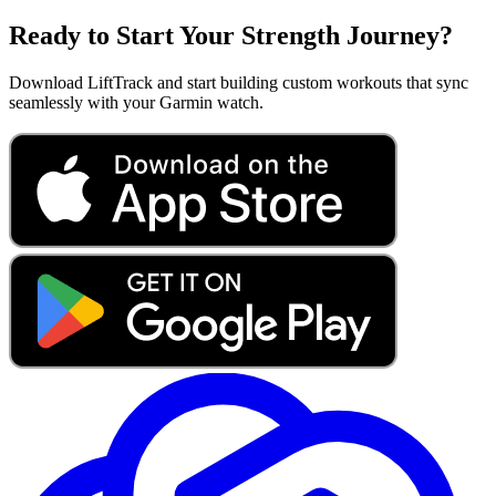
Ready to Start Your Strength Journey?
Download LiftTrack and start building custom workouts that sync
seamlessly with your Garmin watch.