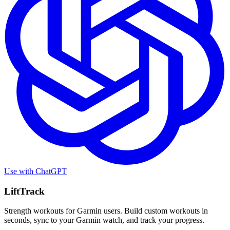
Use with
ChatGPT
LiftTrack
Strength workouts for Garmin users. Build custom workouts in
seconds, sync to your Garmin watch, and track your progress.