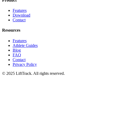
Product
Features
Download
Contact
Resources
Features
Athlete Guides
Blog
FAQ
Contact
Privacy Policy
© 2025 LiftTrack. All rights reserved.