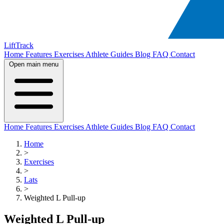
LiftTrack
Home
Features
Exercises
Athlete Guides
Blog
FAQ
Contact
Open main menu
Home
Features
Exercises
Athlete Guides
Blog
FAQ
Contact
Home
>
Exercises
>
Lats
>
Weighted L Pull-up
Weighted L Pull-up