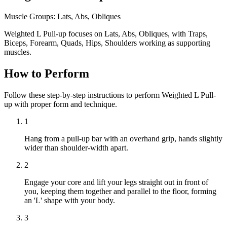
Muscle Groups:
Lats, Abs, Obliques
Weighted L Pull-up focuses on Lats, Abs, Obliques, with Traps,
Biceps, Forearm, Quads, Hips, Shoulders working as supporting
muscles.
How to Perform
Follow these step-by-step instructions to perform Weighted L Pull-
up with proper form and technique.
1
Hang from a pull-up bar with an overhand grip, hands slightly
wider than shoulder-width apart.
2
Engage your core and lift your legs straight out in front of
you, keeping them together and parallel to the floor, forming
an 'L' shape with your body.
3