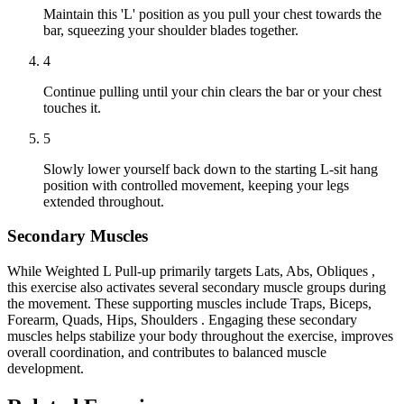
Maintain this 'L' position as you pull your chest towards the
bar, squeezing your shoulder blades together.
4
Continue pulling until your chin clears the bar or your chest
touches it.
5
Slowly lower yourself back down to the starting L-sit hang
position with controlled movement, keeping your legs
extended throughout.
Secondary Muscles
While Weighted L Pull-up primarily targets Lats, Abs, Obliques ,
this exercise also activates several secondary muscle groups during
the movement. These supporting muscles include Traps, Biceps,
Forearm, Quads, Hips, Shoulders . Engaging these secondary
muscles helps stabilize your body throughout the exercise, improves
overall coordination, and contributes to balanced muscle
development.