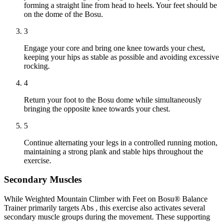
forming a straight line from head to heels. Your feet should be
on the dome of the Bosu.
3
Engage your core and bring one knee towards your chest,
keeping your hips as stable as possible and avoiding excessive
rocking.
4
Return your foot to the Bosu dome while simultaneously
bringing the opposite knee towards your chest.
5
Continue alternating your legs in a controlled running motion,
maintaining a strong plank and stable hips throughout the
exercise.
Secondary Muscles
While Weighted Mountain Climber with Feet on Bosu® Balance
Trainer primarily targets Abs , this exercise also activates several
secondary muscle groups during the movement. These supporting