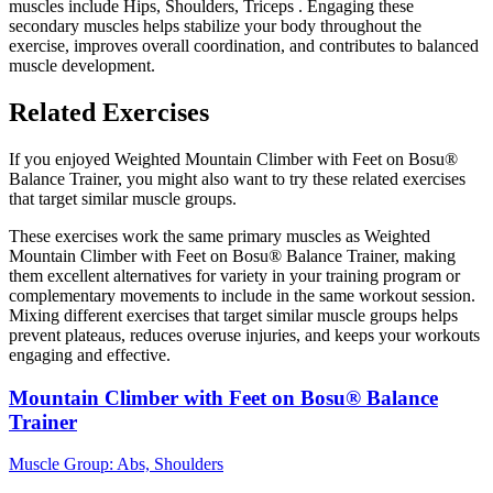
muscles include Hips, Shoulders, Triceps . Engaging these
secondary muscles helps stabilize your body throughout the
exercise, improves overall coordination, and contributes to balanced
muscle development.
Related Exercises
If you enjoyed Weighted Mountain Climber with Feet on Bosu®
Balance Trainer, you might also want to try these related exercises
that target similar muscle groups.
These exercises work the same primary muscles as Weighted
Mountain Climber with Feet on Bosu® Balance Trainer, making
them excellent alternatives for variety in your training program or
complementary movements to include in the same workout session.
Mixing different exercises that target similar muscle groups helps
prevent plateaus, reduces overuse injuries, and keeps your workouts
engaging and effective.
Mountain Climber with Feet on Bosu® Balance
Trainer
Muscle Group:
Abs, Shoulders