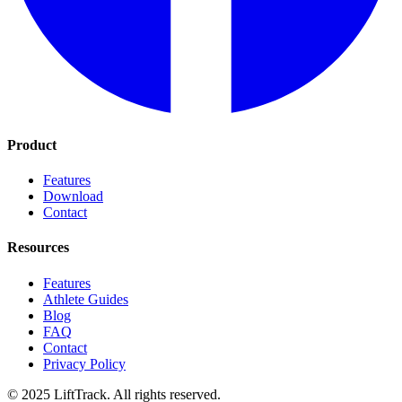
Product
Features
Download
Contact
Resources
Features
Athlete Guides
Blog
FAQ
Contact
Privacy Policy
© 2025 LiftTrack. All rights reserved.