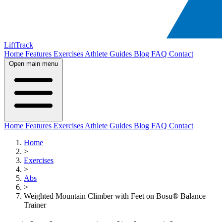
LiftTrack
Home
Features
Exercises
Athlete Guides
Blog
FAQ
Contact
Open main menu
Home
Features
Exercises
Athlete Guides
Blog
FAQ
Contact
Home
>
Exercises
>
Abs
>
Weighted Mountain Climber with Feet on Bosu® Balance
Trainer