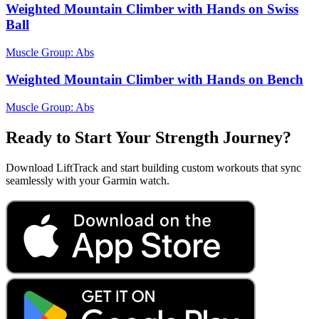
Weighted Mountain Climber with Hands on Swiss
Ball
Muscle Group:
Abs
Weighted Mountain Climber with Hands on Bench
Muscle Group:
Abs
Ready to Start Your Strength Journey?
Download LiftTrack and start building custom workouts that sync
seamlessly with your Garmin watch.