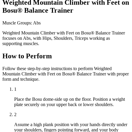
Weighted Mountain Climber with Feet on
Bosu® Balance Trainer
Muscle Groups:
Abs
Weighted Mountain Climber with Feet on Bosu® Balance Trainer
focuses on Abs, with Hips, Shoulders, Triceps working as
supporting muscles.
How to Perform
Follow these step-by-step instructions to perform Weighted
Mountain Climber with Feet on Bosu® Balance Trainer with proper
form and technique.
1
Place the Bosu dome-side up on the floor. Position a weight
plate securely on your upper back or lower shoulders.
2
Assume a high plank position with your hands directly under
your shoulders, fingers pointing forward, and your body