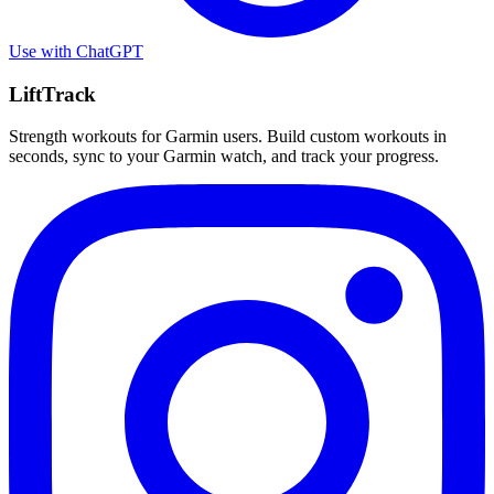
Use with
ChatGPT
LiftTrack
Strength workouts for Garmin users. Build custom workouts in
seconds, sync to your Garmin watch, and track your progress.