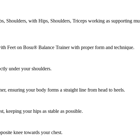
, Shoulders, with Hips, Shoulders, Triceps working as supporting mus
with Feet on Bosu® Balance Trainer with proper form and technique.
ectly under your shoulders.
er, ensuring your body forms a straight line from head to heels.
, keeping your hips as stable as possible.
posite knee towards your chest.