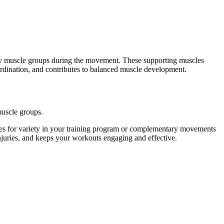
ary muscle groups during the movement. These supporting muscles
ordination, and contributes to balanced muscle development.
muscle groups.
es for variety in your training program or complementary movements
injuries, and keeps your workouts engaging and effective.