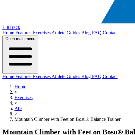
LiftTrack
Home
Features
Exercises
Athlete Guides
Blog
FAQ
Contact
Open main menu
Home
Features
Exercises
Athlete Guides
Blog
FAQ
Contact
Home
>
Exercises
>
Abs
>
Mountain Climber with Feet on Bosu® Balance Trainer
Mountain Climber with Feet on Bosu® Bal