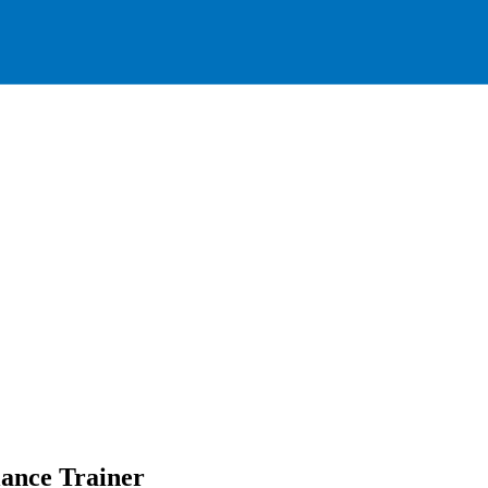
ance Trainer