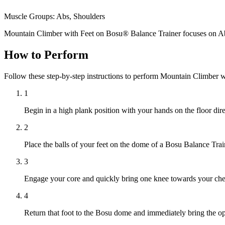
Muscle Groups:
Abs, Shoulders
Mountain Climber with Feet on Bosu® Balance Trainer focuses on Abs
How to Perform
Follow these step-by-step instructions to perform Mountain Climber 
1
Begin in a high plank position with your hands on the floor dir
2
Place the balls of your feet on the dome of a Bosu Balance Train
3
Engage your core and quickly bring one knee towards your chest
4
Return that foot to the Bosu dome and immediately bring the op