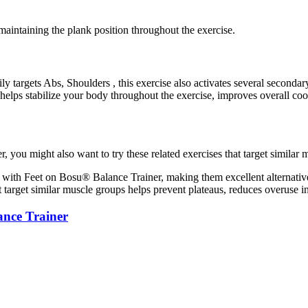
maintaining the plank position throughout the exercise.
 targets Abs, Shoulders , this exercise also activates several second
helps stabilize your body throughout the exercise, improves overall co
ou might also want to try these related exercises that target similar 
with Feet on Bosu® Balance Trainer, making them excellent alternativ
t target similar muscle groups helps prevent plateaus, reduces overuse 
ance Trainer