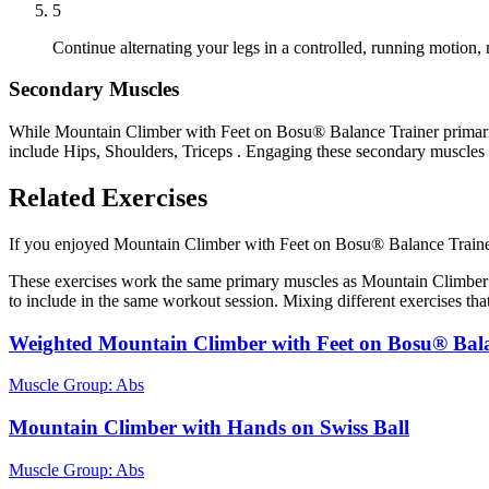
5
Continue alternating your legs in a controlled, running motion, 
Secondary Muscles
While Mountain Climber with Feet on Bosu® Balance Trainer primarily
include Hips, Shoulders, Triceps . Engaging these secondary muscles 
Related Exercises
If you enjoyed Mountain Climber with Feet on Bosu® Balance Trainer, y
These exercises work the same primary muscles as Mountain Climber 
to include in the same workout session. Mixing different exercises tha
Weighted Mountain Climber with Feet on Bosu® Bal
Muscle Group:
Abs
Mountain Climber with Hands on Swiss Ball
Muscle Group:
Abs