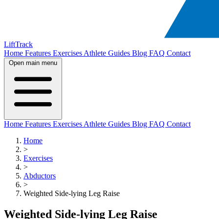
LiftTrack
Home
Features
Exercises
Athlete Guides
Blog
FAQ
Contact
Open main menu
Home
Features
Exercises
Athlete Guides
Blog
FAQ
Contact
Home
>
Exercises
>
Abductors
>
Weighted Side-lying Leg Raise
Weighted Side-lying Leg Raise