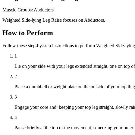
Muscle Groups:
Abductors
Weighted Side-lying Leg Raise focuses on Abductors.
How to Perform
Follow these step-by-step instructions to perform Weighted Side-lyin
1
Lie on your side with your legs extended straight, one on top of
2
Place a dumbbell or weight plate on the outside of your top thig
3
Engage your core and, keeping your top leg straight, slowly rais
4
Pause briefly at the top of the movement, squeezing your outer 