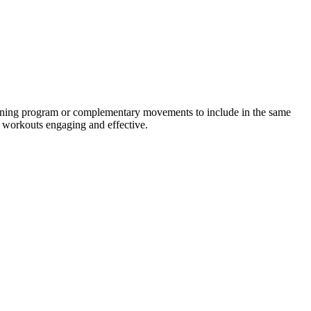
raining program or complementary movements to include in the same
r workouts engaging and effective.