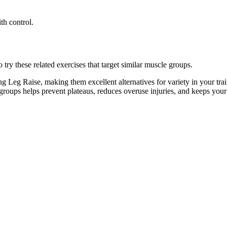
th control.
ry these related exercises that target similar muscle groups.
g Leg Raise, making them excellent alternatives for variety in your t
e groups helps prevent plateaus, reduces overuse injuries, and keeps you