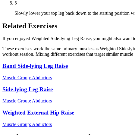
5
Slowly lower your top leg back down to the starting position wi
Related Exercises
If you enjoyed Weighted Side-lying Leg Raise, you might also want to t
These exercises work the same primary muscles as Weighted Side-lyin
workout session. Mixing different exercises that target similar muscl
Band Side-lying Leg Raise
Muscle Group:
Abductors
Side-lying Leg Raise
Muscle Group:
Abductors
Weighted External Hip Raise
Muscle Group:
Abductors