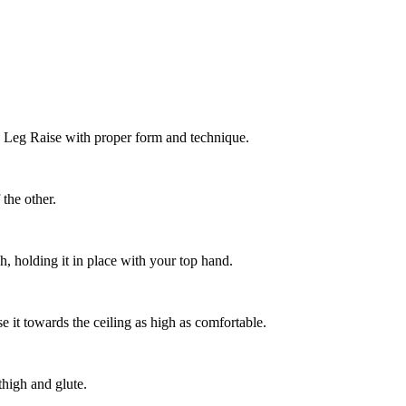
g Leg Raise with proper form and technique.
 the other.
h, holding it in place with your top hand.
e it towards the ceiling as high as comfortable.
thigh and glute.