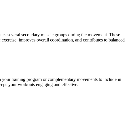
ivates several secondary muscle groups during the movement. These
exercise, improves overall coordination, and contributes to balanced
in your training program or complementary movements to include in
 keeps your workouts engaging and effective.