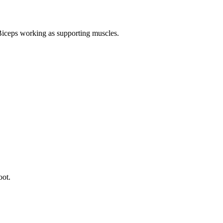
Biceps working as supporting muscles.
oot.