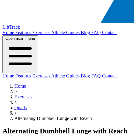
LiftTrack
Home
Features
Exercises
Athlete Guides
Blog
FAQ
Contact
Open main menu
Home
Features
Exercises
Athlete Guides
Blog
FAQ
Contact
Home
>
Exercises
>
Quads
>
Alternating Dumbbell Lunge with Reach
Alternating Dumbbell Lunge with Reach