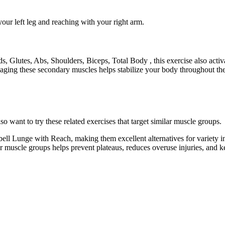
our left leg and reaching with your right arm.
, Glutes, Abs, Shoulders, Biceps, Total Body , this exercise also act
ging these secondary muscles helps stabilize your body throughout the 
want to try these related exercises that target similar muscle groups.
ll Lunge with Reach, making them excellent alternatives for variety 
lar muscle groups helps prevent plateaus, reduces overuse injuries, and