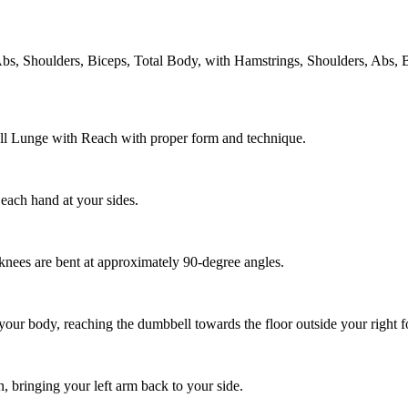
s, Shoulders, Biceps, Total Body, with Hamstrings, Shoulders, Abs, 
ell Lunge with Reach with proper form and technique.
 each hand at your sides.
 knees are bent at approximately 90-degree angles.
your body, reaching the dumbbell towards the floor outside your right f
on, bringing your left arm back to your side.