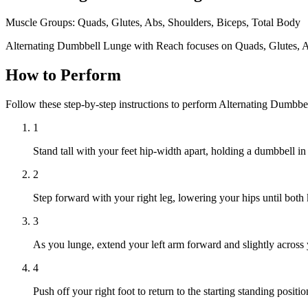
Muscle Groups:
Quads, Glutes, Abs, Shoulders, Biceps, Total Body
Alternating Dumbbell Lunge with Reach focuses on Quads, Glutes, Ab
How to Perform
Follow these step-by-step instructions to perform Alternating Dumbb
1
Stand tall with your feet hip-width apart, holding a dumbbell in
2
Step forward with your right leg, lowering your hips until both
3
As you lunge, extend your left arm forward and slightly across 
4
Push off your right foot to return to the starting standing positi