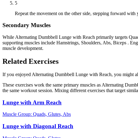
5
Repeat the movement on the other side, stepping forward with y
Secondary Muscles
While Alternating Dumbbell Lunge with Reach primarily targets Quads
supporting muscles include Hamstrings, Shoulders, Abs, Biceps . Enga
muscle development.
Related Exercises
If you enjoyed Alternating Dumbbell Lunge with Reach, you might also 
These exercises work the same primary muscles as Alternating Dumbbe
the same workout session. Mixing different exercises that target simi
Lunge with Arm Reach
Muscle Group:
Quads, Glutes, Abs
Lunge with Diagonal Reach