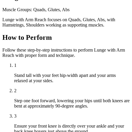
Muscle Groups:
Quads, Glutes, Abs
Lunge with Arm Reach focuses on Quads, Glutes, Abs, with
Hamstrings, Shoulders working as supporting muscles.
How to Perform
Follow these step-by-step instructions to perform Lunge with Arm
Reach with proper form and technique.
1
Stand tall with your feet hip-width apart and your arms
relaxed at your sides.
2
Step one foot forward, lowering your hips until both knees are
bent at approximately 90-degree angles.
3
Ensure your front knee is directly over your ankle and your
back knee hovers just above the ground.