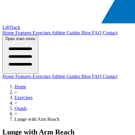
LiftTrack
Home
Features
Exercises
Athlete Guides
Blog
FAQ
Contact
Open main menu
Home
Features
Exercises
Athlete Guides
Blog
FAQ
Contact
Home
>
Exercises
>
Quads
>
Lunge with Arm Reach
Lunge with Arm Reach