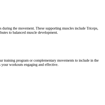
ups during the movement. These supporting muscles include Triceps,
ributes to balanced muscle development.
our training program or complementary movements to include in the
ps your workouts engaging and effective.