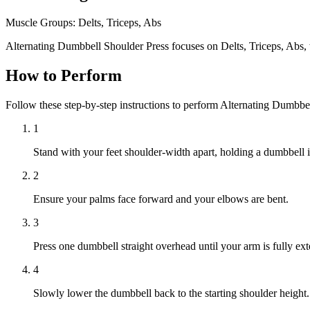
Muscle Groups:
Delts, Triceps, Abs
Alternating Dumbbell Shoulder Press focuses on Delts, Triceps, Abs, 
How to Perform
Follow these step-by-step instructions to perform Alternating Dumbbe
1
Stand with your feet shoulder-width apart, holding a dumbbell i
2
Ensure your palms face forward and your elbows are bent.
3
Press one dumbbell straight overhead until your arm is fully ex
4
Slowly lower the dumbbell back to the starting shoulder height.