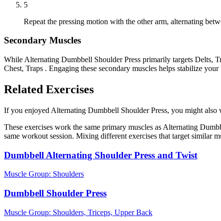
5
Repeat the pressing motion with the other arm, alternating betw
Secondary Muscles
While Alternating Dumbbell Shoulder Press primarily targets Delts, Tr
Chest, Traps . Engaging these secondary muscles helps stabilize your
Related Exercises
If you enjoyed Alternating Dumbbell Shoulder Press, you might also wan
These exercises work the same primary muscles as Alternating Dumbbe
same workout session. Mixing different exercises that target similar 
Dumbbell Alternating Shoulder Press and Twist
Muscle Group:
Shoulders
Dumbbell Shoulder Press
Muscle Group:
Shoulders, Triceps, Upper Back