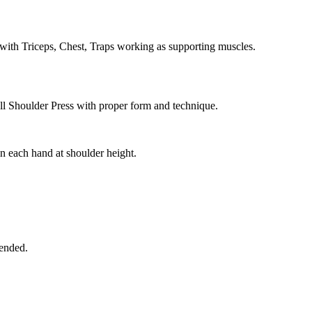
with Triceps, Chest, Traps working as supporting muscles.
ll Shoulder Press with proper form and technique.
n each hand at shoulder height.
tended.