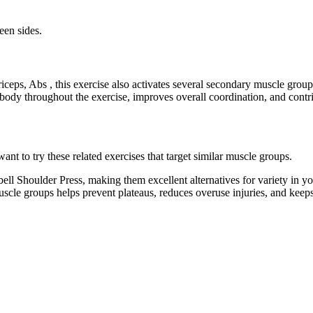
een sides.
iceps, Abs , this exercise also activates several secondary muscle gro
 body throughout the exercise, improves overall coordination, and cont
t to try these related exercises that target similar muscle groups.
ll Shoulder Press, making them excellent alternatives for variety in y
muscle groups helps prevent plateaus, reduces overuse injuries, and kee