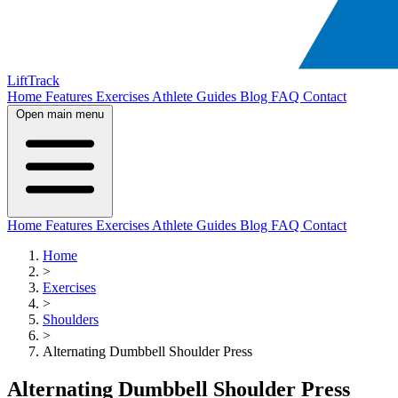
LiftTrack
Home
Features
Exercises
Athlete Guides
Blog
FAQ
Contact
Open main menu
Home
Features
Exercises
Athlete Guides
Blog
FAQ
Contact
Home
>
Exercises
>
Shoulders
>
Alternating Dumbbell Shoulder Press
Alternating Dumbbell Shoulder Press