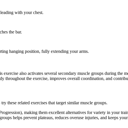
leading with your chest.
ches the bar.
ting hanging position, fully extending your arms.
this exercise also activates several secondary muscle groups during th
dy throughout the exercise, improves overall coordination, and contrib
ry these related exercises that target similar muscle groups.
rogression), making them excellent alternatives for variety in your t
e groups helps prevent plateaus, reduces overuse injuries, and keeps you