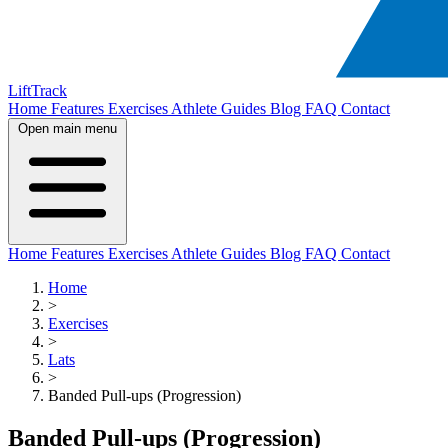
LiftTrack
Home
Features
Exercises
Athlete Guides
Blog
FAQ
Contact
Open main menu
Home
Features
Exercises
Athlete Guides
Blog
FAQ
Contact
Home
>
Exercises
>
Lats
>
Banded Pull-ups (Progression)
Banded Pull-ups (Progression)