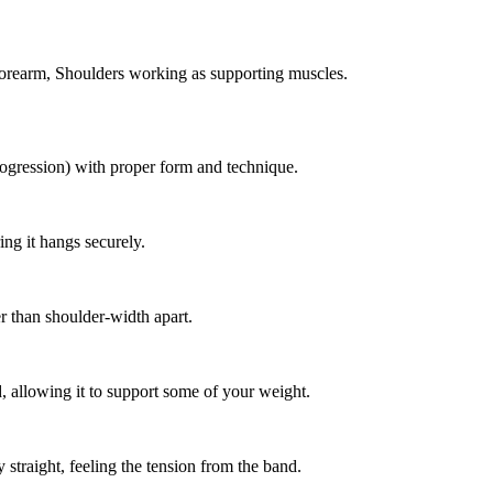
Forearm, Shoulders working as supporting muscles.
rogression) with proper form and technique.
ing it hangs securely.
r than shoulder-width apart.
d, allowing it to support some of your weight.
straight, feeling the tension from the band.