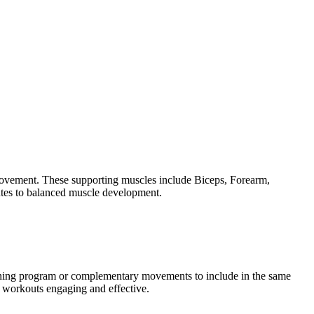
e movement. These supporting muscles include Biceps, Forearm,
utes to balanced muscle development.
raining program or complementary movements to include in the same
r workouts engaging and effective.