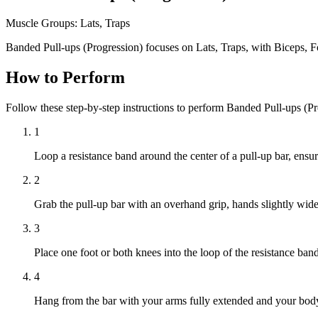
Muscle Groups:
Lats, Traps
Banded Pull-ups (Progression) focuses on Lats, Traps, with Biceps, 
How to Perform
Follow these step-by-step instructions to perform Banded Pull-ups (P
1
Loop a resistance band around the center of a pull-up bar, ensur
2
Grab the pull-up bar with an overhand grip, hands slightly wide
3
Place one foot or both knees into the loop of the resistance ban
4
Hang from the bar with your arms fully extended and your body 