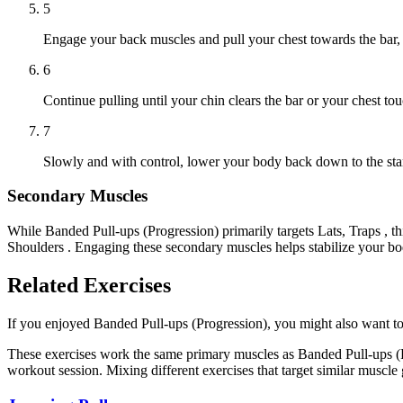
5
Engage your back muscles and pull your chest towards the bar, 
6
Continue pulling until your chin clears the bar or your chest tou
7
Slowly and with control, lower your body back down to the star
Secondary Muscles
While Banded Pull-ups (Progression) primarily targets Lats, Traps , 
Shoulders . Engaging these secondary muscles helps stabilize your bo
Related Exercises
If you enjoyed Banded Pull-ups (Progression), you might also want to t
These exercises work the same primary muscles as Banded Pull-ups (P
workout session. Mixing different exercises that target similar muscl