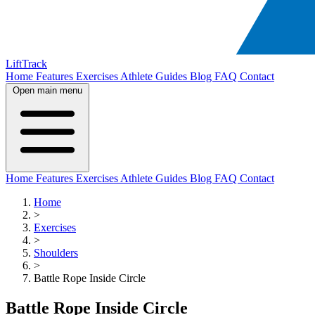
LiftTrack
Home
Features
Exercises
Athlete Guides
Blog
FAQ
Contact
Open main menu
Home
Features
Exercises
Athlete Guides
Blog
FAQ
Contact
Home
>
Exercises
>
Shoulders
>
Battle Rope Inside Circle
Battle Rope Inside Circle