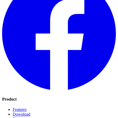
Product
Features
Download