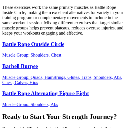
These exercises work the same primary muscles as Battle Rope
Inside Circle, making them excellent alternatives for variety in your
training program or complementary movements to include in the
same workout session. Mixing different exercises that target similar
muscle groups helps prevent plateaus, reduces overuse injuries, and
keeps your workouts engaging and effective.
Battle Rope Outside Circle
Muscle Group:
Shoulders, Chest
Barbell Burpee
Muscle Group:
Quads, Hamstrings, Glutes, Traps, Shoulders, Abs,
Chest, Calves, Hips
Battle Rope Alternating Figure Eight
Muscle Group:
Shoulders, Abs
Ready to Start Your Strength Journey?