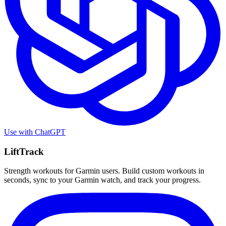
Use with
ChatGPT
LiftTrack
Strength workouts for Garmin users. Build custom workouts in
seconds, sync to your Garmin watch, and track your progress.