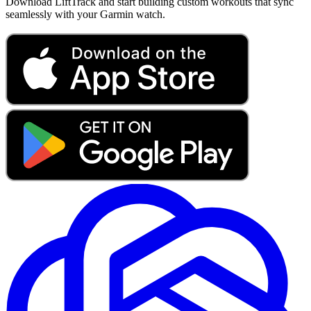
Download LiftTrack and start building custom workouts that sync
seamlessly with your Garmin watch.