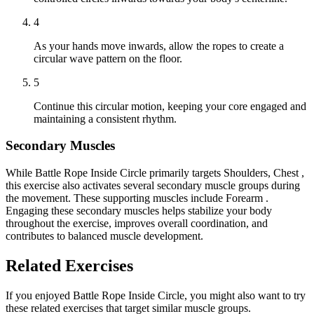
4
As your hands move inwards, allow the ropes to create a
circular wave pattern on the floor.
5
Continue this circular motion, keeping your core engaged and
maintaining a consistent rhythm.
Secondary Muscles
While Battle Rope Inside Circle primarily targets Shoulders, Chest ,
this exercise also activates several secondary muscle groups during
the movement. These supporting muscles include Forearm .
Engaging these secondary muscles helps stabilize your body
throughout the exercise, improves overall coordination, and
contributes to balanced muscle development.
Related Exercises
If you enjoyed Battle Rope Inside Circle, you might also want to try
these related exercises that target similar muscle groups.