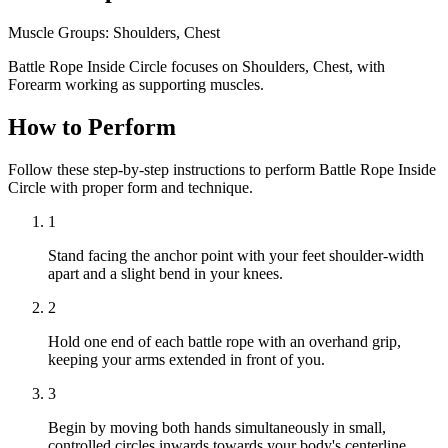
Muscle Groups:
Shoulders, Chest
Battle Rope Inside Circle focuses on Shoulders, Chest, with
Forearm working as supporting muscles.
How to Perform
Follow these step-by-step instructions to perform Battle Rope Inside
Circle with proper form and technique.
1
Stand facing the anchor point with your feet shoulder-width
apart and a slight bend in your knees.
2
Hold one end of each battle rope with an overhand grip,
keeping your arms extended in front of you.
3
Begin by moving both hands simultaneously in small,
controlled circles inwards towards your body's centerline.