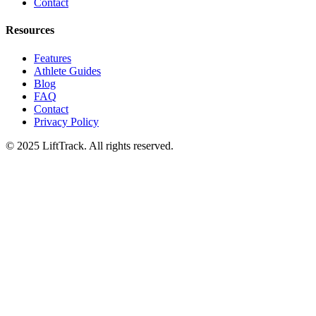
Contact
Resources
Features
Athlete Guides
Blog
FAQ
Contact
Privacy Policy
© 2025 LiftTrack. All rights reserved.