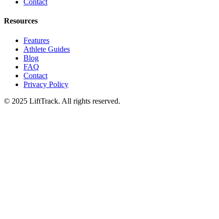
Contact
Resources
Features
Athlete Guides
Blog
FAQ
Contact
Privacy Policy
© 2025 LiftTrack. All rights reserved.