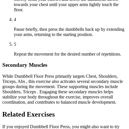
towards your chest until your upper arms lightly touch the
floor.
4
Pause briefly, then press the dumbbells back up by extending
your arms, returning to the starting position.
5
Repeat the movement for the desired number of repetitions.
Secondary Muscles
While Dumbbell Floor Press primarily targets Chest, Shoulders,
Triceps, Abs , this exercise also activates several secondary muscle
groups during the movement. These supporting muscles include
Shoulders, Triceps . Engaging these secondary muscles helps
stabilize your body throughout the exercise, improves overall
coordination, and contributes to balanced muscle development.
Related Exercises
If you enjoyed Dumbbell Floor Press, you might also want to try