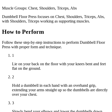
Muscle Groups:
Chest, Shoulders, Triceps, Abs
Dumbbell Floor Press focuses on Chest, Shoulders, Triceps, Abs,
with Shoulders, Triceps working as supporting muscles.
How to Perform
Follow these step-by-step instructions to perform Dumbbell Floor
Press with proper form and technique.
1
Lie on your back on the floor with your knees bent and feet
flat on the ground.
2
Hold a dumbbell in each hand with an overhand grip,
extending your arms straight up so the dumbbells are directly
over your chest.
3
Slowly bend your elbows and lower the dumbbells down