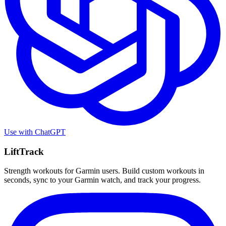
Use with
ChatGPT
LiftTrack
Strength workouts for Garmin users. Build custom workouts in
seconds, sync to your Garmin watch, and track your progress.