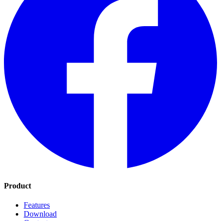
Product
Features
Download