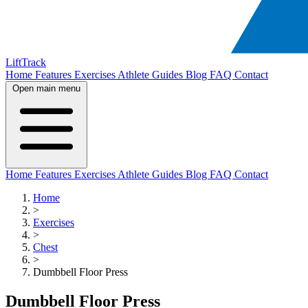
LiftTrack
Home
Features
Exercises
Athlete Guides
Blog
FAQ
Contact
Open main menu
Home
Features
Exercises
Athlete Guides
Blog
FAQ
Contact
Home
>
Exercises
>
Chest
>
Dumbbell Floor Press
Dumbbell Floor Press