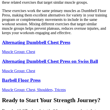
these related exercises that target similar muscle groups.
These exercises work the same primary muscles as Dumbbell Floor
Press, making them excellent alternatives for variety in your training
program or complementary movements to include in the same
workout session. Mixing different exercises that target similar
muscle groups helps prevent plateaus, reduces overuse injuries, and
keeps your workouts engaging and effective.
Alternating Dumbbell Chest Press
Muscle Group:
Chest
Alternating Dumbbell Chest Press on Swiss Ball
Muscle Group:
Chest
Barbell Floor Press
Muscle Group:
Chest, Shoulders, Triceps
Ready to Start Your Strength Journey?