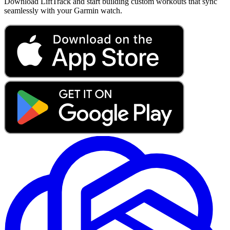
Download LiftTrack and start building custom workouts that sync
seamlessly with your Garmin watch.