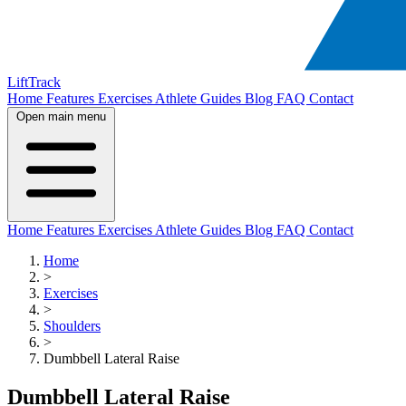
LiftTrack
Home
Features
Exercises
Athlete Guides
Blog
FAQ
Contact
Open main menu
Home
Features
Exercises
Athlete Guides
Blog
FAQ
Contact
Home
>
Exercises
>
Shoulders
>
Dumbbell Lateral Raise
Dumbbell Lateral Raise