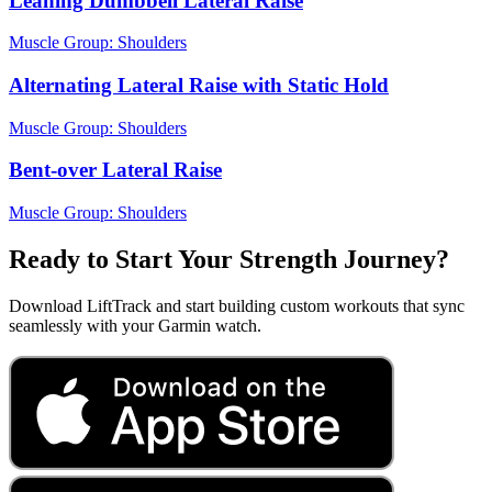
Leaning Dumbbell Lateral Raise
Muscle Group:
Shoulders
Alternating Lateral Raise with Static Hold
Muscle Group:
Shoulders
Bent-over Lateral Raise
Muscle Group:
Shoulders
Ready to Start Your Strength Journey?
Download LiftTrack and start building custom workouts that sync
seamlessly with your Garmin watch.