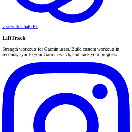
Use with
ChatGPT
LiftTrack
Strength workouts for Garmin users. Build custom workouts in
seconds, sync to your Garmin watch, and track your progress.