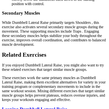
position with control.
Secondary Muscles
While Dumbbell Lateral Raise primarily targets Shoulders , this
exercise also activates several secondary muscle groups during the
movement. These supporting muscles include Traps . Engaging
these secondary muscles helps stabilize your body throughout the
exercise, improves overall coordination, and contributes to balanced
muscle development.
Related Exercises
If you enjoyed Dumbbell Lateral Raise, you might also want to try
these related exercises that target similar muscle groups.
These exercises work the same primary muscles as Dumbbell
Lateral Raise, making them excellent alternatives for variety in your
training program or complementary movements to include in the
same workout session. Mixing different exercises that target similar
muscle groups helps prevent plateaus, reduces overuse injuries, and
keeps your workouts engaging and effective.