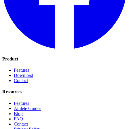
Product
Features
Download
Contact
Resources
Features
Athlete Guides
Blog
FAQ
Contact