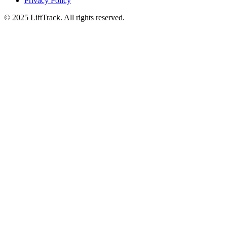
Privacy Policy
© 2025 LiftTrack. All rights reserved.