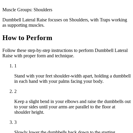
Muscle Groups:
Shoulders
Dumbbell Lateral Raise focuses on Shoulders, with Traps working
as supporting muscles.
How to Perform
Follow these step-by-step instructions to perform Dumbbell Lateral
Raise with proper form and technique.
1
Stand with your feet shoulder-width apart, holding a dumbbell
in each hand with your palms facing your body.
2
Keep a slight bend in your elbows and raise the dumbbells out
to your sides until your arms are parallel to the floor at
shoulder height.
3
Slowly lower the dumbbells back down to the starting