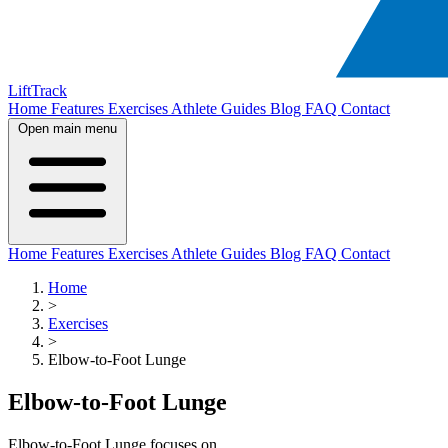
LiftTrack
Home
Features
Exercises
Athlete Guides
Blog
FAQ
Contact
Open main menu
Home
Features
Exercises
Athlete Guides
Blog
FAQ
Contact
Home
>
Exercises
>
Elbow-to-Foot Lunge
Elbow-to-Foot Lunge
Elbow-to-Foot Lunge focuses on .