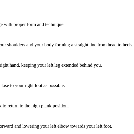
ge with proper form and technique.
our shoulders and your body forming a straight line from head to heels.
 right hand, keeping your left leg extended behind you.
lose to your right foot as possible.
to return to the high plank position.
forward and lowering your left elbow towards your left foot.