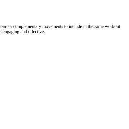
rogram or complementary movements to include in the same workout
s engaging and effective.