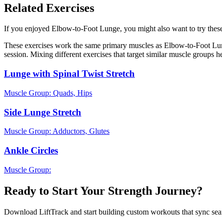
Related Exercises
If you enjoyed Elbow-to-Foot Lunge, you might also want to try these 
These exercises work the same primary muscles as Elbow-to-Foot Lung
session. Mixing different exercises that target similar muscle groups 
Lunge with Spinal Twist Stretch
Muscle Group:
Quads, Hips
Side Lunge Stretch
Muscle Group:
Adductors, Glutes
Ankle Circles
Muscle Group:
Ready to Start Your Strength Journey?
Download LiftTrack and start building custom workouts that sync se