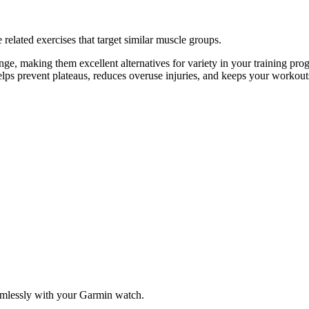
related exercises that target similar muscle groups.
e, making them excellent alternatives for variety in your training p
helps prevent plateaus, reduces overuse injuries, and keeps your workout
amlessly with your Garmin watch.