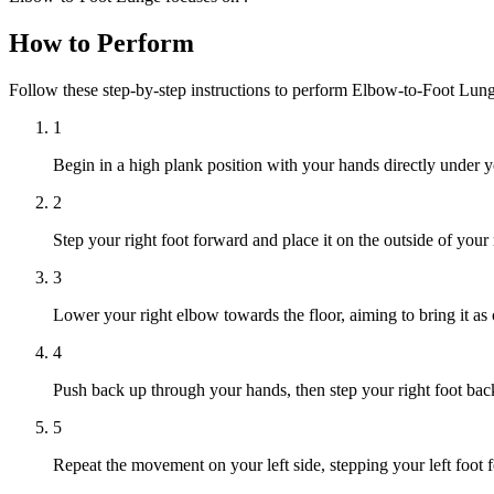
How to Perform
Follow these step-by-step instructions to perform Elbow-to-Foot Lun
1
Begin in a high plank position with your hands directly under y
2
Step your right foot forward and place it on the outside of your
3
Lower your right elbow towards the floor, aiming to bring it as c
4
Push back up through your hands, then step your right foot back 
5
Repeat the movement on your left side, stepping your left foot 