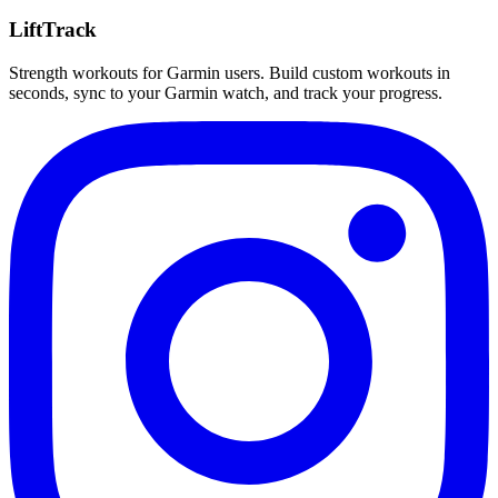
LiftTrack
Strength workouts for Garmin users. Build custom workouts in
seconds, sync to your Garmin watch, and track your progress.