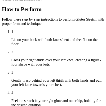
How to Perform
Follow these step-by-step instructions to perform Glutes Stretch with
proper form and technique.
1
Lie on your back with both knees bent and feet flat on the
floor.
2
Cross your right ankle over your left knee, creating a figure-
four shape with your legs.
3
Gently grasp behind your left thigh with both hands and pull
your left knee towards your chest.
4
Feel the stretch in your right glute and outer hip, holding for
the desired duration.