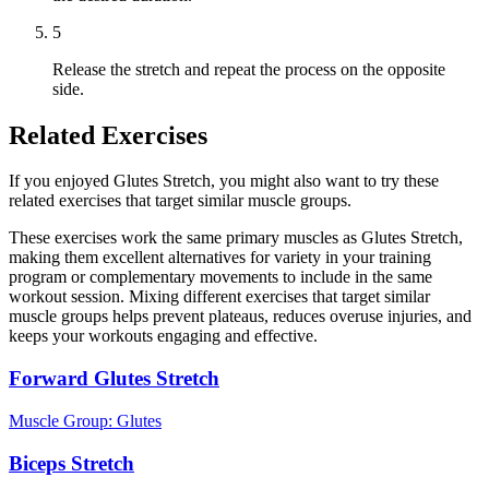
5
Release the stretch and repeat the process on the opposite
side.
Related Exercises
If you enjoyed Glutes Stretch, you might also want to try these
related exercises that target similar muscle groups.
These exercises work the same primary muscles as Glutes Stretch,
making them excellent alternatives for variety in your training
program or complementary movements to include in the same
workout session. Mixing different exercises that target similar
muscle groups helps prevent plateaus, reduces overuse injuries, and
keeps your workouts engaging and effective.
Forward Glutes Stretch
Muscle Group:
Glutes
Biceps Stretch