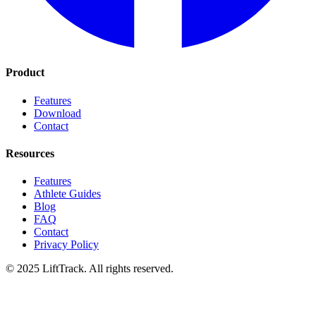
Product
Features
Download
Contact
Resources
Features
Athlete Guides
Blog
FAQ
Contact
Privacy Policy
© 2025 LiftTrack. All rights reserved.