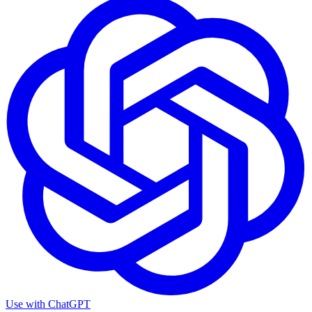
Use with
ChatGPT