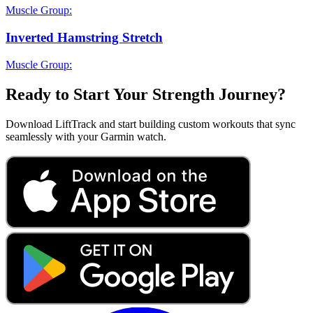
Muscle Group:
Inverted Hamstring Stretch
Muscle Group:
Ready to Start Your Strength Journey?
Download LiftTrack and start building custom workouts that sync
seamlessly with your Garmin watch.