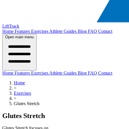
LiftTrack
Home
Features
Exercises
Athlete Guides
Blog
FAQ
Contact
Open main menu
Home
Features
Exercises
Athlete Guides
Blog
FAQ
Contact
Home
>
Exercises
>
Glutes Stretch
Glutes Stretch
Glutes Stretch focuses on .