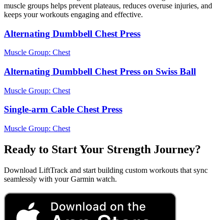
muscle groups helps prevent plateaus, reduces overuse injuries, and
keeps your workouts engaging and effective.
Alternating Dumbbell Chest Press
Muscle Group:
Chest
Alternating Dumbbell Chest Press on Swiss Ball
Muscle Group:
Chest
Single-arm Cable Chest Press
Muscle Group:
Chest
Ready to Start Your Strength Journey?
Download LiftTrack and start building custom workouts that sync
seamlessly with your Garmin watch.