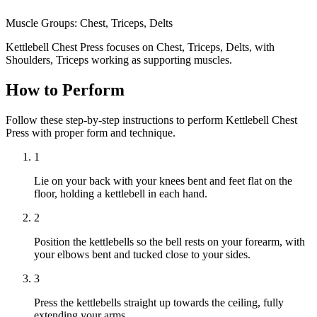
Muscle Groups:
Chest, Triceps, Delts
Kettlebell Chest Press focuses on Chest, Triceps, Delts, with
Shoulders, Triceps working as supporting muscles.
How to Perform
Follow these step-by-step instructions to perform Kettlebell Chest
Press with proper form and technique.
1
Lie on your back with your knees bent and feet flat on the
floor, holding a kettlebell in each hand.
2
Position the kettlebells so the bell rests on your forearm, with
your elbows bent and tucked close to your sides.
3
Press the kettlebells straight up towards the ceiling, fully
extending your arms.