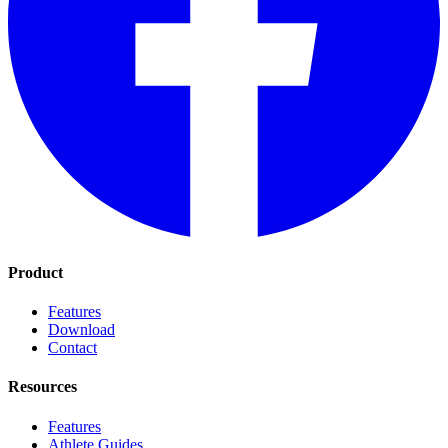
Product
Features
Download
Contact
Resources
Features
Athlete Guides