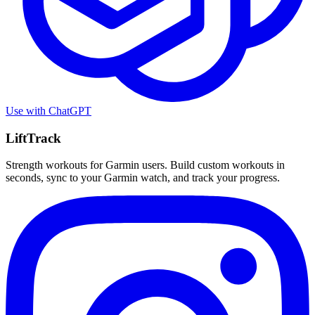
Use with
ChatGPT
LiftTrack
Strength workouts for Garmin users. Build custom workouts in
seconds, sync to your Garmin watch, and track your progress.