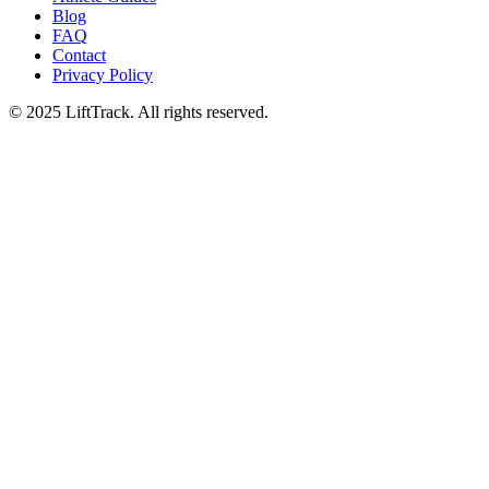
Blog
FAQ
Contact
Privacy Policy
© 2025 LiftTrack. All rights reserved.