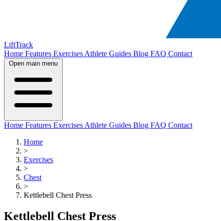
LiftTrack
Home
Features
Exercises
Athlete Guides
Blog
FAQ
Contact
Open main menu
Home
Features
Exercises
Athlete Guides
Blog
FAQ
Contact
Home
>
Exercises
>
Chest
>
Kettlebell Chest Press
Kettlebell Chest Press