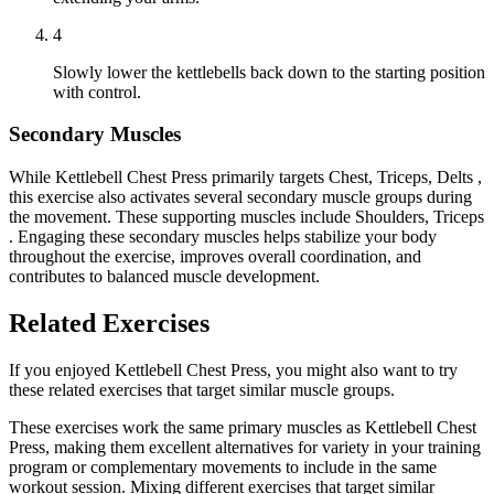
4
Slowly lower the kettlebells back down to the starting position
with control.
Secondary Muscles
While Kettlebell Chest Press primarily targets Chest, Triceps, Delts ,
this exercise also activates several secondary muscle groups during
the movement. These supporting muscles include Shoulders, Triceps
. Engaging these secondary muscles helps stabilize your body
throughout the exercise, improves overall coordination, and
contributes to balanced muscle development.
Related Exercises
If you enjoyed Kettlebell Chest Press, you might also want to try
these related exercises that target similar muscle groups.
These exercises work the same primary muscles as Kettlebell Chest
Press, making them excellent alternatives for variety in your training
program or complementary movements to include in the same
workout session. Mixing different exercises that target similar