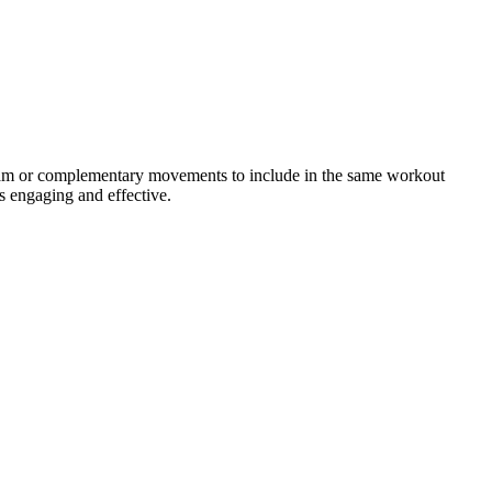
ogram or complementary movements to include in the same workout
s engaging and effective.