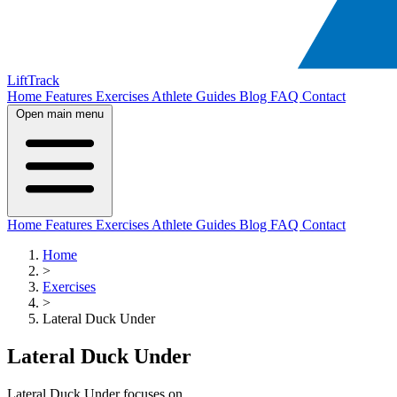
LiftTrack
Home
Features
Exercises
Athlete Guides
Blog
FAQ
Contact
Open main menu
Home
Features
Exercises
Athlete Guides
Blog
FAQ
Contact
Home
>
Exercises
>
Lateral Duck Under
Lateral Duck Under
Lateral Duck Under focuses on .