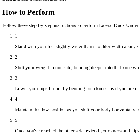
How to Perform
Follow these step-by-step instructions to perform Lateral Duck Under
1
Stand with your feet slightly wider than shoulder-width apart, k
2
Shift your weight to one side, bending deeper into that knee whil
3
Lower your hips further by bending both knees, as if you are d
4
Maintain this low position as you shift your body horizontally t
5
Once you've reached the other side, extend your knees and hips t