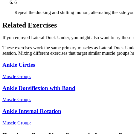
6
Repeat the ducking and shifting motion, alternating the side you 
Related Exercises
If you enjoyed Lateral Duck Under, you might also want to try these re
These exercises work the same primary muscles as Lateral Duck Under
session. Mixing different exercises that target similar muscle groups 
Ankle Circles
Muscle Group:
Ankle Dorsiflexion with Band
Muscle Group:
Ankle Internal Rotation
Muscle Group: