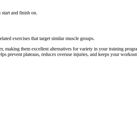
start and finish on.
lated exercises that target similar muscle groups.
, making them excellent alternatives for variety in your training pr
helps prevent plateaus, reduces overuse injuries, and keeps your workout