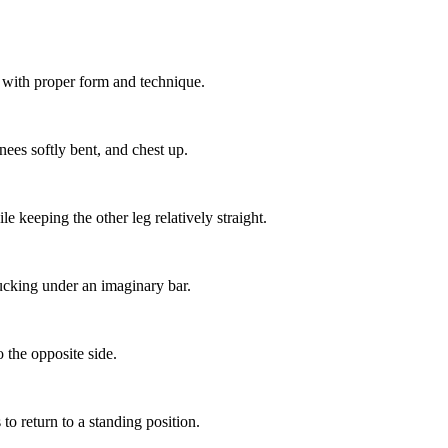
 with proper form and technique.
nees softly bent, and chest up.
e keeping the other leg relatively straight.
ucking under an imaginary bar.
o the opposite side.
o return to a standing position.