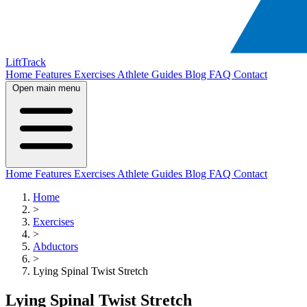
LiftTrack
Home
Features
Exercises
Athlete Guides
Blog
FAQ
Contact
Open main menu
Home
Features
Exercises
Athlete Guides
Blog
FAQ
Contact
Home
>
Exercises
>
Abductors
>
Lying Spinal Twist Stretch
Lying Spinal Twist Stretch