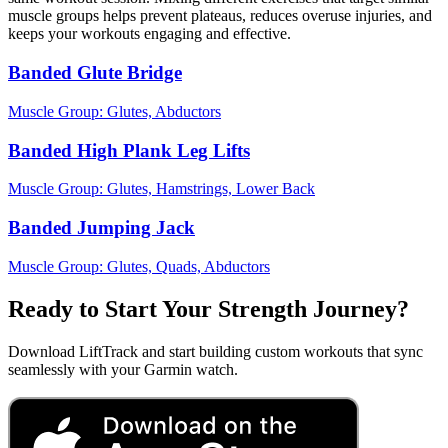
muscle groups helps prevent plateaus, reduces overuse injuries, and
keeps your workouts engaging and effective.
Banded Glute Bridge
Muscle Group:
Glutes, Abductors
Banded High Plank Leg Lifts
Muscle Group:
Glutes, Hamstrings, Lower Back
Banded Jumping Jack
Muscle Group:
Glutes, Quads, Abductors
Ready to Start Your Strength Journey?
Download LiftTrack and start building custom workouts that sync
seamlessly with your Garmin watch.