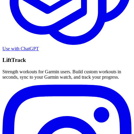
Use with
ChatGPT
LiftTrack
Strength workouts for Garmin users. Build custom workouts in
seconds, sync to your Garmin watch, and track your progress.