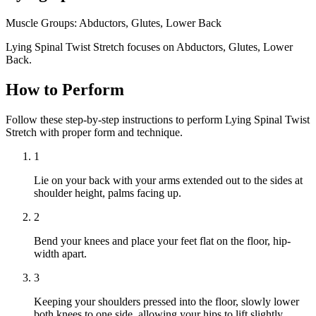
Muscle Groups:
Abductors, Glutes, Lower Back
Lying Spinal Twist Stretch focuses on Abductors, Glutes, Lower
Back.
How to Perform
Follow these step-by-step instructions to perform Lying Spinal Twist
Stretch with proper form and technique.
1
Lie on your back with your arms extended out to the sides at
shoulder height, palms facing up.
2
Bend your knees and place your feet flat on the floor, hip-
width apart.
3
Keeping your shoulders pressed into the floor, slowly lower
both knees to one side, allowing your hips to lift slightly.