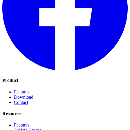
Product
Features
Download
Contact
Resources
Features