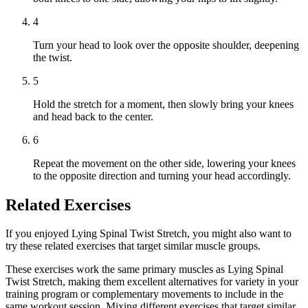
4
Turn your head to look over the opposite shoulder, deepening
the twist.
5
Hold the stretch for a moment, then slowly bring your knees
and head back to the center.
6
Repeat the movement on the other side, lowering your knees
to the opposite direction and turning your head accordingly.
Related Exercises
If you enjoyed Lying Spinal Twist Stretch, you might also want to
try these related exercises that target similar muscle groups.
These exercises work the same primary muscles as Lying Spinal
Twist Stretch, making them excellent alternatives for variety in your
training program or complementary movements to include in the
same workout session. Mixing different exercises that target similar