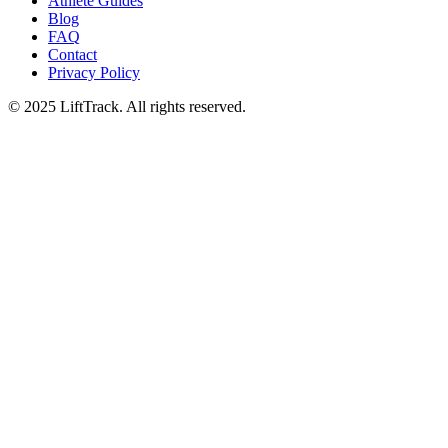
Athlete Guides
Blog
FAQ
Contact
Privacy Policy
© 2025 LiftTrack. All rights reserved.