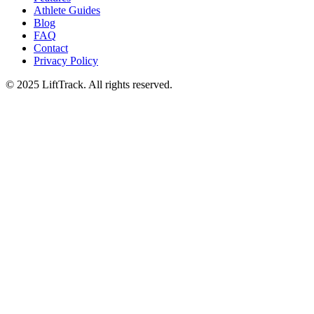
Athlete Guides
Blog
FAQ
Contact
Privacy Policy
© 2025 LiftTrack. All rights reserved.