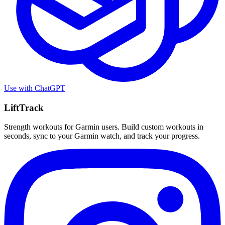
Use with
ChatGPT
LiftTrack
Strength workouts for Garmin users. Build custom workouts in
seconds, sync to your Garmin watch, and track your progress.