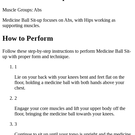
Muscle Groups:
Abs
Medicine Ball Sit-up focuses on Abs, with Hips working as
supporting muscles.
How to Perform
Follow these step-by-step instructions to perform Medicine Ball Sit-
up with proper form and technique.
1
Lie on your back with your knees bent and feet flat on the
floor, holding a medicine ball with both hands above your
chest.
2
Engage your core muscles and lift your upper body off the
floor, bringing the medicine ball towards your knees.
3
Continue to sit up until your torso is upright and the medicine