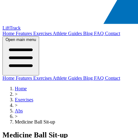
LiftTrack
Home
Features
Exercises
Athlete Guides
Blog
FAQ
Contact
Open main menu
Home
Features
Exercises
Athlete Guides
Blog
FAQ
Contact
Home
>
Exercises
>
Abs
>
Medicine Ball Sit-up
Medicine Ball Sit-up