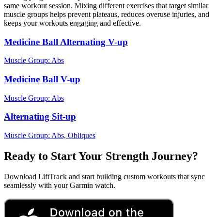
same workout session. Mixing different exercises that target similar
muscle groups helps prevent plateaus, reduces overuse injuries, and
keeps your workouts engaging and effective.
Medicine Ball Alternating V-up
Muscle Group:
Abs
Medicine Ball V-up
Muscle Group:
Abs
Alternating Sit-up
Muscle Group:
Abs, Obliques
Ready to Start Your Strength Journey?
Download LiftTrack and start building custom workouts that sync
seamlessly with your Garmin watch.