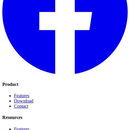
Product
Features
Download
Contact
Resources
Features