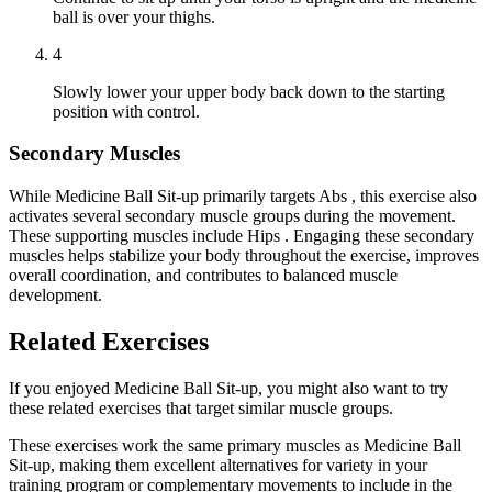
ball is over your thighs.
4
Slowly lower your upper body back down to the starting
position with control.
Secondary Muscles
While Medicine Ball Sit-up primarily targets Abs , this exercise also
activates several secondary muscle groups during the movement.
These supporting muscles include Hips . Engaging these secondary
muscles helps stabilize your body throughout the exercise, improves
overall coordination, and contributes to balanced muscle
development.
Related Exercises
If you enjoyed Medicine Ball Sit-up, you might also want to try
these related exercises that target similar muscle groups.
These exercises work the same primary muscles as Medicine Ball
Sit-up, making them excellent alternatives for variety in your
training program or complementary movements to include in the