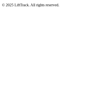
© 2025 LiftTrack. All rights reserved.