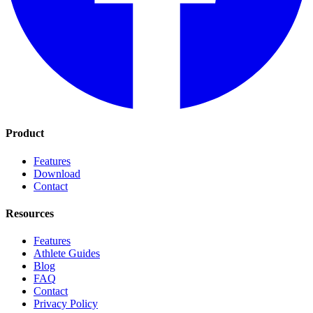
Product
Features
Download
Contact
Resources
Features
Athlete Guides
Blog
FAQ
Contact
Privacy Policy