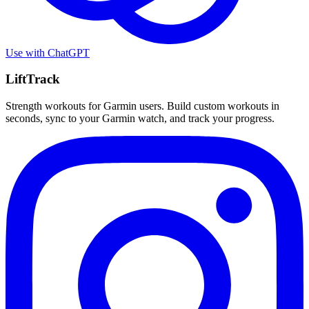
Use with
ChatGPT
LiftTrack
Strength workouts for Garmin users. Build custom workouts in
seconds, sync to your Garmin watch, and track your progress.