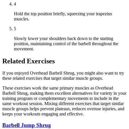
4
Hold the top position briefly, squeezing your trapezius
muscles.
5
Slowly lower your shoulders back down to the starting
position, maintaining control of the barbell throughout the
movement.
Related Exercises
If you enjoyed Overhead Barbell Shrug, you might also want to try
these related exercises that target similar muscle groups.
These exercises work the same primary muscles as Overhead
Barbell Shrug, making them excellent alternatives for variety in your
training program or complementary movements to include in the
same workout session. Mixing different exercises that target similar
muscle groups helps prevent plateaus, reduces overuse injuries, and
keeps your workouts engaging and effective.
Barbell Jump Shrug