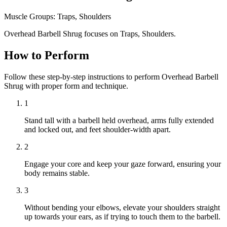
Muscle Groups:
Traps, Shoulders
Overhead Barbell Shrug focuses on Traps, Shoulders.
How to Perform
Follow these step-by-step instructions to perform Overhead Barbell
Shrug with proper form and technique.
1
Stand tall with a barbell held overhead, arms fully extended
and locked out, and feet shoulder-width apart.
2
Engage your core and keep your gaze forward, ensuring your
body remains stable.
3
Without bending your elbows, elevate your shoulders straight
up towards your ears, as if trying to touch them to the barbell.