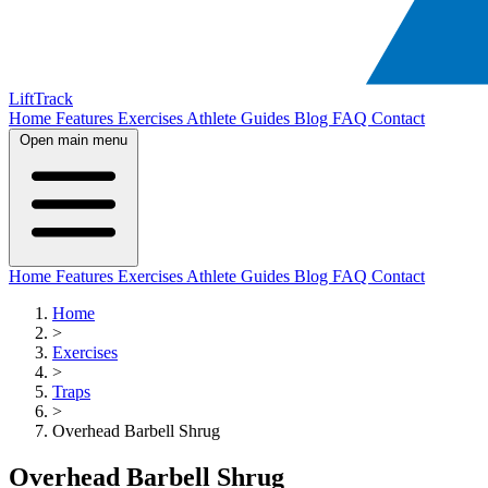
LiftTrack
Home
Features
Exercises
Athlete Guides
Blog
FAQ
Contact
Open main menu
Home
Features
Exercises
Athlete Guides
Blog
FAQ
Contact
Home
>
Exercises
>
Traps
>
Overhead Barbell Shrug
Overhead Barbell Shrug