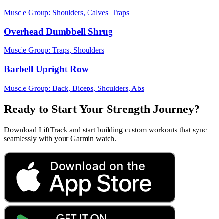
Muscle Group:
Shoulders, Calves, Traps
Overhead Dumbbell Shrug
Muscle Group:
Traps, Shoulders
Barbell Upright Row
Muscle Group:
Back, Biceps, Shoulders, Abs
Ready to Start Your Strength Journey?
Download LiftTrack and start building custom workouts that sync
seamlessly with your Garmin watch.