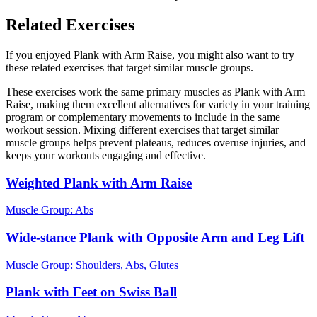
Related Exercises
If you enjoyed Plank with Arm Raise, you might also want to try
these related exercises that target similar muscle groups.
These exercises work the same primary muscles as Plank with Arm
Raise, making them excellent alternatives for variety in your training
program or complementary movements to include in the same
workout session. Mixing different exercises that target similar
muscle groups helps prevent plateaus, reduces overuse injuries, and
keeps your workouts engaging and effective.
Weighted Plank with Arm Raise
Muscle Group:
Abs
Wide-stance Plank with Opposite Arm and Leg Lift
Muscle Group:
Shoulders, Abs, Glutes
Plank with Feet on Swiss Ball