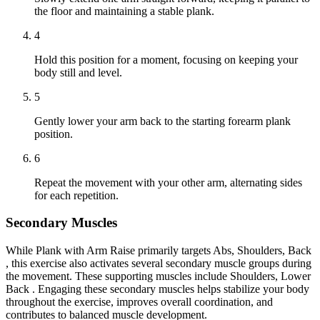
the floor and maintaining a stable plank.
4
Hold this position for a moment, focusing on keeping your
body still and level.
5
Gently lower your arm back to the starting forearm plank
position.
6
Repeat the movement with your other arm, alternating sides
for each repetition.
Secondary Muscles
While Plank with Arm Raise primarily targets Abs, Shoulders, Back
, this exercise also activates several secondary muscle groups during
the movement. These supporting muscles include Shoulders, Lower
Back . Engaging these secondary muscles helps stabilize your body
throughout the exercise, improves overall coordination, and
contributes to balanced muscle development.