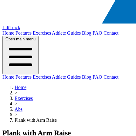
LiftTrack
Home
Features
Exercises
Athlete Guides
Blog
FAQ
Contact
Open main menu
Home
Features
Exercises
Athlete Guides
Blog
FAQ
Contact
Home
>
Exercises
>
Abs
>
Plank with Arm Raise
Plank with Arm Raise