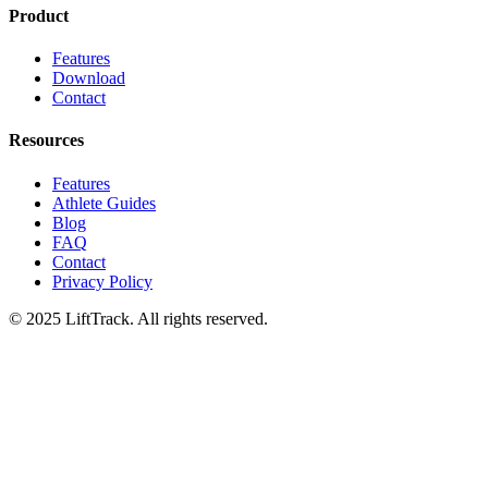
Product
Features
Download
Contact
Resources
Features
Athlete Guides
Blog
FAQ
Contact
Privacy Policy
© 2025 LiftTrack. All rights reserved.