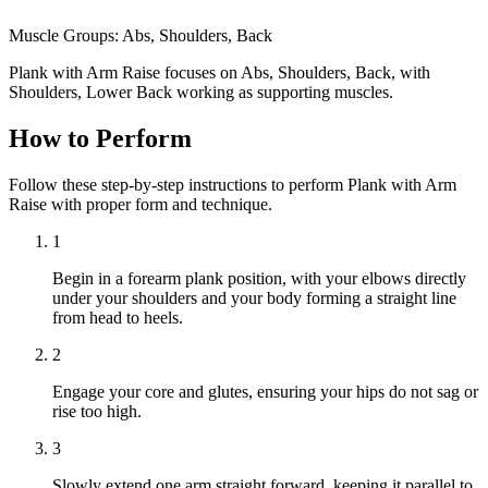
Muscle Groups:
Abs, Shoulders, Back
Plank with Arm Raise focuses on Abs, Shoulders, Back, with
Shoulders, Lower Back working as supporting muscles.
How to Perform
Follow these step-by-step instructions to perform Plank with Arm
Raise with proper form and technique.
1
Begin in a forearm plank position, with your elbows directly
under your shoulders and your body forming a straight line
from head to heels.
2
Engage your core and glutes, ensuring your hips do not sag or
rise too high.
3
Slowly extend one arm straight forward, keeping it parallel to