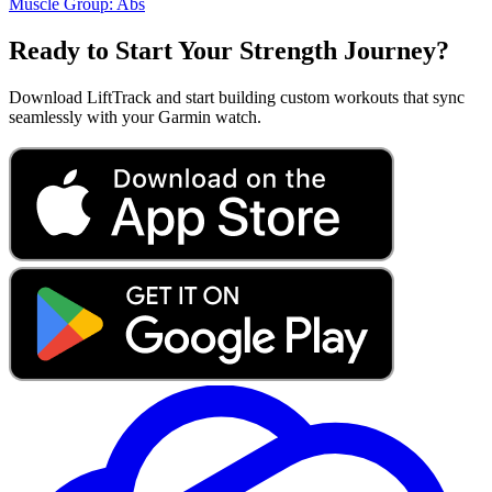
Muscle Group:
Abs
Ready to Start Your Strength Journey?
Download LiftTrack and start building custom workouts that sync
seamlessly with your Garmin watch.