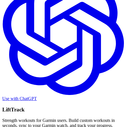
Use with
ChatGPT
LiftTrack
Strength workouts for Garmin users. Build custom workouts in
seconds, sync to your Garmin watch, and track your progress.