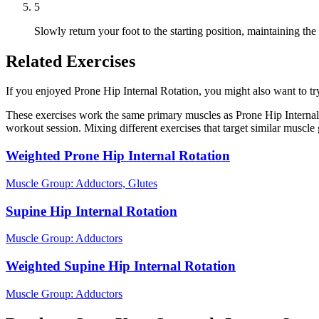
5
Slowly return your foot to the starting position, maintaining th
Related Exercises
If you enjoyed Prone Hip Internal Rotation, you might also want to try 
These exercises work the same primary muscles as Prone Hip Internal 
workout session. Mixing different exercises that target similar muscl
Weighted Prone Hip Internal Rotation
Muscle Group:
Adductors, Glutes
Supine Hip Internal Rotation
Muscle Group:
Adductors
Weighted Supine Hip Internal Rotation
Muscle Group:
Adductors