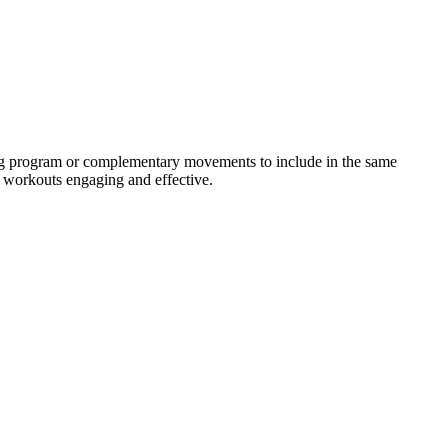
ning program or complementary movements to include in the same
r workouts engaging and effective.