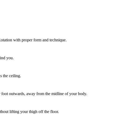
Rotation with proper form and technique.
hind you.
 the ceiling.
r foot outwards, away from the midline of your body.
hout lifting your thigh off the floor.