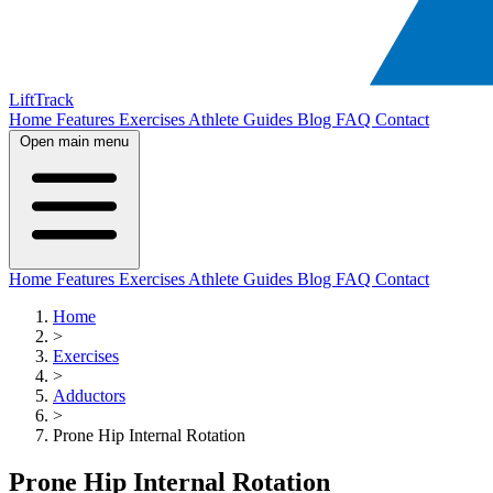
LiftTrack
Home
Features
Exercises
Athlete Guides
Blog
FAQ
Contact
Open main menu
Home
Features
Exercises
Athlete Guides
Blog
FAQ
Contact
Home
>
Exercises
>
Adductors
>
Prone Hip Internal Rotation
Prone Hip Internal Rotation