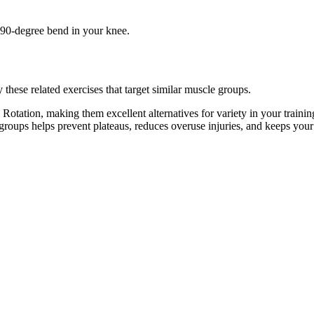
e 90-degree bend in your knee.
these related exercises that target similar muscle groups.
Rotation, making them excellent alternatives for variety in your trai
e groups helps prevent plateaus, reduces overuse injuries, and keeps you