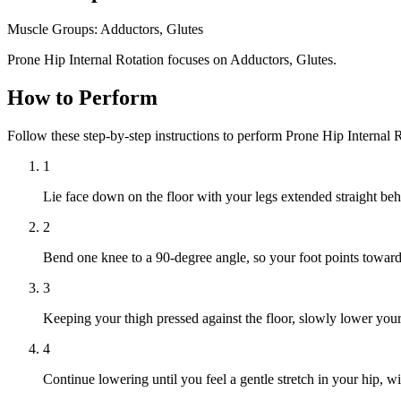
Muscle Groups:
Adductors, Glutes
Prone Hip Internal Rotation focuses on Adductors, Glutes.
How to Perform
Follow these step-by-step instructions to perform Prone Hip Internal 
1
Lie face down on the floor with your legs extended straight be
2
Bend one knee to a 90-degree angle, so your foot points towards
3
Keeping your thigh pressed against the floor, slowly lower you
4
Continue lowering until you feel a gentle stretch in your hip, wit