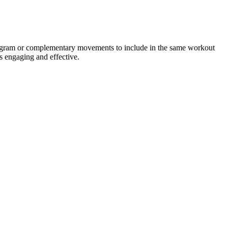
program or complementary movements to include in the same workout
s engaging and effective.