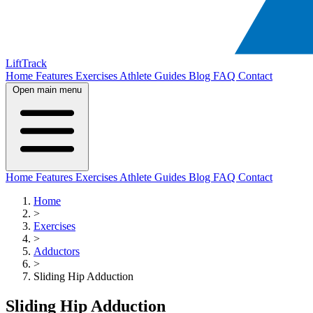
LiftTrack
Home
Features
Exercises
Athlete Guides
Blog
FAQ
Contact
Open main menu
Home
Features
Exercises
Athlete Guides
Blog
FAQ
Contact
Home
>
Exercises
>
Adductors
>
Sliding Hip Adduction
Sliding Hip Adduction