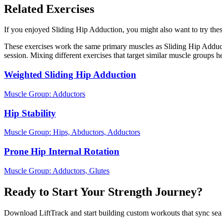
Related Exercises
If you enjoyed Sliding Hip Adduction, you might also want to try these
These exercises work the same primary muscles as Sliding Hip Adduct
session. Mixing different exercises that target similar muscle groups 
Weighted Sliding Hip Adduction
Muscle Group:
Adductors
Hip Stability
Muscle Group:
Hips, Abductors, Adductors
Prone Hip Internal Rotation
Muscle Group:
Adductors, Glutes
Ready to Start Your Strength Journey?
Download LiftTrack and start building custom workouts that sync se