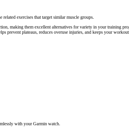
 related exercises that target similar muscle groups.
ion, making them excellent alternatives for variety in your training 
helps prevent plateaus, reduces overuse injuries, and keeps your workout
amlessly with your Garmin watch.