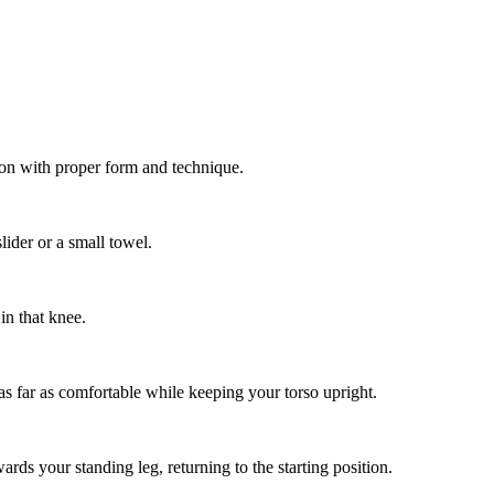
ion with proper form and technique.
lider or a small towel.
in that knee.
t as far as comfortable while keeping your torso upright.
rds your standing leg, returning to the starting position.