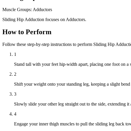
Muscle Groups:
Adductors
Sliding Hip Adduction focuses on Adductors.
How to Perform
Follow these step-by-step instructions to perform Sliding Hip Adduct
1
Stand tall with your feet hip-width apart, placing one foot on a s
2
Shift your weight onto your standing leg, keeping a slight bend 
3
Slowly slide your other leg straight out to the side, extending i
4
Engage your inner thigh muscles to pull the sliding leg back towa