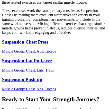
these related exercises that target similar muscle groups.
These exercises work the same primary muscles as Suspension
Chest Fly, making them excellent alternatives for variety in your
training program or complementary movements to include in the
same workout session. Mixing different exercises that target similar
muscle groups helps prevent plateaus, reduces overuse injuries, and
keeps your workouts engaging and effective.
Suspension Chest Press
Muscle Group:
Chest, Abs, Triceps
Suspension Lat Pull-over
Muscle Group:
Chest, Lats, Traps
Suspension Push-up
Muscle Group:
Chest, Abs, Triceps
Ready to Start Your Strength Journey?