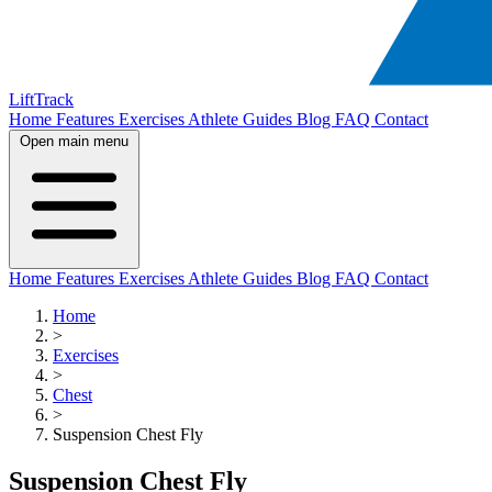
LiftTrack
Home
Features
Exercises
Athlete Guides
Blog
FAQ
Contact
Open main menu
Home
Features
Exercises
Athlete Guides
Blog
FAQ
Contact
Home
>
Exercises
>
Chest
>
Suspension Chest Fly
Suspension Chest Fly