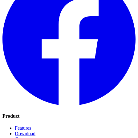
Product
Features
Download