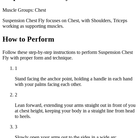
Muscle Groups:
Chest
Suspension Chest Fly focuses on Chest, with Shoulders, Triceps
working as supporting muscles.
How to Perform
Follow these step-by-step instructions to perform Suspension Chest
Fly with proper form and technique.
1
Stand facing the anchor point, holding a handle in each hand
with your palms facing each other.
2
Lean forward, extending your arms straight out in front of you
at chest height, keeping your body in a straight line from head
to heels.
3
Slowly open your arms out to the sides in a wide arc,