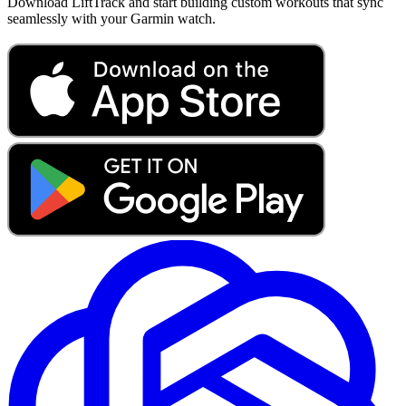
Download LiftTrack and start building custom workouts that sync
seamlessly with your Garmin watch.