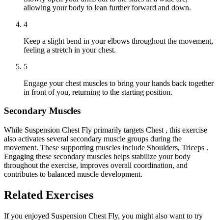
allowing your body to lean further forward and down.
4
Keep a slight bend in your elbows throughout the movement,
feeling a stretch in your chest.
5
Engage your chest muscles to bring your hands back together
in front of you, returning to the starting position.
Secondary Muscles
While Suspension Chest Fly primarily targets Chest , this exercise
also activates several secondary muscle groups during the
movement. These supporting muscles include Shoulders, Triceps .
Engaging these secondary muscles helps stabilize your body
throughout the exercise, improves overall coordination, and
contributes to balanced muscle development.
Related Exercises
If you enjoyed Suspension Chest Fly, you might also want to try