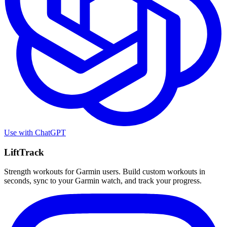
Use with
ChatGPT
LiftTrack
Strength workouts for Garmin users. Build custom workouts in
seconds, sync to your Garmin watch, and track your progress.