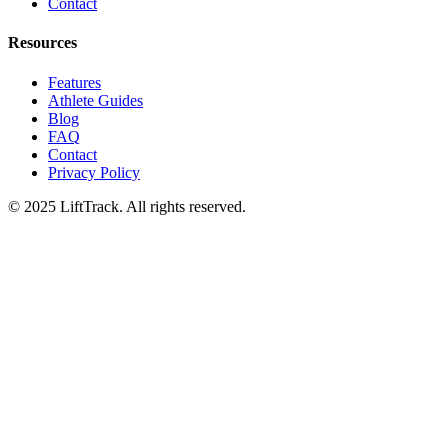
Contact
Resources
Features
Athlete Guides
Blog
FAQ
Contact
Privacy Policy
© 2025 LiftTrack. All rights reserved.