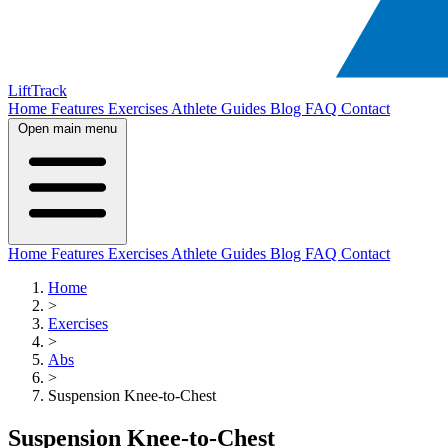
LiftTrack
Home
Features
Exercises
Athlete Guides
Blog
FAQ
Contact
Open main menu
Home
Features
Exercises
Athlete Guides
Blog
FAQ
Contact
Home
>
Exercises
>
Abs
>
Suspension Knee-to-Chest
Suspension Knee-to-Chest