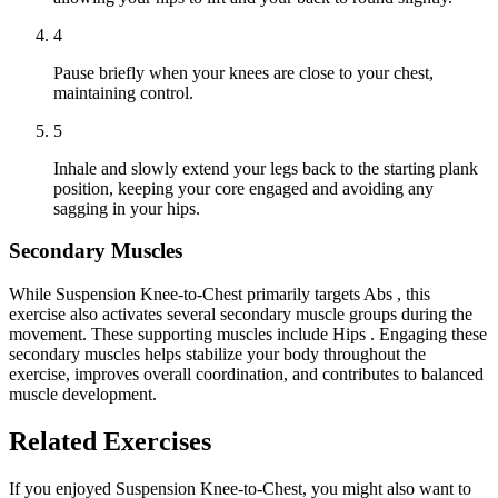
4
Pause briefly when your knees are close to your chest,
maintaining control.
5
Inhale and slowly extend your legs back to the starting plank
position, keeping your core engaged and avoiding any
sagging in your hips.
Secondary Muscles
While Suspension Knee-to-Chest primarily targets Abs , this
exercise also activates several secondary muscle groups during the
movement. These supporting muscles include Hips . Engaging these
secondary muscles helps stabilize your body throughout the
exercise, improves overall coordination, and contributes to balanced
muscle development.
Related Exercises
If you enjoyed Suspension Knee-to-Chest, you might also want to