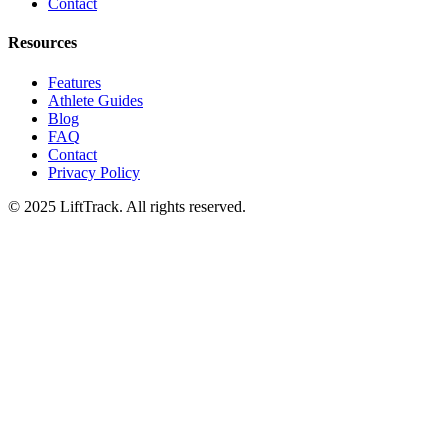
Contact
Resources
Features
Athlete Guides
Blog
FAQ
Contact
Privacy Policy
© 2025 LiftTrack. All rights reserved.