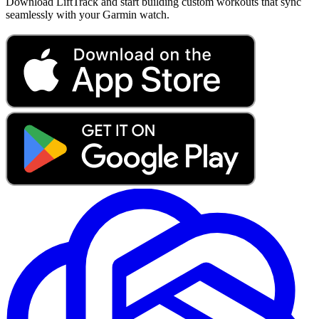
Download LiftTrack and start building custom workouts that sync
seamlessly with your Garmin watch.