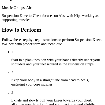
Muscle Groups:
Abs
Suspension Knee-to-Chest focuses on Abs, with Hips working as
supporting muscles.
How to Perform
Follow these step-by-step instructions to perform Suspension Knee-
to-Chest with proper form and technique.
1
Start in a plank position with your hands directly under your
shoulders and your feet secured in the suspension straps.
2
Keep your body in a straight line from head to heels,
engaging your core muscles.
3
Exhale and slowly pull your knees towards your chest,
allowing your hips to lift and your back to round slightly.