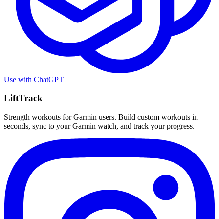
Use with
ChatGPT
LiftTrack
Strength workouts for Garmin users. Build custom workouts in
seconds, sync to your Garmin watch, and track your progress.