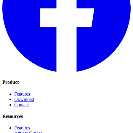
Product
Features
Download
Contact
Resources
Features