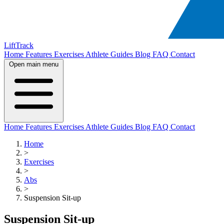
LiftTrack
Home
Features
Exercises
Athlete Guides
Blog
FAQ
Contact
Open main menu
Home
Features
Exercises
Athlete Guides
Blog
FAQ
Contact
Home
>
Exercises
>
Abs
>
Suspension Sit-up
Suspension Sit-up