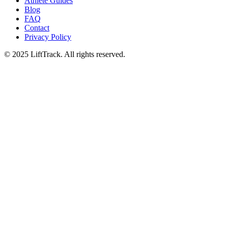
Athlete Guides
Blog
FAQ
Contact
Privacy Policy
© 2025 LiftTrack. All rights reserved.