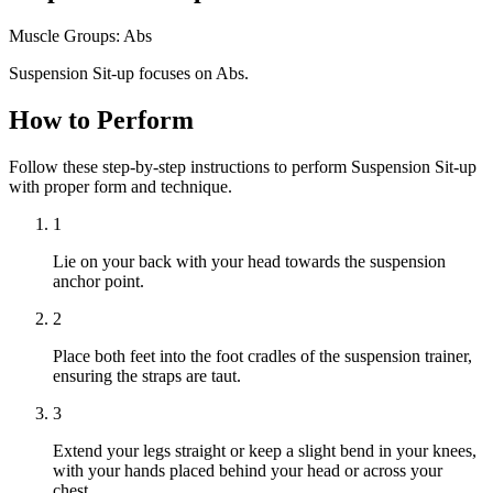
Muscle Groups:
Abs
Suspension Sit-up focuses on Abs.
How to Perform
Follow these step-by-step instructions to perform Suspension Sit-up
with proper form and technique.
1
Lie on your back with your head towards the suspension
anchor point.
2
Place both feet into the foot cradles of the suspension trainer,
ensuring the straps are taut.
3
Extend your legs straight or keep a slight bend in your knees,
with your hands placed behind your head or across your
chest.