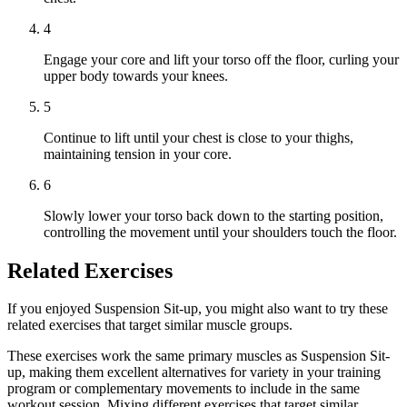
4
Engage your core and lift your torso off the floor, curling your
upper body towards your knees.
5
Continue to lift until your chest is close to your thighs,
maintaining tension in your core.
6
Slowly lower your torso back down to the starting position,
controlling the movement until your shoulders touch the floor.
Related Exercises
If you enjoyed Suspension Sit-up, you might also want to try these
related exercises that target similar muscle groups.
These exercises work the same primary muscles as Suspension Sit-
up, making them excellent alternatives for variety in your training
program or complementary movements to include in the same
workout session. Mixing different exercises that target similar