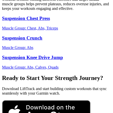
muscle groups helps prevent plateaus, reduces overuse injuries, and
keeps your workouts engaging and effective.
Suspension Chest Press
Muscle Group:
Chest, Abs, Triceps
Suspension Crunch
Muscle Group:
Abs
Suspension Knee Drive Jump
Muscle Group:
Abs, Calves, Quads
Ready to Start Your Strength Journey?
Download LiftTrack and start building custom workouts that sync
seamlessly with your Garmin watch.