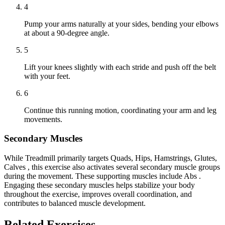
4
Pump your arms naturally at your sides, bending your elbows
at about a 90-degree angle.
5
Lift your knees slightly with each stride and push off the belt
with your feet.
6
Continue this running motion, coordinating your arm and leg
movements.
Secondary Muscles
While Treadmill primarily targets Quads, Hips, Hamstrings, Glutes,
Calves , this exercise also activates several secondary muscle groups
during the movement. These supporting muscles include Abs .
Engaging these secondary muscles helps stabilize your body
throughout the exercise, improves overall coordination, and
contributes to balanced muscle development.
Related Exercises