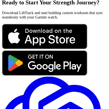
Ready to Start Your Strength Journey?
Download LiftTrack and start building custom workouts that sync
seamlessly with your Garmin watch.