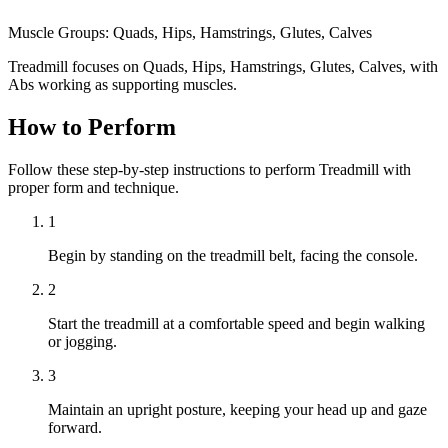
Muscle Groups:
Quads, Hips, Hamstrings, Glutes, Calves
Treadmill focuses on Quads, Hips, Hamstrings, Glutes, Calves, with
Abs working as supporting muscles.
How to Perform
Follow these step-by-step instructions to perform Treadmill with
proper form and technique.
1
Begin by standing on the treadmill belt, facing the console.
2
Start the treadmill at a comfortable speed and begin walking
or jogging.
3
Maintain an upright posture, keeping your head up and gaze
forward.