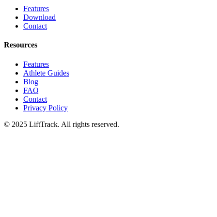
Features
Download
Contact
Resources
Features
Athlete Guides
Blog
FAQ
Contact
Privacy Policy
© 2025 LiftTrack. All rights reserved.