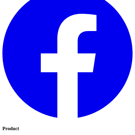
Product