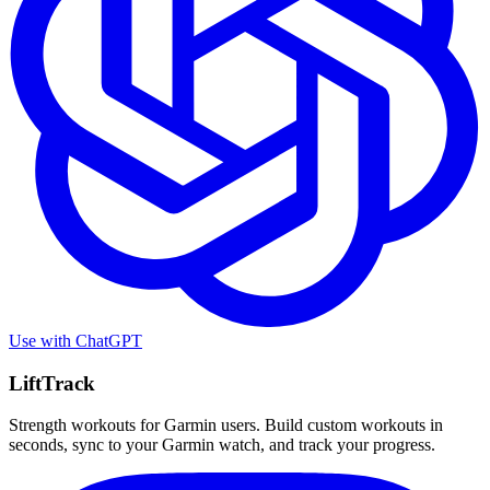
Use with
ChatGPT
LiftTrack
Strength workouts for Garmin users. Build custom workouts in
seconds, sync to your Garmin watch, and track your progress.