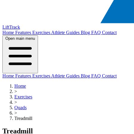
LiftTrack
Home
Features
Exercises
Athlete Guides
Blog
FAQ
Contact
Open main menu
Home
Features
Exercises
Athlete Guides
Blog
FAQ
Contact
Home
>
Exercises
>
Quads
>
Treadmill
Treadmill