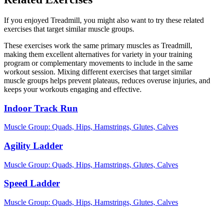
If you enjoyed Treadmill, you might also want to try these related
exercises that target similar muscle groups.
These exercises work the same primary muscles as Treadmill,
making them excellent alternatives for variety in your training
program or complementary movements to include in the same
workout session. Mixing different exercises that target similar
muscle groups helps prevent plateaus, reduces overuse injuries, and
keeps your workouts engaging and effective.
Indoor Track Run
Muscle Group:
Quads, Hips, Hamstrings, Glutes, Calves
Agility Ladder
Muscle Group:
Quads, Hips, Hamstrings, Glutes, Calves
Speed Ladder
Muscle Group:
Quads, Hips, Hamstrings, Glutes, Calves