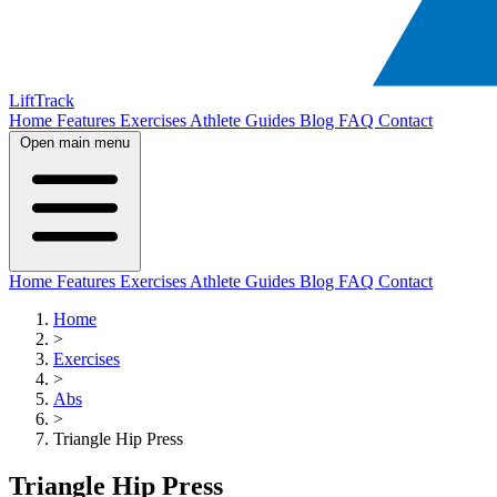
LiftTrack
Home
Features
Exercises
Athlete Guides
Blog
FAQ
Contact
Open main menu
Home
Features
Exercises
Athlete Guides
Blog
FAQ
Contact
Home
>
Exercises
>
Abs
>
Triangle Hip Press
Triangle Hip Press