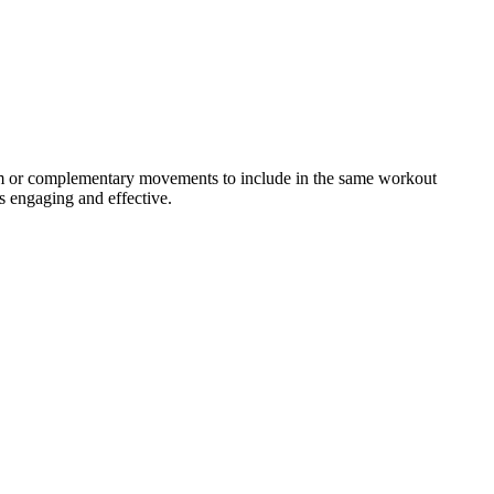
gram or complementary movements to include in the same workout
s engaging and effective.