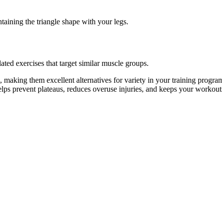
taining the triangle shape with your legs.
ated exercises that target similar muscle groups.
, making them excellent alternatives for variety in your training pro
helps prevent plateaus, reduces overuse injuries, and keeps your workout