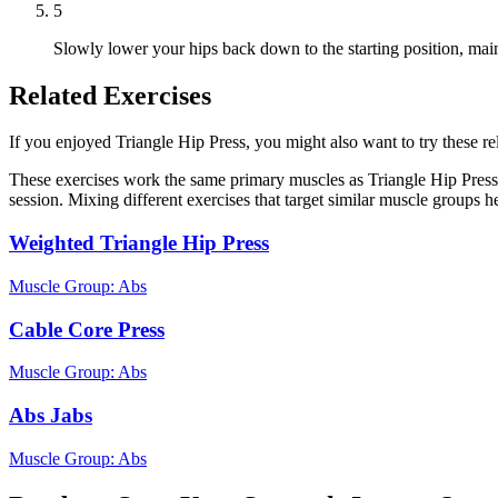
5
Slowly lower your hips back down to the starting position, main
Related Exercises
If you enjoyed Triangle Hip Press, you might also want to try these rel
These exercises work the same primary muscles as Triangle Hip Press
session. Mixing different exercises that target similar muscle groups 
Weighted Triangle Hip Press
Muscle Group:
Abs
Cable Core Press
Muscle Group:
Abs
Abs Jabs
Muscle Group:
Abs