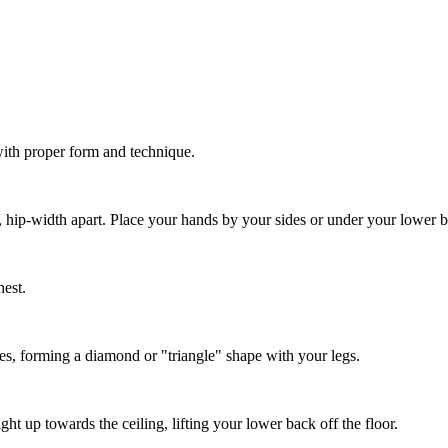
with proper form and technique.
r, hip-width apart. Place your hands by your sides or under your lower b
hest.
des, forming a diamond or "triangle" shape with your legs.
t up towards the ceiling, lifting your lower back off the floor.