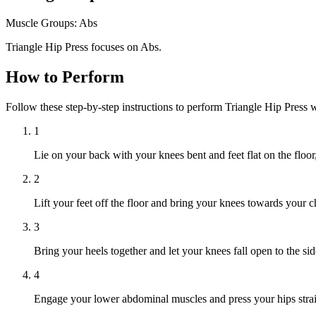
Muscle Groups:
Abs
Triangle Hip Press focuses on Abs.
How to Perform
Follow these step-by-step instructions to perform Triangle Hip Press 
1
Lie on your back with your knees bent and feet flat on the floo
2
Lift your feet off the floor and bring your knees towards your c
3
Bring your heels together and let your knees fall open to the si
4
Engage your lower abdominal muscles and press your hips straigh