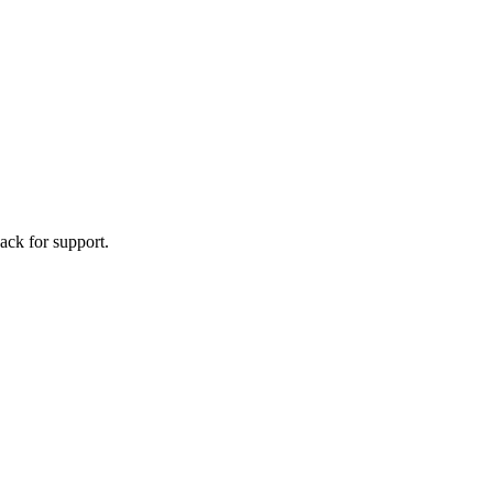
ack for support.