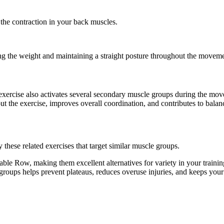
 the contraction in your back muscles.
ing the weight and maintaining a straight posture throughout the movem
exercise also activates several secondary muscle groups during the mo
t the exercise, improves overall coordination, and contributes to bal
hese related exercises that target similar muscle groups.
le Row, making them excellent alternatives for variety in your train
e groups helps prevent plateaus, reduces overuse injuries, and keeps you