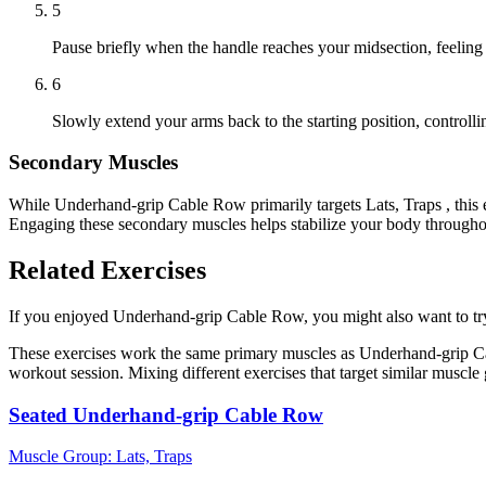
5
Pause briefly when the handle reaches your midsection, feeling
6
Slowly extend your arms back to the starting position, controll
Secondary Muscles
While Underhand-grip Cable Row primarily targets Lats, Traps , this 
Engaging these secondary muscles helps stabilize your body throughou
Related Exercises
If you enjoyed Underhand-grip Cable Row, you might also want to try t
These exercises work the same primary muscles as Underhand-grip Cab
workout session. Mixing different exercises that target similar muscl
Seated Underhand-grip Cable Row
Muscle Group:
Lats, Traps