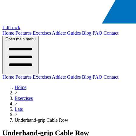
LiftTrack
Home
Features
Exercises
Athlete Guides
Blog
FAQ
Contact
Open main menu
Home
Features
Exercises
Athlete Guides
Blog
FAQ
Contact
Home
>
Exercises
>
Lats
>
Underhand-grip Cable Row
Underhand-grip Cable Row