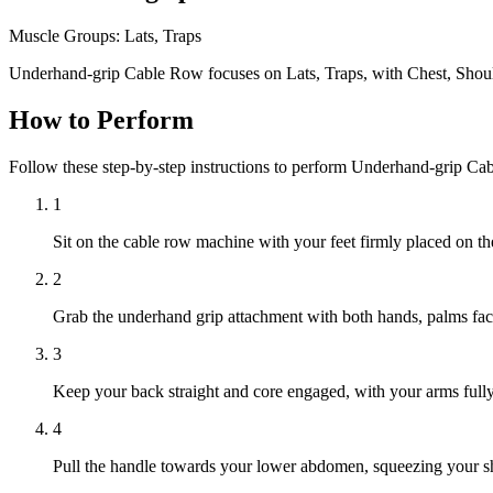
Muscle Groups:
Lats, Traps
Underhand-grip Cable Row focuses on Lats, Traps, with Chest, Shoul
How to Perform
Follow these step-by-step instructions to perform Underhand-grip Ca
1
Sit on the cable row machine with your feet firmly placed on th
2
Grab the underhand grip attachment with both hands, palms facin
3
Keep your back straight and core engaged, with your arms full
4
Pull the handle towards your lower abdomen, squeezing your sh