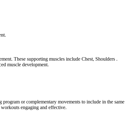
ent.
vement. These supporting muscles include Chest, Shoulders .
anced muscle development.
ing program or complementary movements to include in the same
r workouts engaging and effective.