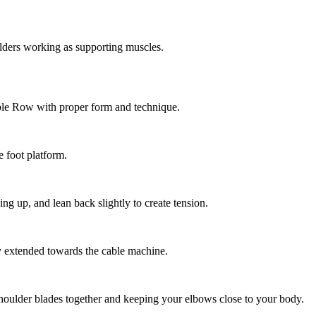
ders working as supporting muscles.
ble Row with proper form and technique.
e foot platform.
g up, and lean back slightly to create tension.
y extended towards the cable machine.
oulder blades together and keeping your elbows close to your body.