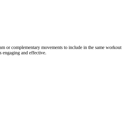
ogram or complementary movements to include in the same workout
s engaging and effective.