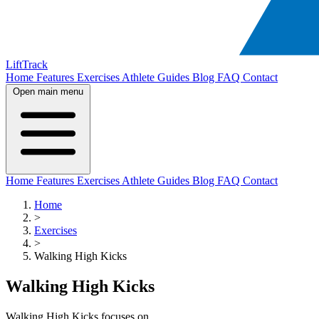
LiftTrack
Home
Features
Exercises
Athlete Guides
Blog
FAQ
Contact
Open main menu
Home
Features
Exercises
Athlete Guides
Blog
FAQ
Contact
Home
>
Exercises
>
Walking High Kicks
Walking High Kicks
Walking High Kicks focuses on .