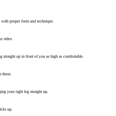
s with proper form and technique.
r sides.
g straight up in front of you as high as comfortable.
ds them.
ng your right leg straight up.
icks up.