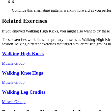
6
Continue this alternating pattern, walking forward as you perfo
Related Exercises
If you enjoyed Walking High Kicks, you might also want to try these re
These exercises work the same primary muscles as Walking High Kicks
session. Mixing different exercises that target similar muscle groups 
Walking High Knees
Muscle Group:
Walking Knee Hugs
Muscle Group:
Walking Leg Cradles
Muscle Group: