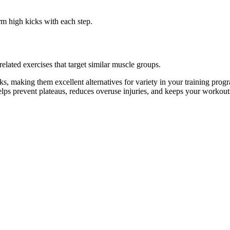
rm high kicks with each step.
lated exercises that target similar muscle groups.
, making them excellent alternatives for variety in your training pr
helps prevent plateaus, reduces overuse injuries, and keeps your workout