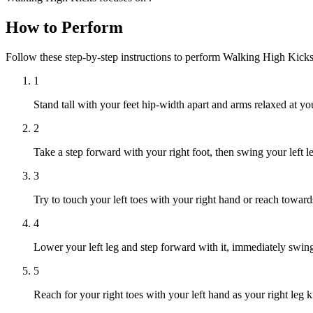
How to Perform
Follow these step-by-step instructions to perform Walking High Kick
1
Stand tall with your feet hip-width apart and arms relaxed at you
2
Take a step forward with your right foot, then swing your left le
3
Try to touch your left toes with your right hand or reach towar
4
Lower your left leg and step forward with it, immediately swingi
5
Reach for your right toes with your left hand as your right leg k