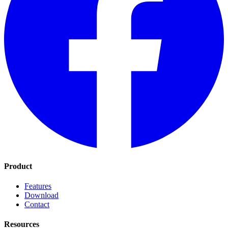
Product
Features
Download
Contact
Resources