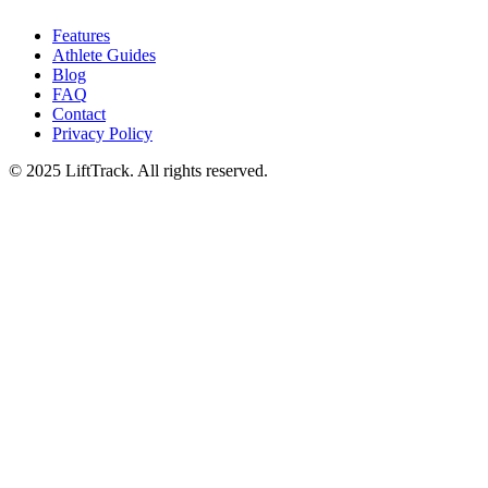
Features
Athlete Guides
Blog
FAQ
Contact
Privacy Policy
© 2025 LiftTrack. All rights reserved.