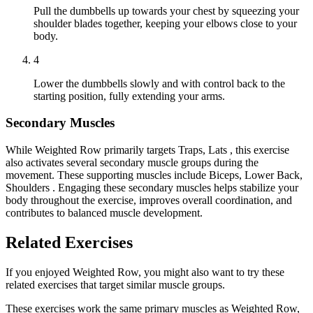
Pull the dumbbells up towards your chest by squeezing your
shoulder blades together, keeping your elbows close to your
body.
4
Lower the dumbbells slowly and with control back to the
starting position, fully extending your arms.
Secondary Muscles
While Weighted Row primarily targets Traps, Lats , this exercise
also activates several secondary muscle groups during the
movement. These supporting muscles include Biceps, Lower Back,
Shoulders . Engaging these secondary muscles helps stabilize your
body throughout the exercise, improves overall coordination, and
contributes to balanced muscle development.
Related Exercises
If you enjoyed Weighted Row, you might also want to try these
related exercises that target similar muscle groups.
These exercises work the same primary muscles as Weighted Row,