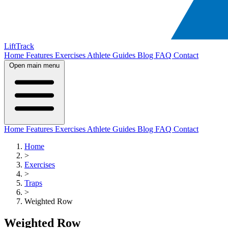
LiftTrack
Home
Features
Exercises
Athlete Guides
Blog
FAQ
Contact
Open main menu
Home
Features
Exercises
Athlete Guides
Blog
FAQ
Contact
Home
>
Exercises
>
Traps
>
Weighted Row
Weighted Row