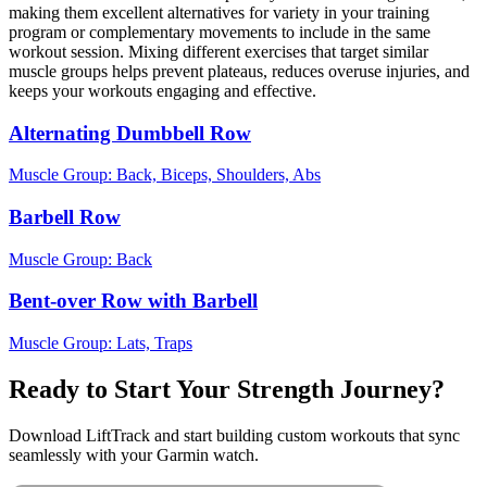
making them excellent alternatives for variety in your training
program or complementary movements to include in the same
workout session. Mixing different exercises that target similar
muscle groups helps prevent plateaus, reduces overuse injuries, and
keeps your workouts engaging and effective.
Alternating Dumbbell Row
Muscle Group:
Back, Biceps, Shoulders, Abs
Barbell Row
Muscle Group:
Back
Bent-over Row with Barbell
Muscle Group:
Lats, Traps
Ready to Start Your Strength Journey?
Download LiftTrack and start building custom workouts that sync
seamlessly with your Garmin watch.