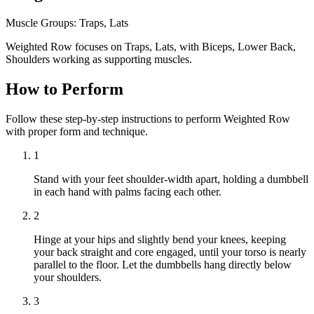
Muscle Groups:
Traps, Lats
Weighted Row focuses on Traps, Lats, with Biceps, Lower Back,
Shoulders working as supporting muscles.
How to Perform
Follow these step-by-step instructions to perform Weighted Row
with proper form and technique.
1
Stand with your feet shoulder-width apart, holding a dumbbell
in each hand with palms facing each other.
2
Hinge at your hips and slightly bend your knees, keeping
your back straight and core engaged, until your torso is nearly
parallel to the floor. Let the dumbbells hang directly below
your shoulders.
3