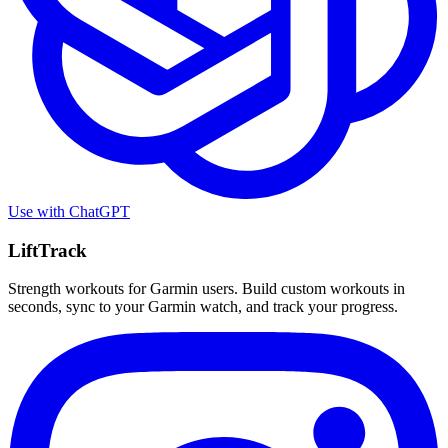
Use with
ChatGPT
LiftTrack
Strength workouts for Garmin users. Build custom workouts in
seconds, sync to your Garmin watch, and track your progress.