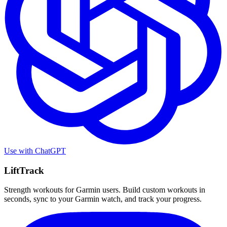
Use with
ChatGPT
LiftTrack
Strength workouts for Garmin users. Build custom workouts in
seconds, sync to your Garmin watch, and track your progress.