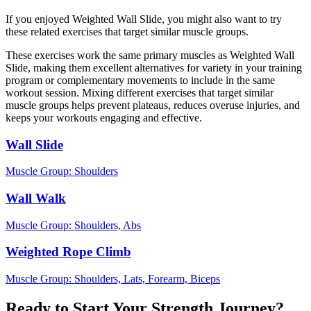
If you enjoyed Weighted Wall Slide, you might also want to try
these related exercises that target similar muscle groups.
These exercises work the same primary muscles as Weighted Wall
Slide, making them excellent alternatives for variety in your training
program or complementary movements to include in the same
workout session. Mixing different exercises that target similar
muscle groups helps prevent plateaus, reduces overuse injuries, and
keeps your workouts engaging and effective.
Wall Slide
Muscle Group:
Shoulders
Wall Walk
Muscle Group:
Shoulders, Abs
Weighted Rope Climb
Muscle Group:
Shoulders, Lats, Forearm, Biceps
Ready to Start Your Strength Journey?