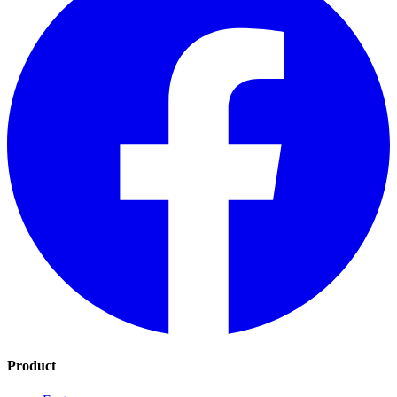
Product