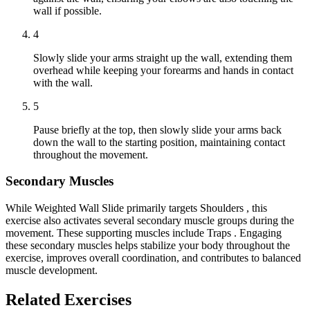
wall if possible.
4
Slowly slide your arms straight up the wall, extending them
overhead while keeping your forearms and hands in contact
with the wall.
5
Pause briefly at the top, then slowly slide your arms back
down the wall to the starting position, maintaining contact
throughout the movement.
Secondary Muscles
While Weighted Wall Slide primarily targets Shoulders , this
exercise also activates several secondary muscle groups during the
movement. These supporting muscles include Traps . Engaging
these secondary muscles helps stabilize your body throughout the
exercise, improves overall coordination, and contributes to balanced
muscle development.
Related Exercises