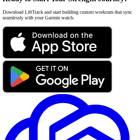
Download LiftTrack and start building custom workouts that sync
seamlessly with your Garmin watch.