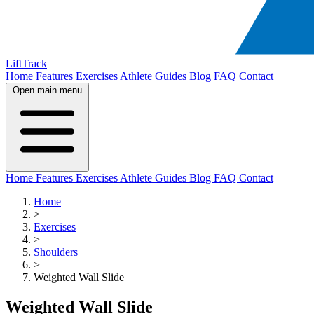
LiftTrack
Home
Features
Exercises
Athlete Guides
Blog
FAQ
Contact
Open main menu
Home
Features
Exercises
Athlete Guides
Blog
FAQ
Contact
Home
>
Exercises
>
Shoulders
>
Weighted Wall Slide
Weighted Wall Slide