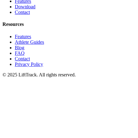
Features
Download
Contact
Resources
Features
Athlete Guides
Blog
FAQ
Contact
Privacy Policy
© 2025 LiftTrack. All rights reserved.