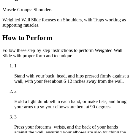
Muscle Groups:
Shoulders
Weighted Wall Slide focuses on Shoulders, with Traps working as
supporting muscles.
How to Perform
Follow these step-by-step instructions to perform Weighted Wall
Slide with proper form and technique.
1
Stand with your back, head, and hips pressed firmly against a
wall, with your feet about 6-12 inches away from the wall.
2
Hold a light dumbbell in each hand, or make fists, and bring
your arms up so your elbows are bent at 90 degrees.
3
Press your forearms, wrists, and the back of your hands
against the wall, ensuring your elbows are also touching the