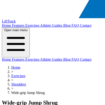
LiftTrack
Home
Features
Exercises
Athlete Guides
Blog
FAQ
Contact
Open main menu
Home
Features
Exercises
Athlete Guides
Blog
FAQ
Contact
Home
>
Exercises
>
Shoulders
>
Wide-grip Jump Shrug
Wide-grip Jump Shrug