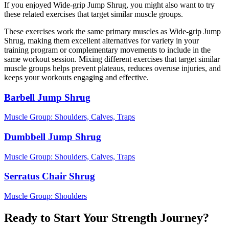
If you enjoyed Wide-grip Jump Shrug, you might also want to try
these related exercises that target similar muscle groups.
These exercises work the same primary muscles as Wide-grip Jump
Shrug, making them excellent alternatives for variety in your
training program or complementary movements to include in the
same workout session. Mixing different exercises that target similar
muscle groups helps prevent plateaus, reduces overuse injuries, and
keeps your workouts engaging and effective.
Barbell Jump Shrug
Muscle Group:
Shoulders, Calves, Traps
Dumbbell Jump Shrug
Muscle Group:
Shoulders, Calves, Traps
Serratus Chair Shrug
Muscle Group:
Shoulders
Ready to Start Your Strength Journey?