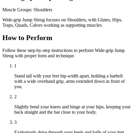
Muscle Groups:
Shoulders
Wide-grip Jump Shrug focuses on Shoulders, with Glutes, Hips,
Traps, Quads, Calves working as supporting muscles.
How to Perform
Follow these step-by-step instructions to perform Wide-grip Jump
Shrug with proper form and technique.
1
Stand tall with your feet hip-width apart, holding a barbell
with a wide overhand grip, arms extended down in front of
you.
2
Slightly bend your knees and hinge at your hips, keeping your
back straight and the bar close to your body.
3
Explosively drive through your heels and balls of your feet,