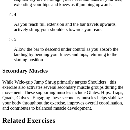
extending your hips and knees as if jumping upwards.
4
As you reach full extension and the bar travels upwards,
actively shrug your shoulders towards your ears.
5
Allow the bar to descend under control as you absorb the
landing by bending your knees and hips, returning to the
starting position.
Secondary Muscles
While Wide-grip Jump Shrug primarily targets Shoulders , this
exercise also activates several secondary muscle groups during the
movement. These supporting muscles include Glutes, Hips, Traps,
Quads, Calves . Engaging these secondary muscles helps stabilize
your body throughout the exercise, improves overall coordination,
and contributes to balanced muscle development.
Related Exercises