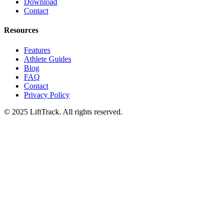
Download
Contact
Resources
Features
Athlete Guides
Blog
FAQ
Contact
Privacy Policy
© 2025 LiftTrack. All rights reserved.