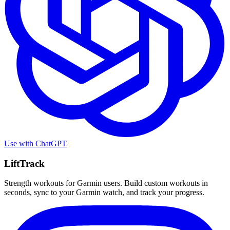
Use with
ChatGPT
LiftTrack
Strength workouts for Garmin users. Build custom workouts in
seconds, sync to your Garmin watch, and track your progress.