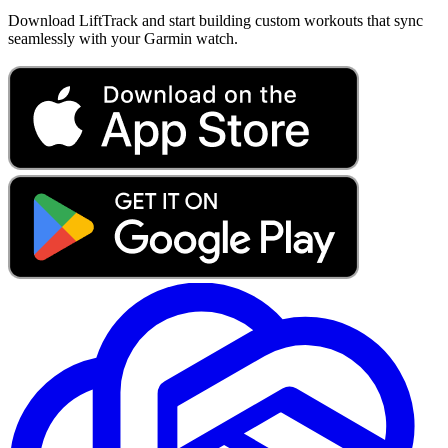
Download LiftTrack and start building custom workouts that sync
seamlessly with your Garmin watch.