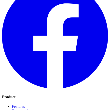
Product
Features