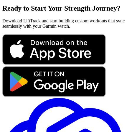
Ready to Start Your Strength Journey?
Download LiftTrack and start building custom workouts that sync
seamlessly with your Garmin watch.