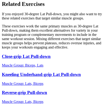
Related Exercises
If you enjoyed 30-degree Lat Pull-down, you might also want to try
these related exercises that target similar muscle groups.
These exercises work the same primary muscles as 30-degree Lat
Pull-down, making them excellent alternatives for variety in your
training program or complementary movements to include in the
same workout session. Mixing different exercises that target similar
muscle groups helps prevent plateaus, reduces overuse injuries, and
keeps your workouts engaging and effective.
Close-grip Lat Pull-down
Muscle Group:
Biceps, Lats
Kneeling Underhand-grip Lat Pull-down
Muscle Group:
Lats, Biceps
Reverse-grip Pull-down
Muscle Group:
Lats, Biceps