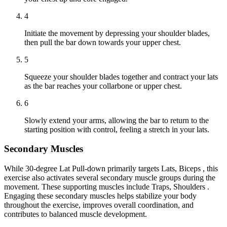
4
Initiate the movement by depressing your shoulder blades,
then pull the bar down towards your upper chest.
5
Squeeze your shoulder blades together and contract your lats
as the bar reaches your collarbone or upper chest.
6
Slowly extend your arms, allowing the bar to return to the
starting position with control, feeling a stretch in your lats.
Secondary Muscles
While 30-degree Lat Pull-down primarily targets Lats, Biceps , this
exercise also activates several secondary muscle groups during the
movement. These supporting muscles include Traps, Shoulders .
Engaging these secondary muscles helps stabilize your body
throughout the exercise, improves overall coordination, and
contributes to balanced muscle development.