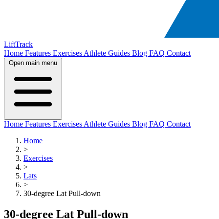
LiftTrack
Home
Features
Exercises
Athlete Guides
Blog
FAQ
Contact
Open main menu
Home
Features
Exercises
Athlete Guides
Blog
FAQ
Contact
Home
>
Exercises
>
Lats
>
30-degree Lat Pull-down
30-degree Lat Pull-down