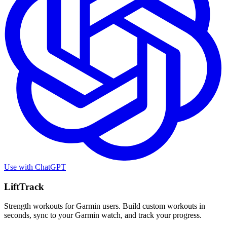
Use with
ChatGPT
LiftTrack
Strength workouts for Garmin users. Build custom workouts in
seconds, sync to your Garmin watch, and track your progress.