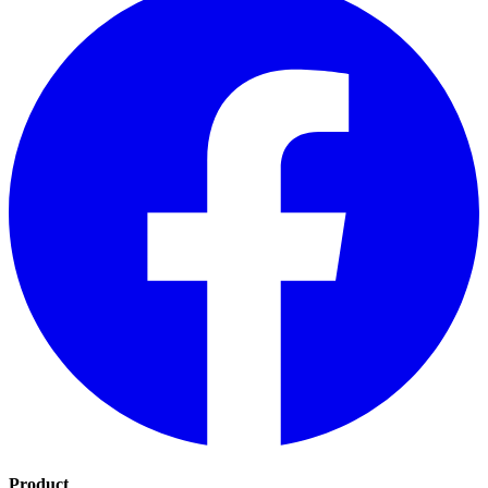
Product