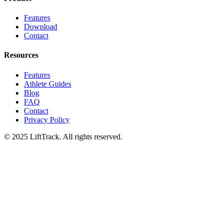
Features
Download
Contact
Resources
Features
Athlete Guides
Blog
FAQ
Contact
Privacy Policy
© 2025 LiftTrack. All rights reserved.