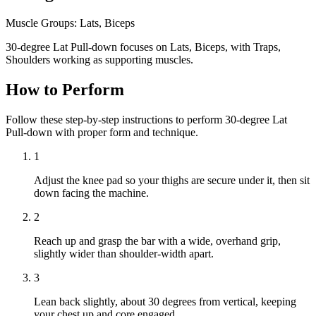
Muscle Groups:
Lats, Biceps
30-degree Lat Pull-down focuses on Lats, Biceps, with Traps,
Shoulders working as supporting muscles.
How to Perform
Follow these step-by-step instructions to perform 30-degree Lat
Pull-down with proper form and technique.
1
Adjust the knee pad so your thighs are secure under it, then sit
down facing the machine.
2
Reach up and grasp the bar with a wide, overhand grip,
slightly wider than shoulder-width apart.
3
Lean back slightly, about 30 degrees from vertical, keeping
your chest up and core engaged.