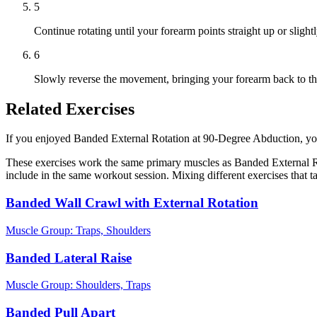
5
Continue rotating until your forearm points straight up or slightl
6
Slowly reverse the movement, bringing your forearm back to the
Related Exercises
If you enjoyed Banded External Rotation at 90-Degree Abduction, you m
These exercises work the same primary muscles as Banded External Ro
include in the same workout session. Mixing different exercises that 
Banded Wall Crawl with External Rotation
Muscle Group:
Traps, Shoulders
Banded Lateral Raise
Muscle Group:
Shoulders, Traps
Banded Pull Apart