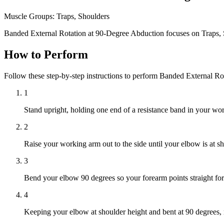
Muscle Groups:
Traps, Shoulders
Banded External Rotation at 90-Degree Abduction focuses on Traps, 
How to Perform
Follow these step-by-step instructions to perform Banded External R
1
Stand upright, holding one end of a resistance band in your w
2
Raise your working arm out to the side until your elbow is at s
3
Bend your elbow 90 degrees so your forearm points straight forwa
4
Keeping your elbow at shoulder height and bent at 90 degrees,