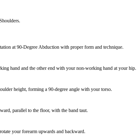
Shoulders.
otation at 90-Degree Abduction with proper form and technique.
orking hand and the other end with your non-working hand at your hip.
houlder height, forming a 90-degree angle with your torso.
rd, parallel to the floor, with the band taut.
 rotate your forearm upwards and backward.