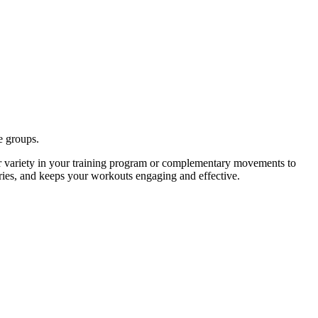
e groups.
r variety in your training program or complementary movements to
uries, and keeps your workouts engaging and effective.