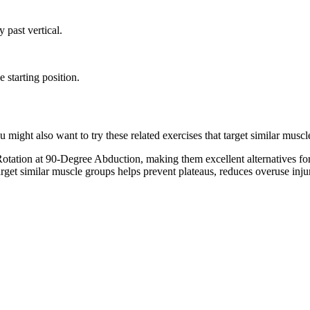
y past vertical.
 starting position.
ight also want to try these related exercises that target similar muscl
tation at 90-Degree Abduction, making them excellent alternatives fo
target similar muscle groups helps prevent plateaus, reduces overuse inj