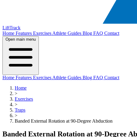
LiftTrack
Home
Features
Exercises
Athlete Guides
Blog
FAQ
Contact
Open main menu
Home
Features
Exercises
Athlete Guides
Blog
FAQ
Contact
Home
>
Exercises
>
Traps
>
Banded External Rotation at 90-Degree Abduction
Banded External Rotation at 90-Degree A