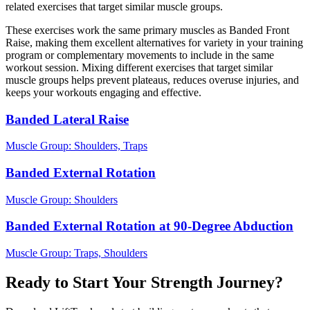
related exercises that target similar muscle groups.
These exercises work the same primary muscles as Banded Front
Raise, making them excellent alternatives for variety in your training
program or complementary movements to include in the same
workout session. Mixing different exercises that target similar
muscle groups helps prevent plateaus, reduces overuse injuries, and
keeps your workouts engaging and effective.
Banded Lateral Raise
Muscle Group:
Shoulders, Traps
Banded External Rotation
Muscle Group:
Shoulders
Banded External Rotation at 90-Degree Abduction
Muscle Group:
Traps, Shoulders
Ready to Start Your Strength Journey?