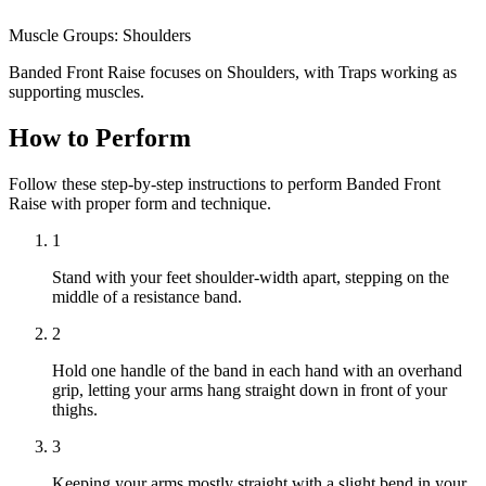
Muscle Groups:
Shoulders
Banded Front Raise focuses on Shoulders, with Traps working as
supporting muscles.
How to Perform
Follow these step-by-step instructions to perform Banded Front
Raise with proper form and technique.
1
Stand with your feet shoulder-width apart, stepping on the
middle of a resistance band.
2
Hold one handle of the band in each hand with an overhand
grip, letting your arms hang straight down in front of your
thighs.
3
Keeping your arms mostly straight with a slight bend in your