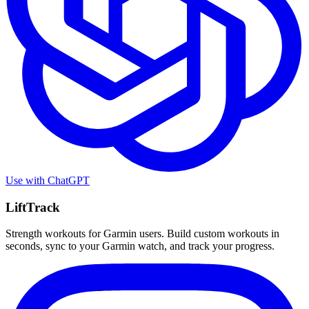
Use with
ChatGPT
LiftTrack
Strength workouts for Garmin users. Build custom workouts in
seconds, sync to your Garmin watch, and track your progress.