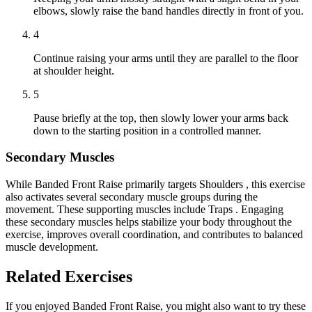
elbows, slowly raise the band handles directly in front of you.
4
Continue raising your arms until they are parallel to the floor
at shoulder height.
5
Pause briefly at the top, then slowly lower your arms back
down to the starting position in a controlled manner.
Secondary Muscles
While Banded Front Raise primarily targets Shoulders , this exercise
also activates several secondary muscle groups during the
movement. These supporting muscles include Traps . Engaging
these secondary muscles helps stabilize your body throughout the
exercise, improves overall coordination, and contributes to balanced
muscle development.
Related Exercises
If you enjoyed Banded Front Raise, you might also want to try these