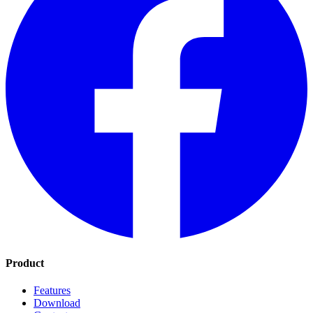
Product
Features
Download