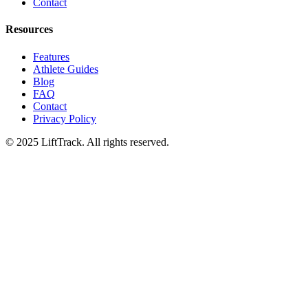
Contact
Resources
Features
Athlete Guides
Blog
FAQ
Contact
Privacy Policy
© 2025 LiftTrack. All rights reserved.