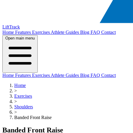
LiftTrack
Home
Features
Exercises
Athlete Guides
Blog
FAQ
Contact
Open main menu
Home
Features
Exercises
Athlete Guides
Blog
FAQ
Contact
Home
>
Exercises
>
Shoulders
>
Banded Front Raise
Banded Front Raise