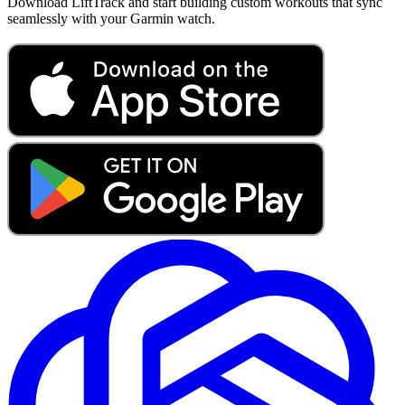
Download LiftTrack and start building custom workouts that sync
seamlessly with your Garmin watch.