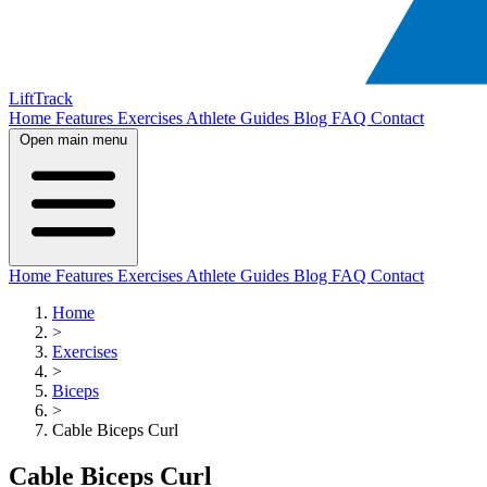
LiftTrack
Home
Features
Exercises
Athlete Guides
Blog
FAQ
Contact
Open main menu
Home
Features
Exercises
Athlete Guides
Blog
FAQ
Contact
Home
>
Exercises
>
Biceps
>
Cable Biceps Curl
Cable Biceps Curl