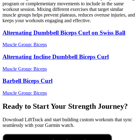
program or complementary movements to include in the same
workout session. Mixing different exercises that target similar
muscle groups helps prevent plateaus, reduces overuse injuries, and
keeps your workouts engaging and effective.
Alternating Dumbbell Biceps Curl on Swiss Ball
Muscle Group:
Biceps
Alternating Incline Dumbbell Biceps Curl
Muscle Group:
Biceps
Barbell Biceps Curl
Muscle Group:
Biceps
Ready to Start Your Strength Journey?
Download LiftTrack and start building custom workouts that sync
seamlessly with your Garmin watch.