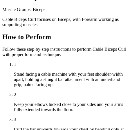
Muscle Groups:
Biceps
Cable Biceps Curl focuses on Biceps, with Forearm working as
supporting muscles.
How to Perform
Follow these step-by-step instructions to perform Cable Biceps Curl
with proper form and technique.
1
Stand facing a cable machine with your feet shoulder-width
apart, holding a straight bar attachment with an underhand
grip, palms facing up.
2
Keep your elbows tucked close to your sides and your arms
fully extended towards the floor.
3
Curl the bar upwards towards your chest by bending only at