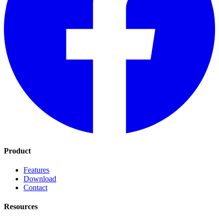
Product
Features
Download
Contact
Resources