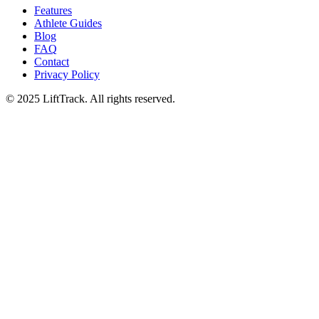
Features
Athlete Guides
Blog
FAQ
Contact
Privacy Policy
© 2025 LiftTrack. All rights reserved.