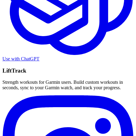
Use with
ChatGPT
LiftTrack
Strength workouts for Garmin users. Build custom workouts in
seconds, sync to your Garmin watch, and track your progress.