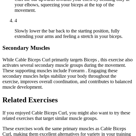
your elbows, squeezing your biceps at the top of the
movement.
4
Slowly lower the bar back to the starting position, fully
extending your arms and feeling a stretch in your biceps.
Secondary Muscles
While Cable Biceps Curl primarily targets Biceps , this exercise also
activates several secondary muscle groups during the movement.
These supporting muscles include Forearm . Engaging these
secondary muscles helps stabilize your body throughout the
exercise, improves overall coordination, and contributes to balanced
muscle development.
Related Exercises
If you enjoyed Cable Biceps Curl, you might also want to try these
related exercises that target similar muscle groups.
These exercises work the same primary muscles as Cable Biceps
Curl, making them excellent alternatives for variety in your training