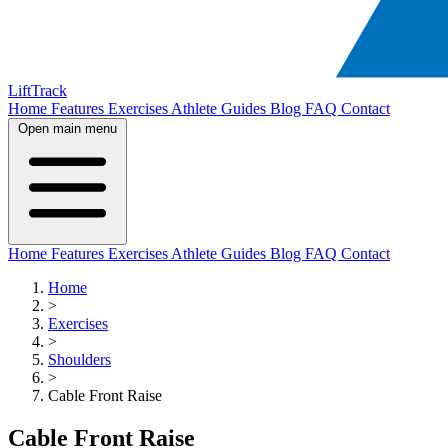
LiftTrack
Home
Features
Exercises
Athlete Guides
Blog
FAQ
Contact
Open main menu
Home
Features
Exercises
Athlete Guides
Blog
FAQ
Contact
Home
>
Exercises
>
Shoulders
>
Cable Front Raise
Cable Front Raise