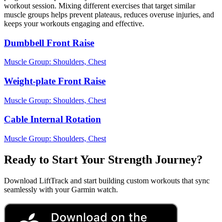
workout session. Mixing different exercises that target similar
muscle groups helps prevent plateaus, reduces overuse injuries, and
keeps your workouts engaging and effective.
Dumbbell Front Raise
Muscle Group:
Shoulders, Chest
Weight-plate Front Raise
Muscle Group:
Shoulders, Chest
Cable Internal Rotation
Muscle Group:
Shoulders, Chest
Ready to Start Your Strength Journey?
Download LiftTrack and start building custom workouts that sync
seamlessly with your Garmin watch.