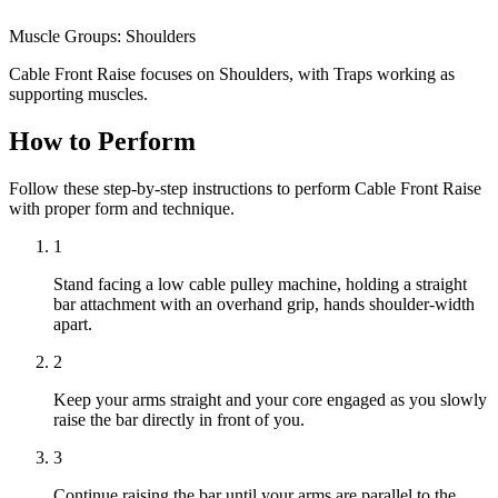
Muscle Groups:
Shoulders
Cable Front Raise focuses on Shoulders, with Traps working as
supporting muscles.
How to Perform
Follow these step-by-step instructions to perform Cable Front Raise
with proper form and technique.
1
Stand facing a low cable pulley machine, holding a straight
bar attachment with an overhand grip, hands shoulder-width
apart.
2
Keep your arms straight and your core engaged as you slowly
raise the bar directly in front of you.
3
Continue raising the bar until your arms are parallel to the