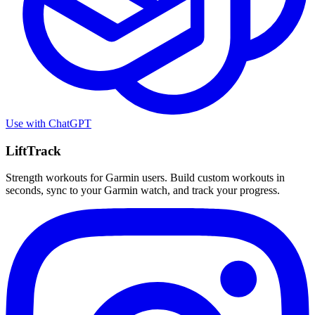
Use with
ChatGPT
LiftTrack
Strength workouts for Garmin users. Build custom workouts in
seconds, sync to your Garmin watch, and track your progress.