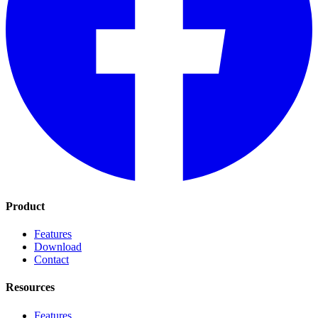
Product
Features
Download
Contact
Resources
Features