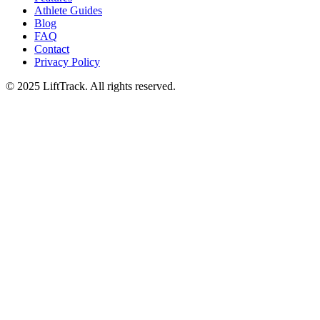
Athlete Guides
Blog
FAQ
Contact
Privacy Policy
© 2025 LiftTrack. All rights reserved.