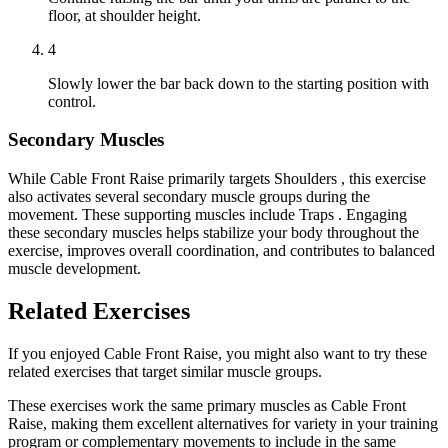
floor, at shoulder height.
4
Slowly lower the bar back down to the starting position with
control.
Secondary Muscles
While Cable Front Raise primarily targets Shoulders , this exercise
also activates several secondary muscle groups during the
movement. These supporting muscles include Traps . Engaging
these secondary muscles helps stabilize your body throughout the
exercise, improves overall coordination, and contributes to balanced
muscle development.
Related Exercises
If you enjoyed Cable Front Raise, you might also want to try these
related exercises that target similar muscle groups.
These exercises work the same primary muscles as Cable Front
Raise, making them excellent alternatives for variety in your training
program or complementary movements to include in the same