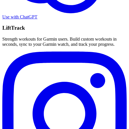
Use with
ChatGPT
LiftTrack
Strength workouts for Garmin users. Build custom workouts in
seconds, sync to your Garmin watch, and track your progress.