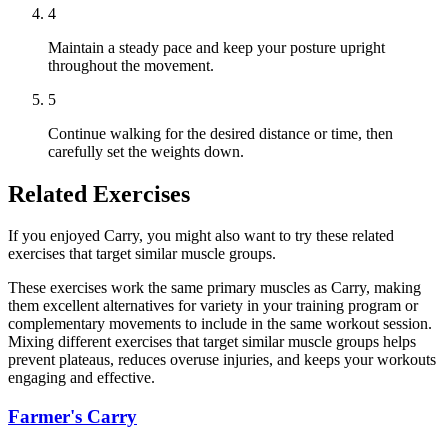
4
Maintain a steady pace and keep your posture upright
throughout the movement.
5
Continue walking for the desired distance or time, then
carefully set the weights down.
Related Exercises
If you enjoyed Carry, you might also want to try these related
exercises that target similar muscle groups.
These exercises work the same primary muscles as Carry, making
them excellent alternatives for variety in your training program or
complementary movements to include in the same workout session.
Mixing different exercises that target similar muscle groups helps
prevent plateaus, reduces overuse injuries, and keeps your workouts
engaging and effective.
Farmer's Carry