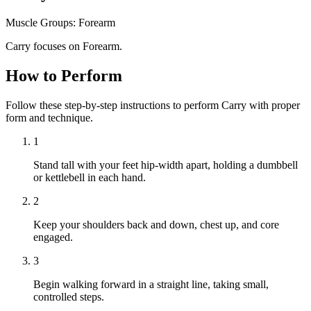
Muscle Groups:
Forearm
Carry focuses on Forearm.
How to Perform
Follow these step-by-step instructions to perform Carry with proper
form and technique.
1
Stand tall with your feet hip-width apart, holding a dumbbell
or kettlebell in each hand.
2
Keep your shoulders back and down, chest up, and core
engaged.
3
Begin walking forward in a straight line, taking small,
controlled steps.