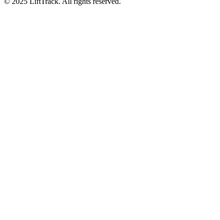
© 2025 LiftTrack. All rights reserved.