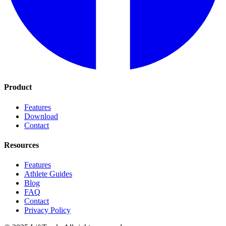
Product
Features
Download
Contact
Resources
Features
Athlete Guides
Blog
FAQ
Contact
Privacy Policy