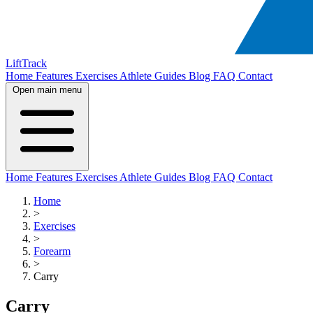
LiftTrack
Home
Features
Exercises
Athlete Guides
Blog
FAQ
Contact
Open main menu
Home
Features
Exercises
Athlete Guides
Blog
FAQ
Contact
Home
>
Exercises
>
Forearm
>
Carry
Carry