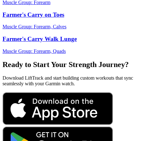
Muscle Group:
Forearm
Farmer's Carry on Toes
Muscle Group:
Forearm, Calves
Farmer's Carry Walk Lunge
Muscle Group:
Forearm, Quads
Ready to Start Your Strength Journey?
Download LiftTrack and start building custom workouts that sync
seamlessly with your Garmin watch.