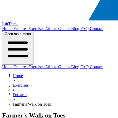
LiftTrack
Home
Features
Exercises
Athlete Guides
Blog
FAQ
Contact
Open main menu
Home
Features
Exercises
Athlete Guides
Blog
FAQ
Contact
Home
>
Exercises
>
Forearm
>
Farmer's Walk on Toes
Farmer's Walk on Toes