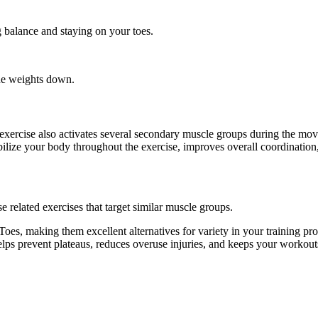
g balance and staying on your toes.
the weights down.
s exercise also activates several secondary muscle groups during the 
ilize your body throughout the exercise, improves overall coordination
 related exercises that target similar muscle groups.
oes, making them excellent alternatives for variety in your training 
helps prevent plateaus, reduces overuse injuries, and keeps your workout