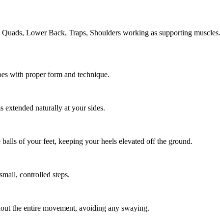
, Quads, Lower Back, Traps, Shoulders working as supporting muscles
oes with proper form and technique.
s extended naturally at your sides.
 balls of your feet, keeping your heels elevated off the ground.
mall, controlled steps.
hout the entire movement, avoiding any swaying.