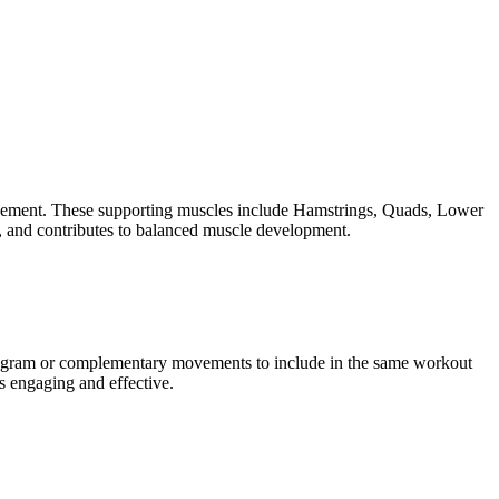
movement. These supporting muscles include Hamstrings, Quads, Lower
, and contributes to balanced muscle development.
program or complementary movements to include in the same workout
s engaging and effective.