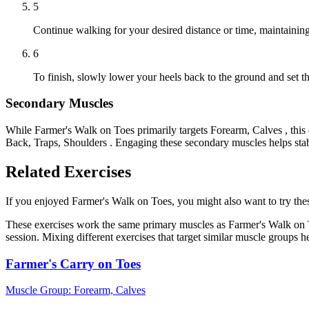
5
Continue walking for your desired distance or time, maintainin
6
To finish, slowly lower your heels back to the ground and set 
Secondary Muscles
While Farmer's Walk on Toes primarily targets Forearm, Calves , thi
Back, Traps, Shoulders . Engaging these secondary muscles helps stab
Related Exercises
If you enjoyed Farmer's Walk on Toes, you might also want to try these
These exercises work the same primary muscles as Farmer's Walk on T
session. Mixing different exercises that target similar muscle groups 
Farmer's Carry on Toes
Muscle Group:
Forearm, Calves