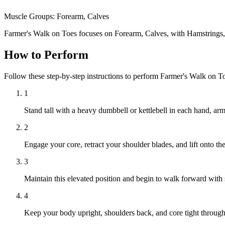
Muscle Groups:
Forearm, Calves
Farmer's Walk on Toes focuses on Forearm, Calves, with Hamstrings
How to Perform
Follow these step-by-step instructions to perform Farmer's Walk on T
1
Stand tall with a heavy dumbbell or kettlebell in each hand, arm
2
Engage your core, retract your shoulder blades, and lift onto the
3
Maintain this elevated position and begin to walk forward with s
4
Keep your body upright, shoulders back, and core tight throug