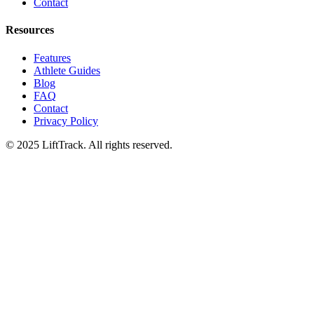
Contact
Resources
Features
Athlete Guides
Blog
FAQ
Contact
Privacy Policy
© 2025 LiftTrack. All rights reserved.