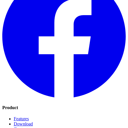
Product
Features
Download