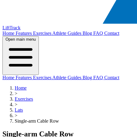
LiftTrack
Home
Features
Exercises
Athlete Guides
Blog
FAQ
Contact
Open main menu
Home
Features
Exercises
Athlete Guides
Blog
FAQ
Contact
Home
>
Exercises
>
Lats
>
Single-arm Cable Row
Single-arm Cable Row