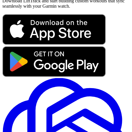
Download LiftTrack and start building custom workouts that sync
seamlessly with your Garmin watch.