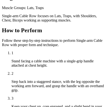
Muscle Groups:
Lats, Traps
Single-arm Cable Row focuses on Lats, Traps, with Shoulders,
Chest, Biceps working as supporting muscles.
How to Perform
Follow these step-by-step instructions to perform Single-arm Cable
Row with proper form and technique.
1
Stand facing a cable machine with a single-grip handle
attached at chest height.
2
Step back into a staggered stance, with the leg opposite the
working arm forward, and grasp the handle with an overhand
grip.
3
Keep your chest up, core engaged, and a slight bend in your