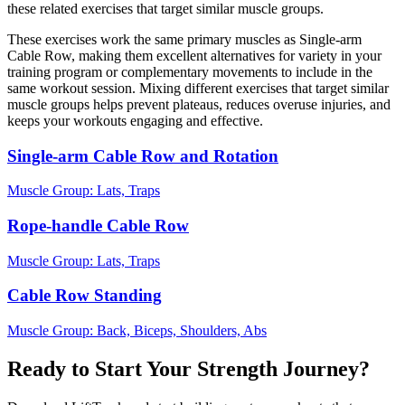
these related exercises that target similar muscle groups.
These exercises work the same primary muscles as Single-arm
Cable Row, making them excellent alternatives for variety in your
training program or complementary movements to include in the
same workout session. Mixing different exercises that target similar
muscle groups helps prevent plateaus, reduces overuse injuries, and
keeps your workouts engaging and effective.
Single-arm Cable Row and Rotation
Muscle Group:
Lats, Traps
Rope-handle Cable Row
Muscle Group:
Lats, Traps
Cable Row Standing
Muscle Group:
Back, Biceps, Shoulders, Abs
Ready to Start Your Strength Journey?