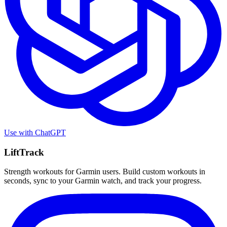
Use with
ChatGPT
LiftTrack
Strength workouts for Garmin users. Build custom workouts in
seconds, sync to your Garmin watch, and track your progress.