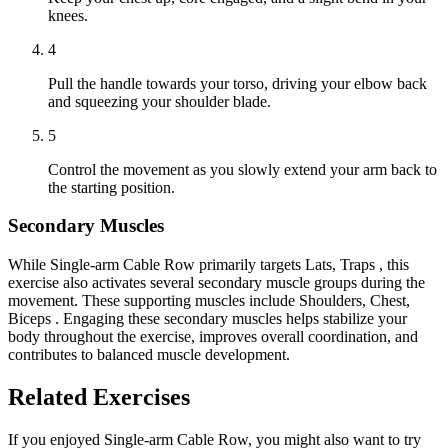
knees.
4
Pull the handle towards your torso, driving your elbow back
and squeezing your shoulder blade.
5
Control the movement as you slowly extend your arm back to
the starting position.
Secondary Muscles
While Single-arm Cable Row primarily targets Lats, Traps , this
exercise also activates several secondary muscle groups during the
movement. These supporting muscles include Shoulders, Chest,
Biceps . Engaging these secondary muscles helps stabilize your
body throughout the exercise, improves overall coordination, and
contributes to balanced muscle development.
Related Exercises
If you enjoyed Single-arm Cable Row, you might also want to try