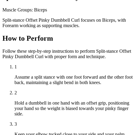
Muscle Groups:
Biceps
Split-stance Offset Pinky Dumbbell Curl focuses on Biceps, with
Forearm working as supporting muscles.
How to Perform
Follow these step-by-step instructions to perform Split-stance Offset
Pinky Dumbbell Curl with proper form and technique.
1
Assume a split stance with one foot forward and the other foot
back, maintaining a slight bend in both knees.
2
Hold a dumbbell in one hand with an offset grip, positioning
your hand so the weight is biased towards your pinky finger
side.
3
Keep your elbow tucked close to your side and your palm