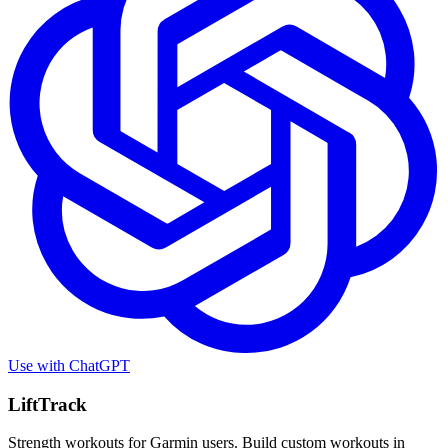
Use with
ChatGPT
LiftTrack
Strength workouts for Garmin users. Build custom workouts in