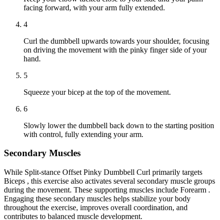
facing forward, with your arm fully extended.
4
Curl the dumbbell upwards towards your shoulder, focusing
on driving the movement with the pinky finger side of your
hand.
5
Squeeze your bicep at the top of the movement.
6
Slowly lower the dumbbell back down to the starting position
with control, fully extending your arm.
Secondary Muscles
While Split-stance Offset Pinky Dumbbell Curl primarily targets
Biceps , this exercise also activates several secondary muscle groups
during the movement. These supporting muscles include Forearm .
Engaging these secondary muscles helps stabilize your body
throughout the exercise, improves overall coordination, and
contributes to balanced muscle development.