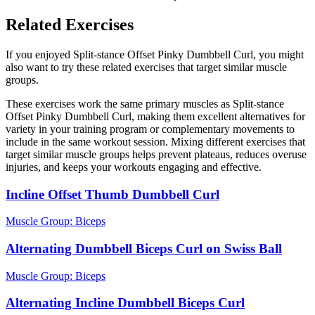
Related Exercises
If you enjoyed Split-stance Offset Pinky Dumbbell Curl, you might
also want to try these related exercises that target similar muscle
groups.
These exercises work the same primary muscles as Split-stance
Offset Pinky Dumbbell Curl, making them excellent alternatives for
variety in your training program or complementary movements to
include in the same workout session. Mixing different exercises that
target similar muscle groups helps prevent plateaus, reduces overuse
injuries, and keeps your workouts engaging and effective.
Incline Offset Thumb Dumbbell Curl
Muscle Group:
Biceps
Alternating Dumbbell Biceps Curl on Swiss Ball
Muscle Group:
Biceps
Alternating Incline Dumbbell Biceps Curl