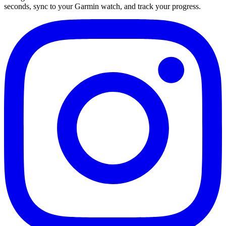
seconds, sync to your Garmin watch, and track your progress.