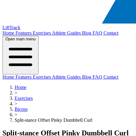
LiftTrack
Home
Features
Exercises
Athlete Guides
Blog
FAQ
Contact
Open main menu
Home
Features
Exercises
Athlete Guides
Blog
FAQ
Contact
Home
>
Exercises
>
Biceps
>
Split-stance Offset Pinky Dumbbell Curl
Split-stance Offset Pinky Dumbbell Curl