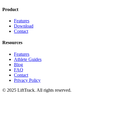
Product
Features
Download
Contact
Resources
Features
Athlete Guides
Blog
FAQ
Contact
Privacy Policy
© 2025 LiftTrack. All rights reserved.