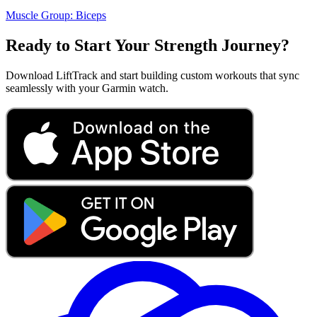
Muscle Group:
Biceps
Ready to Start Your Strength Journey?
Download LiftTrack and start building custom workouts that sync
seamlessly with your Garmin watch.