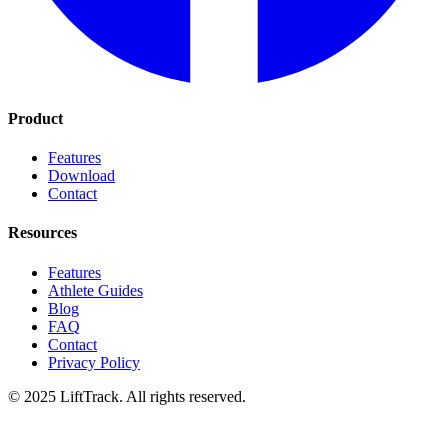
Product
Features
Download
Contact
Resources
Features
Athlete Guides
Blog
FAQ
Contact
Privacy Policy
© 2025 LiftTrack. All rights reserved.