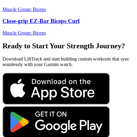
Muscle Group:
Biceps
Close-grip EZ-Bar Biceps Curl
Muscle Group:
Biceps
Ready to Start Your Strength Journey?
Download LiftTrack and start building custom workouts that sync
seamlessly with your Garmin watch.