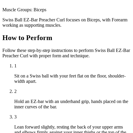
Muscle Groups:
Biceps
Swiss Ball EZ-Bar Preacher Curl focuses on Biceps, with Forearm
working as supporting muscles.
How to Perform
Follow these step-by-step instructions to perform Swiss Ball EZ-Bar
Preacher Curl with proper form and technique.
1
Sit on a Swiss ball with your feet flat on the floor, shoulder-
width apart.
2
Hold an EZ-bar with an underhand grip, hands placed on the
inner curves of the bar.
3
Lean forward slightly, resting the back of your upper arms
and elbows firmly against your inner thighs or the top of the