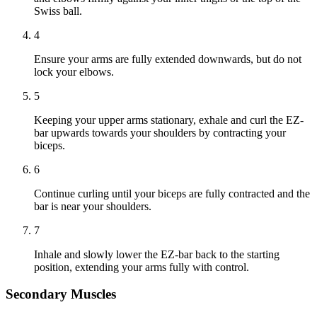
Swiss ball.
4
Ensure your arms are fully extended downwards, but do not
lock your elbows.
5
Keeping your upper arms stationary, exhale and curl the EZ-
bar upwards towards your shoulders by contracting your
biceps.
6
Continue curling until your biceps are fully contracted and the
bar is near your shoulders.
7
Inhale and slowly lower the EZ-bar back to the starting
position, extending your arms fully with control.
Secondary Muscles