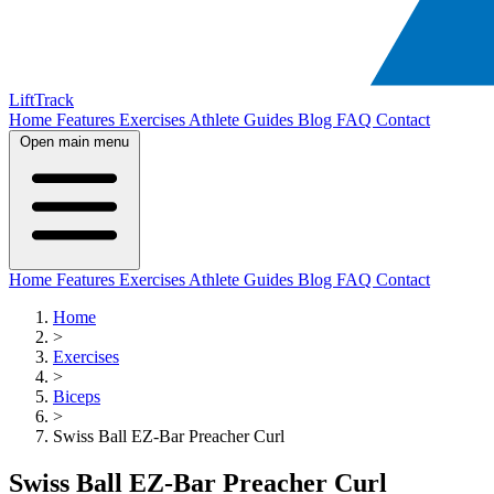
LiftTrack
Home
Features
Exercises
Athlete Guides
Blog
FAQ
Contact
Open main menu
Home
Features
Exercises
Athlete Guides
Blog
FAQ
Contact
Home
>
Exercises
>
Biceps
>
Swiss Ball EZ-Bar Preacher Curl
Swiss Ball EZ-Bar Preacher Curl