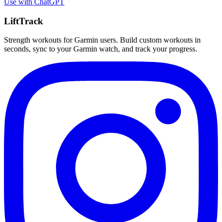
Use with
ChatGPT
LiftTrack
Strength workouts for Garmin users. Build custom workouts in
seconds, sync to your Garmin watch, and track your progress.