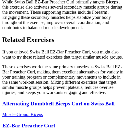
While Swiss Ball EZ-Bar Preacher Curl primarily targets Biceps ,
this exercise also activates several secondary muscle groups during
the movement. These supporting muscles include Forearm .
Engaging these secondary muscles helps stabilize your body
throughout the exercise, improves overall coordination, and
contributes to balanced muscle development.
Related Exercises
If you enjoyed Swiss Ball EZ-Bar Preacher Curl, you might also
want to try these related exercises that target similar muscle groups.
These exercises work the same primary muscles as Swiss Ball EZ-
Bar Preacher Curl, making them excellent alternatives for variety in
your training program or complementary movements to include in
the same workout session. Mixing different exercises that target
similar muscle groups helps prevent plateaus, reduces overuse
injuries, and keeps your workouts engaging and effective.
Alternating Dumbbell Biceps Curl on Swiss Ball
Muscle Group:
Biceps
EZ-Bar Preacher Curl