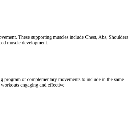
 movement. These supporting muscles include Chest, Abs, Shoulders .
anced muscle development.
ining program or complementary movements to include in the same
r workouts engaging and effective.