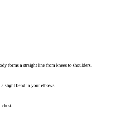
ody forms a straight line from knees to shoulders.
 a slight bend in your elbows.
 chest.