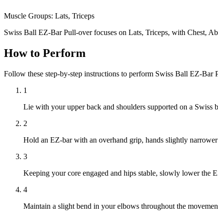
Muscle Groups:
Lats, Triceps
Swiss Ball EZ-Bar Pull-over focuses on Lats, Triceps, with Chest, A
How to Perform
Follow these step-by-step instructions to perform Swiss Ball EZ-Bar 
1
Lie with your upper back and shoulders supported on a Swiss ball
2
Hold an EZ-bar with an overhand grip, hands slightly narrower t
3
Keeping your core engaged and hips stable, slowly lower the EZ-
4
Maintain a slight bend in your elbows throughout the movement, e