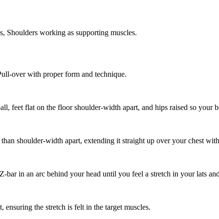
bs, Shoulders working as supporting muscles.
Pull-over with proper form and technique.
, feet flat on the floor shoulder-width apart, and hips raised so your b
han shoulder-width apart, extending it straight up over your chest with
bar in an arc behind your head until you feel a stretch in your lats and
nsuring the stretch is felt in the target muscles.