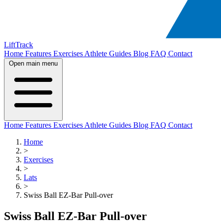
LiftTrack
Home
Features
Exercises
Athlete Guides
Blog
FAQ
Contact
Open main menu
Home
Features
Exercises
Athlete Guides
Blog
FAQ
Contact
Home
>
Exercises
>
Lats
>
Swiss Ball EZ-Bar Pull-over
Swiss Ball EZ-Bar Pull-over