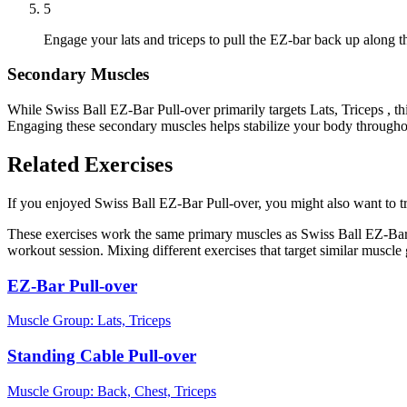
5
Engage your lats and triceps to pull the EZ-bar back up along th
Secondary Muscles
While Swiss Ball EZ-Bar Pull-over primarily targets Lats, Triceps , t
Engaging these secondary muscles helps stabilize your body throughou
Related Exercises
If you enjoyed Swiss Ball EZ-Bar Pull-over, you might also want to try
These exercises work the same primary muscles as Swiss Ball EZ-Bar 
workout session. Mixing different exercises that target similar muscl
EZ-Bar Pull-over
Muscle Group:
Lats, Triceps
Standing Cable Pull-over
Muscle Group:
Back, Chest, Triceps