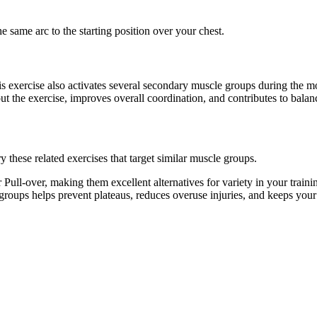
e same arc to the starting position over your chest.
his exercise also activates several secondary muscle groups during the
t the exercise, improves overall coordination, and contributes to bal
 these related exercises that target similar muscle groups.
Pull-over, making them excellent alternatives for variety in your tra
e groups helps prevent plateaus, reduces overuse injuries, and keeps you