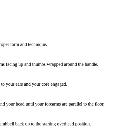
proper form and technique.
alms facing up and thumbs wrapped around the handle.
 to your ears and your core engaged.
 your head until your forearms are parallel to the floor.
umbbell back up to the starting overhead position.