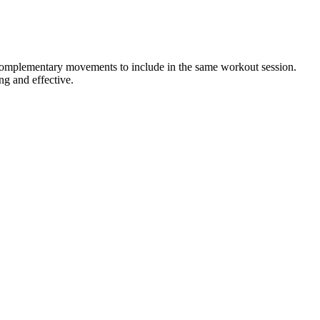
r complementary movements to include in the same workout session.
ng and effective.