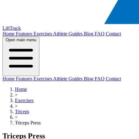
LiftTrack
Home
Features
Exercises
Athlete Guides
Blog
FAQ
Contact
Open main menu
Home
Features
Exercises
Athlete Guides
Blog
FAQ
Contact
Home
>
Exercises
>
Triceps
>
Triceps Press
Triceps Press