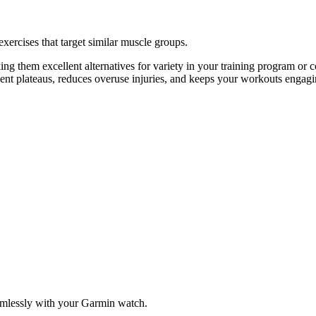
exercises that target similar muscle groups.
ng them excellent alternatives for variety in your training program o
vent plateaus, reduces overuse injuries, and keeps your workouts engagi
amlessly with your Garmin watch.