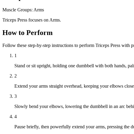
Muscle Groups:
Arms
Triceps Press focuses on Arms.
How to Perform
Follow these step-by-step instructions to perform Triceps Press with 
1
Stand or sit upright, holding one dumbbell with both hands, p
2
Extend your arms straight overhead, keeping your elbows close
3
Slowly bend your elbows, lowering the dumbbell in an arc behind
4
Pause briefly, then powerfully extend your arms, pressing the d