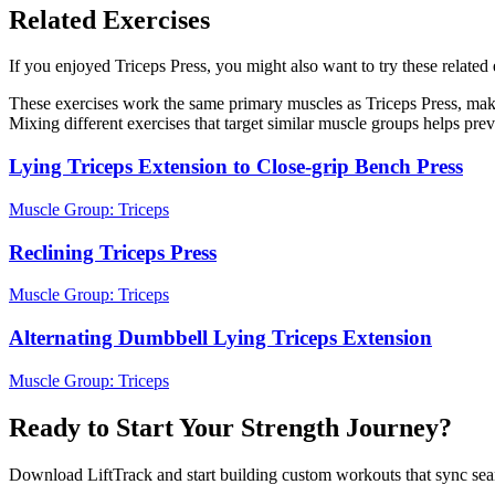
Related Exercises
If you enjoyed Triceps Press, you might also want to try these related 
These exercises work the same primary muscles as Triceps Press, maki
Mixing different exercises that target similar muscle groups helps pre
Lying Triceps Extension to Close-grip Bench Press
Muscle Group:
Triceps
Reclining Triceps Press
Muscle Group:
Triceps
Alternating Dumbbell Lying Triceps Extension
Muscle Group:
Triceps
Ready to Start Your Strength Journey?
Download LiftTrack and start building custom workouts that sync se