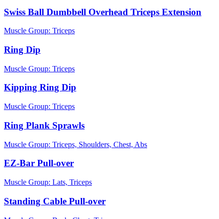
Swiss Ball Dumbbell Overhead Triceps Extension
Muscle Group:
Triceps
Ring Dip
Muscle Group:
Triceps
Kipping Ring Dip
Muscle Group:
Triceps
Ring Plank Sprawls
Muscle Group:
Triceps, Shoulders, Chest, Abs
EZ-Bar Pull-over
Muscle Group:
Lats, Triceps
Standing Cable Pull-over