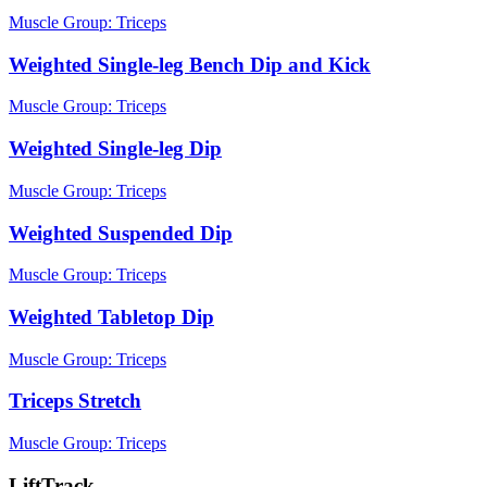
Muscle Group:
Triceps
Weighted Single-leg Bench Dip and Kick
Muscle Group:
Triceps
Weighted Single-leg Dip
Muscle Group:
Triceps
Weighted Suspended Dip
Muscle Group:
Triceps
Weighted Tabletop Dip
Muscle Group:
Triceps
Triceps Stretch
Muscle Group:
Triceps
LiftTrack