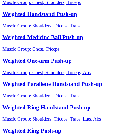
Muscle Group:
Chest, Shoulders, Triceps
Weighted Handstand Push-up
Muscle Group:
Shoulders, Triceps, Traps
Weighted Medicine Ball Push-up
Muscle Group:
Chest, Triceps
Weighted One-arm Push-up
Muscle Group:
Chest, Shoulders, Triceps, Abs
Weighted Parallette Handstand Push-up
Muscle Group:
Shoulders, Triceps, Traps
Weighted Ring Handstand Push-up
Muscle Group:
Shoulders, Triceps, Traps, Lats, Abs
Weighted Ring Push-up