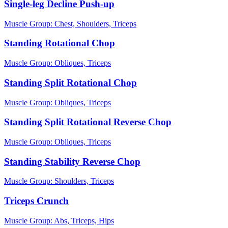
Single-leg Decline Push-up
Muscle Group:
Chest, Shoulders, Triceps
Standing Rotational Chop
Muscle Group:
Obliques, Triceps
Standing Split Rotational Chop
Muscle Group:
Obliques, Triceps
Standing Split Rotational Reverse Chop
Muscle Group:
Obliques, Triceps
Standing Stability Reverse Chop
Muscle Group:
Shoulders, Triceps
Triceps Crunch
Muscle Group:
Abs, Triceps, Hips