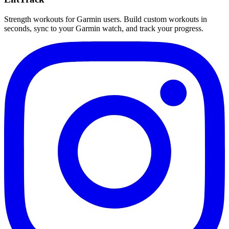
Strength workouts for Garmin users. Build custom workouts in
seconds, sync to your Garmin watch, and track your progress.