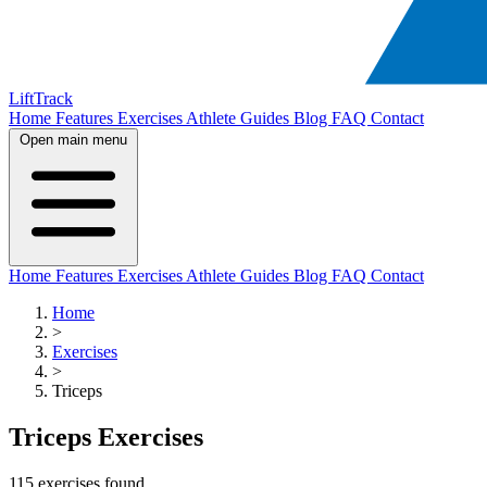
LiftTrack
Home
Features
Exercises
Athlete Guides
Blog
FAQ
Contact
Open main menu
Home
Features
Exercises
Athlete Guides
Blog
FAQ
Contact
Home
>
Exercises
>
Triceps
Triceps Exercises
115 exercises found