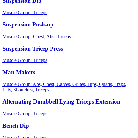
Suspension Dip
Muscle Group:
Triceps
Suspension Push-up
Muscle Group:
Chest, Abs, Triceps
Suspension Tricep Press
Muscle Group:
Triceps
Man Makers
Muscle Group:
Abs, Chest, Calves, Glutes, Hips, Quads, Traps,
Lats, Shoulders, Triceps
Alternating Dumbbell Lying Triceps Extension
Muscle Group:
Triceps
Bench Dip
Muscle Group:
Triceps