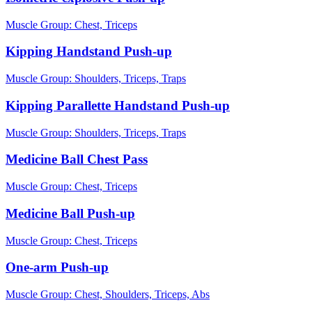
Muscle Group:
Chest, Triceps
Kipping Handstand Push-up
Muscle Group:
Shoulders, Triceps, Traps
Kipping Parallette Handstand Push-up
Muscle Group:
Shoulders, Triceps, Traps
Medicine Ball Chest Pass
Muscle Group:
Chest, Triceps
Medicine Ball Push-up
Muscle Group:
Chest, Triceps
One-arm Push-up
Muscle Group:
Chest, Shoulders, Triceps, Abs