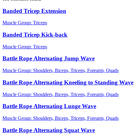
Banded Tricep Extension
Muscle Group:
Triceps
Banded Tricep Kick-back
Muscle Group:
Triceps
Battle Rope Alternating Jump Wave
Muscle Group:
Shoulders, Biceps, Triceps, Forearm, Quads
Battle Rope Alternating Kneeling to Standing Wave
Muscle Group:
Shoulders, Biceps, Triceps, Forearm, Quads
Battle Rope Alternating Lunge Wave
Muscle Group:
Shoulders, Biceps, Triceps, Forearm, Quads
Battle Rope Alternating Squat Wave