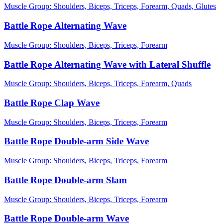
Muscle Group:
Shoulders, Biceps, Triceps, Forearm, Quads, Glutes
Battle Rope Alternating Wave
Muscle Group:
Shoulders, Biceps, Triceps, Forearm
Battle Rope Alternating Wave with Lateral Shuffle
Muscle Group:
Shoulders, Biceps, Triceps, Forearm, Quads
Battle Rope Clap Wave
Muscle Group:
Shoulders, Biceps, Triceps, Forearm
Battle Rope Double-arm Side Wave
Muscle Group:
Shoulders, Biceps, Triceps, Forearm
Battle Rope Double-arm Slam
Muscle Group:
Shoulders, Biceps, Triceps, Forearm
Battle Rope Double-arm Wave