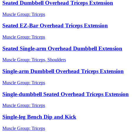
Seated Dumbbell Overhead Triceps Extension
Muscle Group:
Triceps
Seated EZ-Bar Overhead Triceps Extension
Muscle Group:
Triceps
Seated Single-arm Overhead Dumbbell Extension
Muscle Group:
Triceps, Shoulders
Single-arm Dumbbell Overhead Triceps Extension
Muscle Group:
Triceps
Single-dumbbell Seated Overhead Triceps Extension
Muscle Group:
Triceps
Single-leg Bench Dip and Kick
Muscle Group:
Triceps