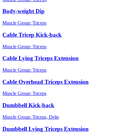
Body-weight Dip
Muscle Group:
Triceps
Cable Tricep Kick-back
Muscle Group:
Triceps
Cable Lying Triceps Extension
Muscle Group:
Triceps
Cable Overhead Triceps Extension
Muscle Group:
Triceps
Dumbbell Kick-back
Muscle Group:
Triceps, Delts
Dumbbell Lying Triceps Extension