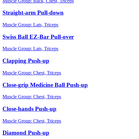
Muscle Group:
Back, Chest, Triceps
Straight-arm Pull-down
Muscle Group:
Lats, Triceps
Swiss Ball EZ-Bar Pull-over
Muscle Group:
Lats, Triceps
Clapping Push-up
Muscle Group:
Chest, Triceps
Close-grip Medicine Ball Push-up
Muscle Group:
Chest, Triceps
Close-hands Push-up
Muscle Group:
Chest, Triceps
Diamond Push-up