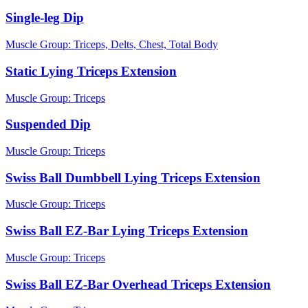
Single-leg Dip
Muscle Group:
Triceps, Delts, Chest, Total Body
Static Lying Triceps Extension
Muscle Group:
Triceps
Suspended Dip
Muscle Group:
Triceps
Swiss Ball Dumbbell Lying Triceps Extension
Muscle Group:
Triceps
Swiss Ball EZ-Bar Lying Triceps Extension
Muscle Group:
Triceps
Swiss Ball EZ-Bar Overhead Triceps Extension