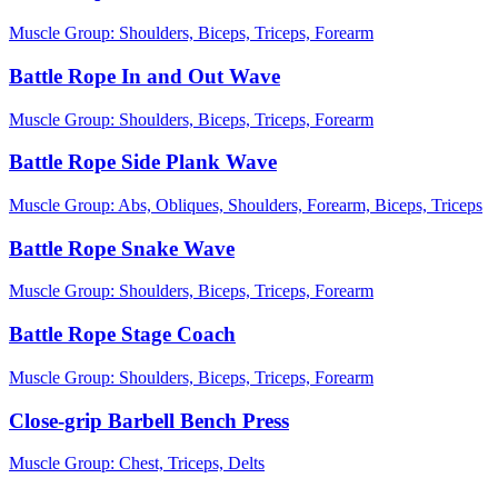
Muscle Group:
Shoulders, Biceps, Triceps, Forearm
Battle Rope In and Out Wave
Muscle Group:
Shoulders, Biceps, Triceps, Forearm
Battle Rope Side Plank Wave
Muscle Group:
Abs, Obliques, Shoulders, Forearm, Biceps, Triceps
Battle Rope Snake Wave
Muscle Group:
Shoulders, Biceps, Triceps, Forearm
Battle Rope Stage Coach
Muscle Group:
Shoulders, Biceps, Triceps, Forearm
Close-grip Barbell Bench Press
Muscle Group:
Chest, Triceps, Delts