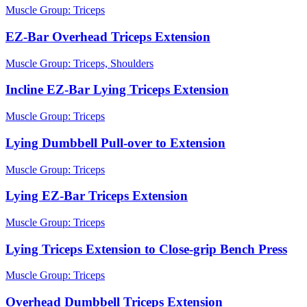
Muscle Group:
Triceps
EZ-Bar Overhead Triceps Extension
Muscle Group:
Triceps, Shoulders
Incline EZ-Bar Lying Triceps Extension
Muscle Group:
Triceps
Lying Dumbbell Pull-over to Extension
Muscle Group:
Triceps
Lying EZ-Bar Triceps Extension
Muscle Group:
Triceps
Lying Triceps Extension to Close-grip Bench Press
Muscle Group:
Triceps
Overhead Dumbbell Triceps Extension