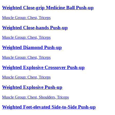
Weighted Close-grip Medicine Ball Push-up
Muscle Group:
Chest, Triceps
Weighted Close-hands Push-up
Muscle Group:
Chest, Triceps
Weighted Diamond Push-up
Muscle Group:
Chest, Triceps
Weighted Explosive Crossover Push-up
Muscle Group:
Chest, Triceps
Weighted Explosive Push-up
Muscle Group:
Chest, Shoulders, Triceps
Weighted Feet-elevated Side-to-Side Push-up