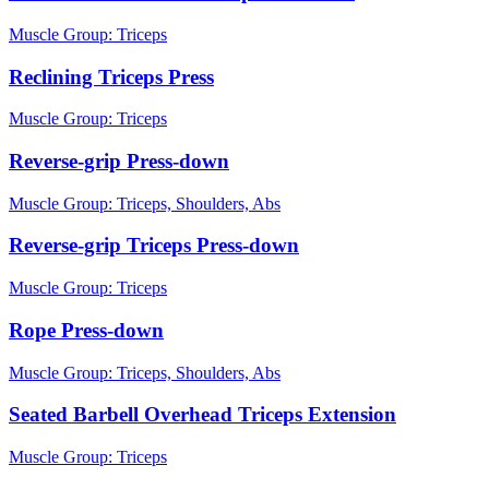
Muscle Group:
Triceps
Reclining Triceps Press
Muscle Group:
Triceps
Reverse-grip Press-down
Muscle Group:
Triceps, Shoulders, Abs
Reverse-grip Triceps Press-down
Muscle Group:
Triceps
Rope Press-down
Muscle Group:
Triceps, Shoulders, Abs
Seated Barbell Overhead Triceps Extension
Muscle Group:
Triceps