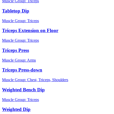
Muscle Group:
Triceps
Tabletop Dip
Muscle Group:
Triceps
Triceps Extension on Floor
Muscle Group:
Triceps
Triceps Press
Muscle Group:
Arms
Triceps Press-down
Muscle Group:
Chest, Triceps, Shoulders
Weighted Bench Dip
Muscle Group:
Triceps
Weighted Dip