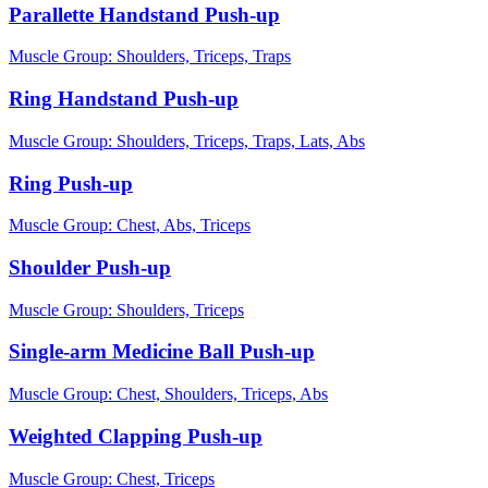
Parallette Handstand Push-up
Muscle Group:
Shoulders, Triceps, Traps
Ring Handstand Push-up
Muscle Group:
Shoulders, Triceps, Traps, Lats, Abs
Ring Push-up
Muscle Group:
Chest, Abs, Triceps
Shoulder Push-up
Muscle Group:
Shoulders, Triceps
Single-arm Medicine Ball Push-up
Muscle Group:
Chest, Shoulders, Triceps, Abs
Weighted Clapping Push-up
Muscle Group:
Chest, Triceps