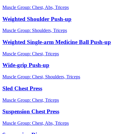
Muscle Group:
Chest, Abs, Triceps
Weighted Shoulder Push-up
Muscle Group:
Shoulders, Triceps
Weighted Single-arm Medicine Ball Push-up
Muscle Group:
Chest, Triceps
Wide-grip Push-up
Muscle Group:
Chest, Shoulders, Triceps
Sled Chest Press
Muscle Group:
Chest, Triceps
Suspension Chest Press
Muscle Group:
Chest, Abs, Triceps