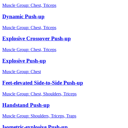
Muscle Group:
Chest, Triceps
Dynamic Push-up
Muscle Group:
Chest, Triceps
Explosive Crossover Push-up
Muscle Group:
Chest, Triceps
Explosive Push-up
Muscle Group:
Chest
Feet-elevated Side-to-Side Push-up
Muscle Group:
Chest, Shoulders, Triceps
Handstand Push-up
Muscle Group:
Shoulders, Triceps, Traps
Isometric-explosive Push-up