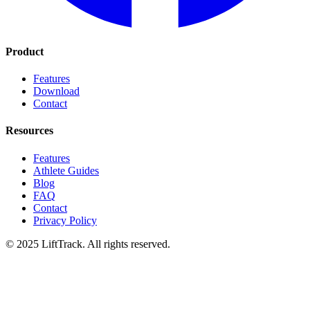
Product
Features
Download
Contact
Resources
Features
Athlete Guides
Blog
FAQ
Contact
Privacy Policy
© 2025 LiftTrack. All rights reserved.