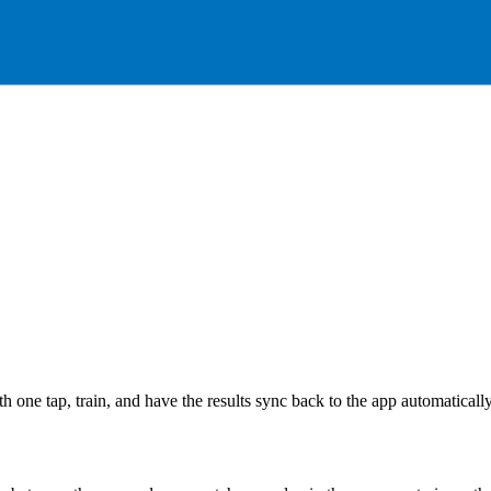
h one tap, train, and have the results sync back to the app automaticall