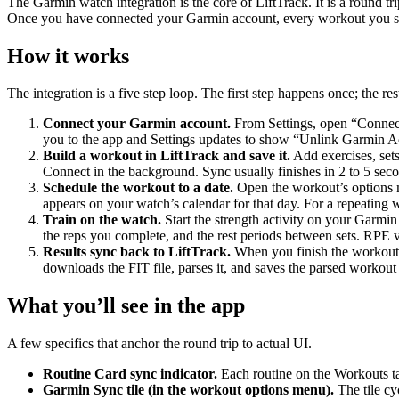
The Garmin watch integration is the core of LiftTrack. It is a round 
Once you have connected your Garmin account, every workout you sa
How it works
The integration is a five step loop. The first step happens once; the r
Connect your Garmin account.
From Settings, open “Connect
you to the app and Settings updates to show “Unlink Garmin Ac
Build a workout in LiftTrack and save it.
Add exercises, sets
Connect in the background. Sync usually finishes in 2 to 5 se
Schedule the workout to a date.
Open the workout’s options m
appears on your watch’s calendar for that day. For a repeating
Train on the watch.
Start the strength activity on your Garmin
the reps you complete, and the rest periods between sets. RPE va
Results sync back to LiftTrack.
When you finish the workout,
downloads the FIT file, parses it, and saves the parsed workout 
What you’ll see in the app
A few specifics that anchor the round trip to actual UI.
Routine Card sync indicator.
Each routine on the Workouts ta
Garmin Sync tile (in the workout options menu).
The tile cy