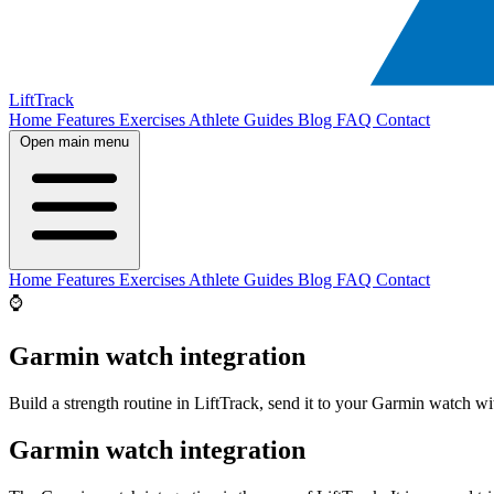
LiftTrack
Home
Features
Exercises
Athlete Guides
Blog
FAQ
Contact
Open main menu
Home
Features
Exercises
Athlete Guides
Blog
FAQ
Contact
⌚
Garmin watch integration
Build a strength routine in LiftTrack, send it to your Garmin watch wit
Garmin watch integration