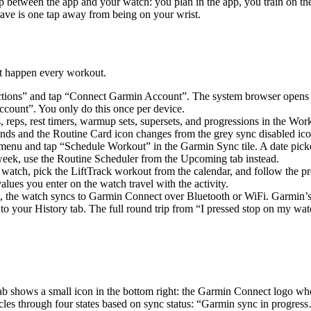
trip between the app and your watch: you plan in the app, you train on 
ve is one tap away from being on your wrist.
est happen every workout.
ions” and tap “Connect Garmin Account”. The system browser opens to 
count”. You only do this once per device.
, reps, rest timers, warmup sets, supersets, and progressions in the W
conds and the Routine Card icon changes from the grey sync disabled ic
enu and tap “Schedule Workout” in the Garmin Sync tile. A date picke
 week, use the Routine Scheduler from the Upcoming tab instead.
 watch, pick the LiftTrack workout from the calendar, and follow the pr
lues you enter on the watch travel with the activity.
 the watch syncs to Garmin Connect over Bluetooth or WiFi. Garmin’s s
to your History tab. The full round trip from “I pressed stop on my watc
b shows a small icon in the bottom right: the Garmin Connect logo when
cles through four states based on sync status: “Garmin sync in progres