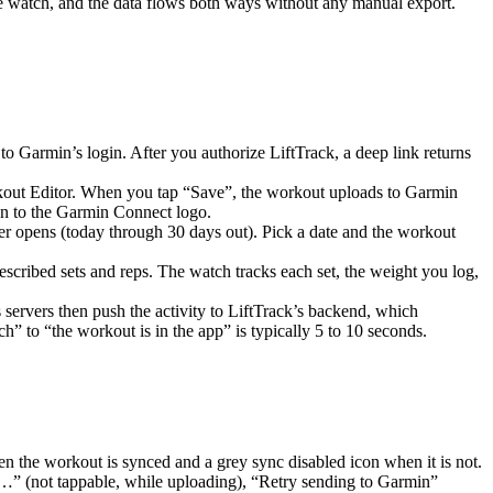
the watch, and the data flows both ways without any manual export.
Garmin’s login. After you authorize LiftTrack, a deep link returns
orkout Editor. When you tap “Save”, the workout uploads to Garmin
on to the Garmin Connect logo.
r opens (today through 30 days out). Pick a date and the workout
escribed sets and reps. The watch tracks each set, the weight you log,
ervers then push the activity to LiftTrack’s backend, which
h” to “the workout is in the app” is typically 5 to 10 seconds.
 the workout is synced and a grey sync disabled icon when it is not.
s…” (not tappable, while uploading), “Retry sending to Garmin”