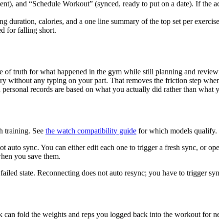
 sent), and “Schedule Workout” (synced, ready to put on a date). If th
uration, calories, and a one line summary of the top set per exercise. 
 for falling short.
 of truth for what happened in the gym while still planning and reviewin
ry without any typing on your part. That removes the friction step whe
 personal records are based on what you actually did rather than what 
h training. See
the watch compatibility guide
for which models qualify.
ot auto sync. You can either edit each one to trigger a fresh sync, o
when you save them.
 a failed state. Reconnecting does not auto resync; you have to trigger s
k can fold the weights and reps you logged back into the workout for ne