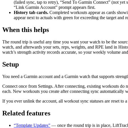
(failed sync, tap to retry), “Send To Garmin Connect” (not yet
“Link Garmin Account” prompt appears first.
History tab cards.
Completed workouts appear as cards showing d
appear next to actuals with green for exceeding the target and red
When this helps
The round trip is useful any time you want your watch to be the source
watch, and afterwards your sets, reps, weights, and RPE land in Histo
watch’s strength activity records accurate, so your weekly volume and
Setup
You need a Garmin account and a Garmin watch that supports strengt
Connect once from Settings. After connecting, existing workouts do n
each. New workouts you create after connecting sync automatically 
If you ever unlink the account, all workout sync statuses are reset to
Related features
“Template Updates”
— once the round trip is in place, LiftTrac