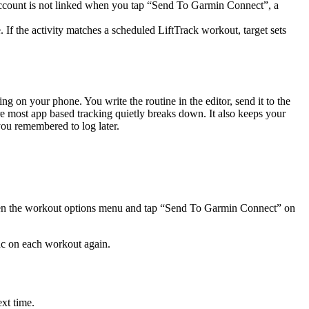
e account is not linked when you tap “Send To Garmin Connect”, a
If the activity matches a scheduled LiftTrack workout, target sets
g on your phone. You write the routine in the editor, send it to the
re most app based tracking quietly breaks down. It also keeps your
you remembered to log later.
r open the workout options menu and tap “Send To Garmin Connect” on
ync on each workout again.
xt time.